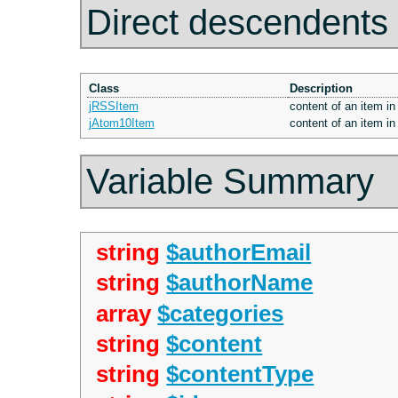
Direct descendents
Class
Description
jRSSItem
content of an item in
jAtom10Item
content of an item in
Variable Summary
string
$authorEmail
string
$authorName
array
$categories
string
$content
string
$contentType