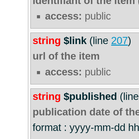
identifiant of the item 
access:
public
string
$link
(line
207
)
url of the item
access:
public
string
$published
(lin
publication date of th
format : yyyy-mm-dd h