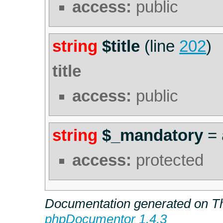
access:
public
string
$title
(line
202
)
title
access:
public
string
$_mandatory
=
access:
protected
Documentation generated on Th
phpDocumentor 1.4.3