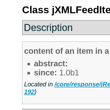
Class jXMLFeedIt
Description
content of an item in 
abstract:
since:
1.0b1
Located in
/core/response/j
192
)