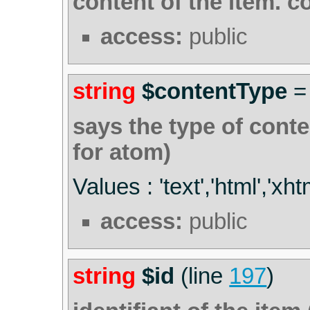
content of the item. c
access:
public
string
$contentType
says the type of conten
for atom)
Values : 'text','html','xht
access:
public
string
$id
(line
197
)