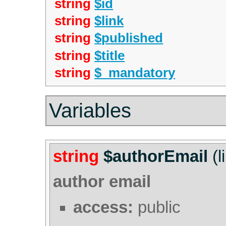
string
$id
string
$link
string
$published
string
$title
string
$_mandatory
Variables
string
$authorEmail
(l
author email
access:
public