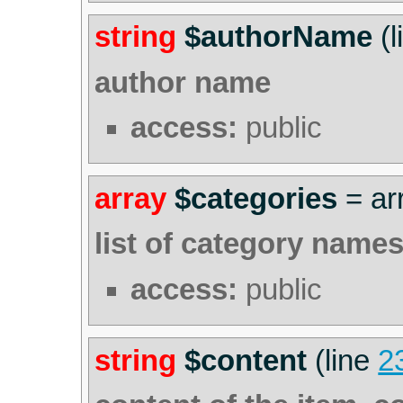
string
$authorName
(l
author name
access:
public
array
$categories
=
ar
list of category name
access:
public
string
$content
(line
2