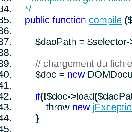
*/
public
function
compile
(
$
$daoPath
=
$selector
-
// chargement du fichi
$doc
=
new
DOMDocu
if
(
!
$doc
->
load
(
$daoPa
throw
new
jExcepti
}