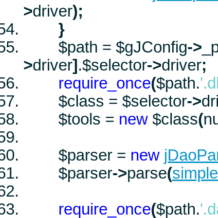
>
driver
)
;
}
$path
=
$gJConfig
->
_p
>
driver
]
.
$selector
->
driver
;
require_once
(
$path
.
'.
$class
=
$selector
->
dr
$tools
=
new
$class
(
nu
$parser
=
new
jDaoPa
$parser
->
parse
(
simpl
require_once
(
$path
.
'.