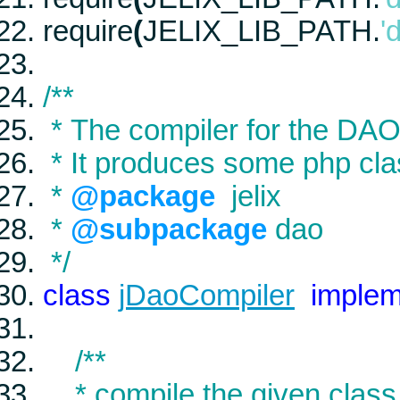
require
(
JELIX_LIB_PATH
.
'
/**
* The compiler for the DAO x
* It produces some php cl
*
@package
jelix
*
@subpackage
dao
*/
class
jDaoCompiler
imple
/**
* compile the given class 