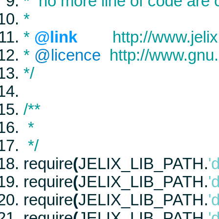
* no more line of code are
*
*
@link
http://www.jelix
*
@licence
http://www.gnu.
*/
/**
*
*/
require
(
JELIX_LIB_PATH
.
'
require
(
JELIX_LIB_PATH
.
'
require
(
JELIX_LIB_PATH
.
'
require
(
JELIX_LIB_PATH
.
'