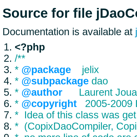
Source for file jDao
Documentation is available at
<?php
/**
*
@package
jelix
*
@subpackage
dao
*
@author
Laurent Joua
*
@copyright
2005-2009 L
* Idea of this class was get
* (CopixDaoCompiler, Copi