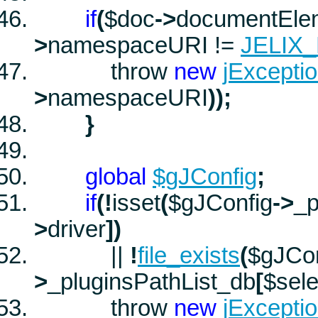
if
(
$doc
->
documentEle
>
namespaceURI
!=
JELIX
throw
new
jExcepti
>
namespaceURI
))
;
}
global
$gJConfig
;
if
(
!
isset
(
$gJConfig
->
_p
>
driver
]
)
||
!
file_exists
(
$gJCon
>
_pluginsPathList_db
[
$sele
throw
new
jExcepti