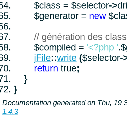
$class
=
$selector
->
dr
$generator
=
new
$cl
// génération des clas
$compiled
=
'<?php '
.
$
jFile
::
write
(
$selector
-
return
true
;
}
}
Documentation generated on Thu, 19 
1.4.3