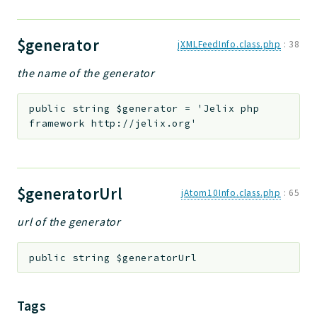
$generator
jXMLFeedInfo.class.php
:
38
the name of the generator
public
string
$generator
=
'Jelix php
framework http://jelix.org'
$generatorUrl
jAtom10Info.class.php
:
65
url of the generator
public
string
$generatorUrl
Tags