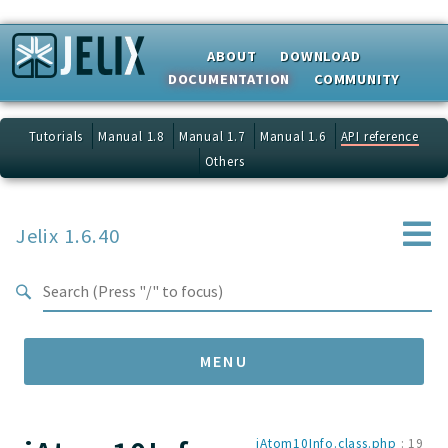
Search results
ABOUT
DOWNLOAD
DOCUMENTATION
COMMUNITY
Tutorials
Manual 1.8
Manual 1.7
Manual 1.6
API reference
Others
Jelix 1.6.40
MENU
Namespaces
jAtom10Info.class.php
:
19