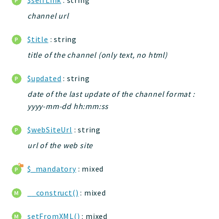
channel url
$title
: string
title of the channel (only text, no html)
$updated
: string
date of the last update of the channel format :
yyyy-mm-dd hh:mm:ss
$webSiteUrl
: string
url of the web site
$_mandatory
: mixed
__construct()
: mixed
setFromXML()
: mixed