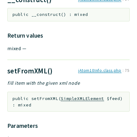
public
__construct
(
)
:
mixed
Return values
mixed
—
setFromXML()
jAtom10Info.class.php
:
75
fill item with the given xml node
public
setFromXML
(
SimpleXMLElement
$feed
)
:
mixed
Parameters