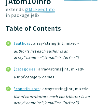
jAtom10Info
Jelix
extends
jXMLFeedInfo
Core
in package
jelix
FakeServerConf
Table of Contents
Forms
FileUtilities
Utilities
$authors
: array<string|int, mixed>
Version
author's list each author is an
array('name'=>'','email'=>'','uri'=>'')
Packages
$categories
: array<string|int, mixed>
jelix
list of category names
auth
controllers
$contributors
: array<string|int, mixed>
core
list of contributors each contributor is an
modules
array('name'=>'','email'=>'','uri'=>'')
dao