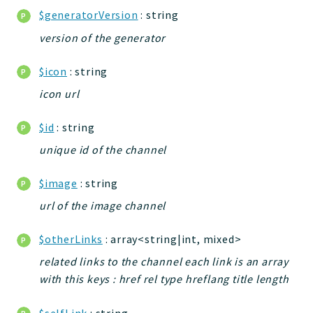
$generatorVersion
: string
Application
version of the generator
Reports
$icon
: string
Deprecated
icon url
Errors
Markers
$id
: string
Indices
unique id of the channel
Files
$image
: string
url of the image channel
$otherLinks
: array<string|int, mixed>
related links to the channel each link is an array
with this keys : href rel type hreflang title length
$selfLink
: string