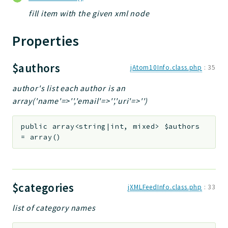
fill item with the given xml node
Properties
$authors
jAtom10Info.class.php
:
35
author's list each author is an
array('name'=>'','email'=>'','uri'=>'')
public
array<string|int, mixed>
$authors
=
array()
$categories
jXMLFeedInfo.class.php
:
33
list of category names