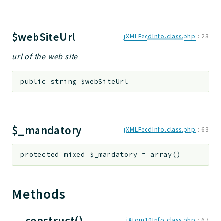
$webSiteUrl
jXMLFeedInfo.class.php
:
23
url of the web site
public
string
$webSiteUrl
$_mandatory
jXMLFeedInfo.class.php
:
63
protected
mixed
$_mandatory
=
array()
Methods
__construct()
jAtom10Info.class.php
:
67