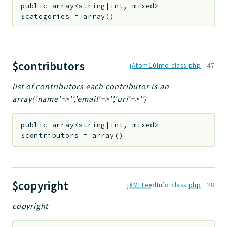
public
array<string|int, mixed>
$categories
=
array()
$contributors
jAtom10Info.class.php
:
47
list of contributors each contributor is an
array('name'=>'','email'=>'','uri'=>'')
public
array<string|int, mixed>
$contributors
=
array()
$copyright
jXMLFeedInfo.class.php
:
28
copyright