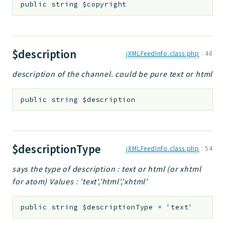
public
string
$copyright
$description
jXMLFeedInfo.class.php
:
48
description of the channel. could be pure text or html
public
string
$description
$descriptionType
jXMLFeedInfo.class.php
:
54
says the type of description : text or html (or xhtml
for atom) Values : 'text','html','xhtml'
public
string
$descriptionType
=
'text'