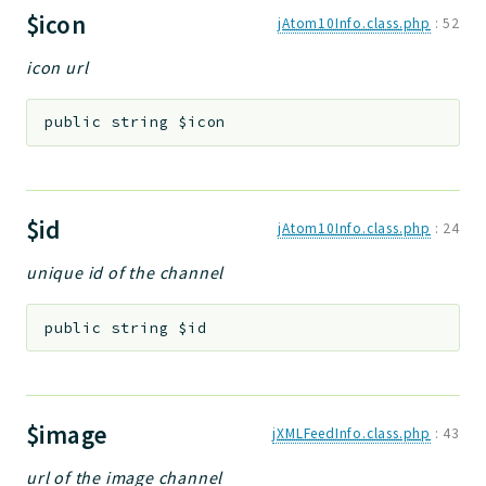
$icon
jAtom10Info.class.php
:
52
icon url
public
string
$icon
$id
jAtom10Info.class.php
:
24
unique id of the channel
public
string
$id
$image
jXMLFeedInfo.class.php
:
43
url of the image channel