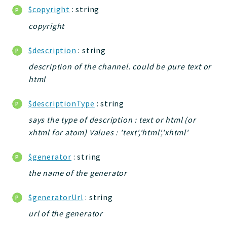
db
$copyright
: string
events
copyright
tests
forms
$description
: string
installer
description of the channel. could be pure text or
kvdb
html
cache
$descriptionType
: string
coord
says the type of description : text or html (or
debugbar
xhtml for atom) Values : 'text','html','xhtml'
responsehtml
logger
$generator
: string
jtpl
the name of the generator
urls
utils
$generatorUrl
: string
feeds
url of the generator
datatypes