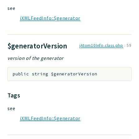
see
jXMLFeedInfo::$generator
$generatorVersion
jAtom10Info.class.php
:
59
version of the generator
public
string
$generatorVersion
Tags
see
jXMLFeedInfo::$generator