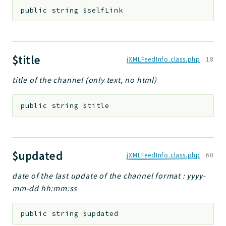
public
string
$selfLink
$title
jXMLFeedInfo.class.php
:
18
title of the channel (only text, no html)
public
string
$title
$updated
jXMLFeedInfo.class.php
:
60
date of the last update of the channel format : yyyy-
mm-dd hh:mm:ss
public
string
$updated