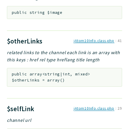
public
string
$image
$otherLinks
jAtom10Info.class.php
:
41
related links to the channel each link is an array with
this keys : href rel type hreflang title length
public
array<string|int, mixed>
$otherLinks
=
array()
$selfLink
jAtom10Info.class.php
:
29
channel url