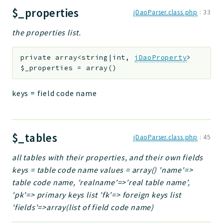
$_properties
jDaoParser.class.php
:
33
the properties list.
private
array<string|int,
jDaoProperty
>
$_properties
=
array()
keys = field code name
$_tables
jDaoParser.class.php
:
45
all tables with their properties, and their own fields
keys = table code name values = array() 'name'=>
table code name, 'realname'=>'real table name',
'pk'=> primary keys list 'fk'=> foreign keys list
'fields'=>array(list of field code name)