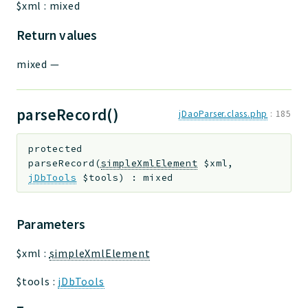
$xml
:
mixed
Return values
mixed
—
parseRecord()
jDaoParser.class.php
:
185
protected
parseRecord
(
simpleXmlElement
$xml
,
jDbTools
$tools
)
:
mixed
Parameters
$xml
:
simpleXmlElement
$tools
:
jDbTools