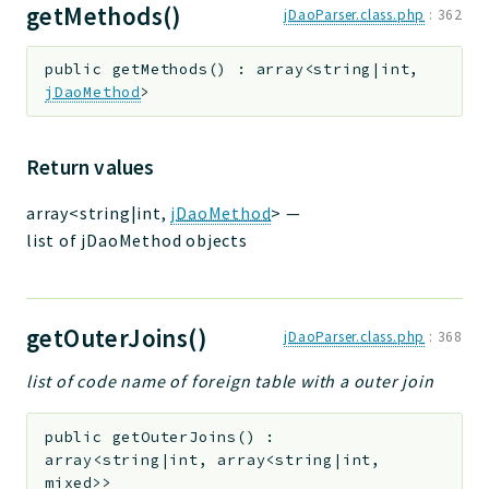
getMethods()
jDaoParser.class.php
:
362
public
getMethods
(
)
:
array<string|int,
jDaoMethod
>
Return values
array<string|int,
jDaoMethod
>
—
list of jDaoMethod objects
getOuterJoins()
jDaoParser.class.php
:
368
list of code name of foreign table with a outer join
public
getOuterJoins
(
)
:
array<string|int, array<string|int,
mixed>>