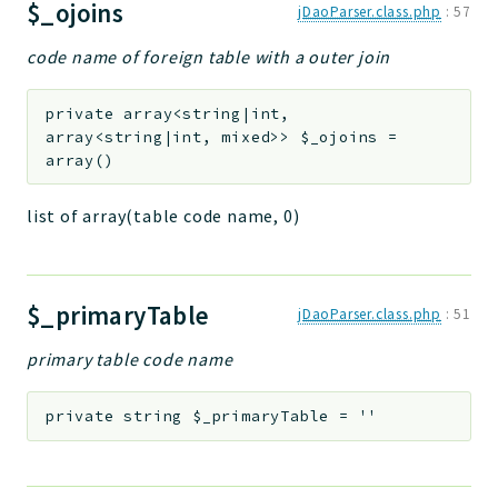
$_ojoins
jDaoParser.class.php
:
57
code name of foreign table with a outer join
private
array<string|int,
array<string|int, mixed>>
$_ojoins
=
array()
list of array(table code name, 0)
$_primaryTable
jDaoParser.class.php
:
51
primary table code name
private
string
$_primaryTable
=
''