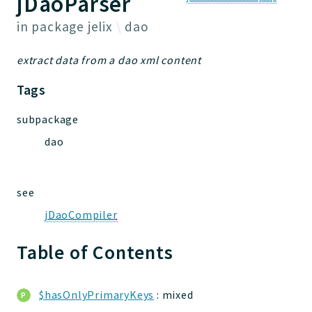
jDaoParser
Jelix
in package
jelix
dao
Core
extract data from a dao xml content
FakeServerConf
Forms
Tags
FileUtilities
subpackage
Utilities
Version
dao
Packages
see
jelix
jDaoCompiler
auth
controllers
Table of Contents
core
modules
$hasOnlyPrimaryKeys
: mixed
dao