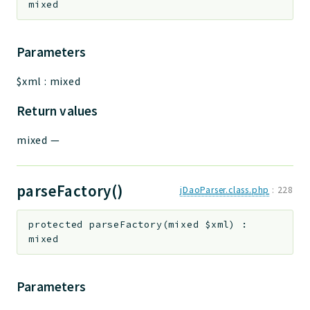
mixed
Parameters
$xml
:
mixed
Return values
mixed
—
parseFactory()
jDaoParser.class.php
:
228
protected
parseFactory
(
mixed
$xml
)
:
mixed
Parameters