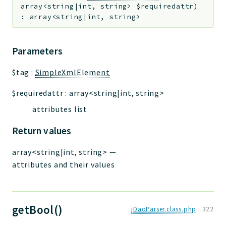
array<string|int, string>
$requiredattr
)
:
array<string|int, string>
Parameters
$tag
:
SimpleXmlElement
$requiredattr
:
array<string|int, string>
attributes list
Return values
array<string|int, string>
—
attributes and their values
getBool()
jDaoParser.class.php
:
322