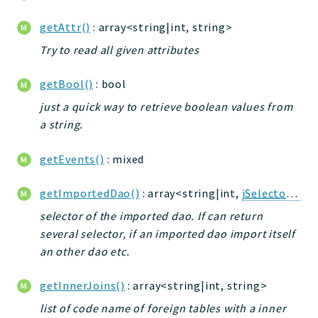
getAttr()
: array<string|int, string>
Try to read all given attributes
getBool()
: bool
just a quick way to retrieve boolean values from
a string.
getEvents()
: mixed
getImportedDao()
: array<string|int,
jSelectorDao
selector of the imported dao. If can return
several selector, if an imported dao import itself
an other dao etc.
getInnerJoins()
: array<string|int, string>
list of code name of foreign tables with a inner