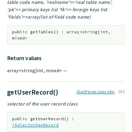
table code name, 'realname'=>'real table name',
'pk'=> primary keys list 'fk'=> foreign keys list
'fields'=>array(list of field code name)
public
getTables
(
)
:
array<string|int,
mixed>
Return values
array<string|int, mixed>
—
getUserRecord()
jDaoParser.class.php
:
383
selector of the user record class
public
getUserRecord
(
)
:
jSelectorDaoRecord