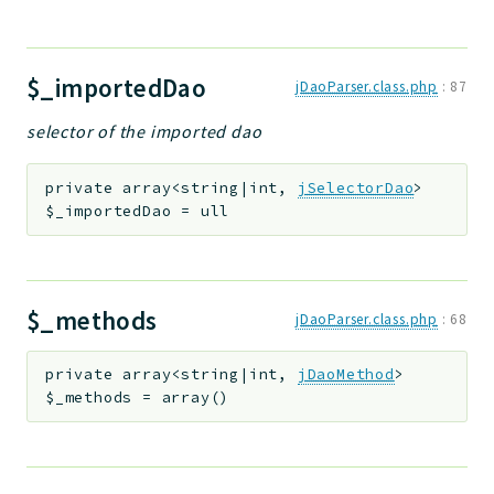
$_importedDao
jDaoParser.class.php
:
87
selector of the imported dao
private
array<string|int,
jSelectorDao
>
$_importedDao
=
ull
$_methods
jDaoParser.class.php
:
68
private
array<string|int,
jDaoMethod
>
$_methods
=
array()