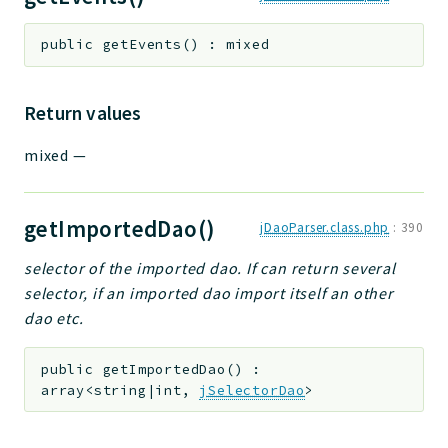
public
getEvents
(
)
:
mixed
Return values
mixed
—
getImportedDao()
jDaoParser.class.php
:
390
selector of the imported dao. If can return several
selector, if an imported dao import itself an other
dao etc.
public
getImportedDao
(
)
:
array<string|int,
jSelectorDao
>