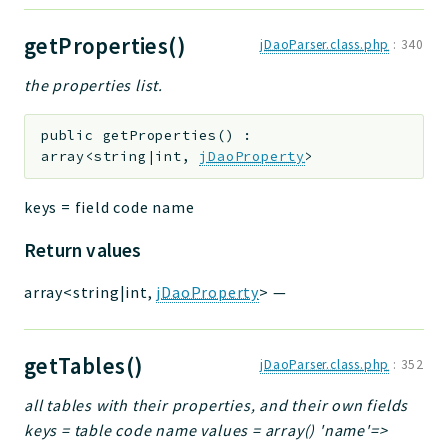
getProperties()
jDaoParser.class.php
:
340
the properties list.
public
getProperties
(
)
:
array<string|int,
jDaoProperty
>
keys = field code name
Return values
array<string|int,
jDaoProperty
>
—
getTables()
jDaoParser.class.php
:
352
all tables with their properties, and their own fields
keys = table code name values = array() 'name'=>