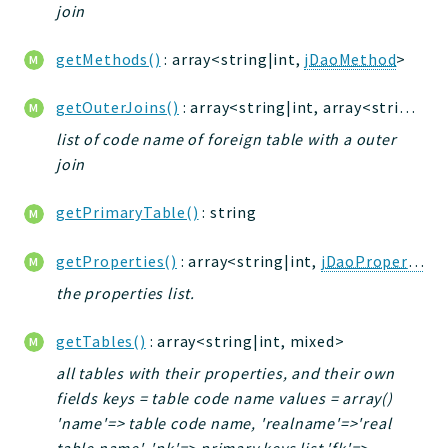
join
getMethods()
: array<string|int,
jDaoMethod
>
getOuterJoins()
: array<string|int, array<string|int, mixed>>
list of code name of foreign table with a outer
join
getPrimaryTable()
: string
getProperties()
: array<string|int,
jDaoProperty
>
the properties list.
getTables()
: array<string|int, mixed>
all tables with their properties, and their own
fields keys = table code name values = array()
'name'=> table code name, 'realname'=>'real
table name', 'pk'=> primary keys list 'fk'=>