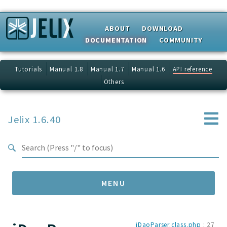
Search results
ABOUT
DOWNLOAD
DOCUMENTATION
COMMUNITY
Tutorials
Manual 1.8
Manual 1.7
Manual 1.6
API reference
Others
Jelix 1.6.40
MENU
Namespaces
jDaoParser.class.php
:
27