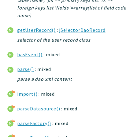
foreign keys list 'fields'=>array(list of field code
name)
getUserRecord()
:
jSelectorDaoRecord
selector of the user record class
hasEvent()
: mixed
parse()
: mixed
parse a dao xml content
import()
: mixed
parseDatasource()
: mixed
parseFactory()
: mixed