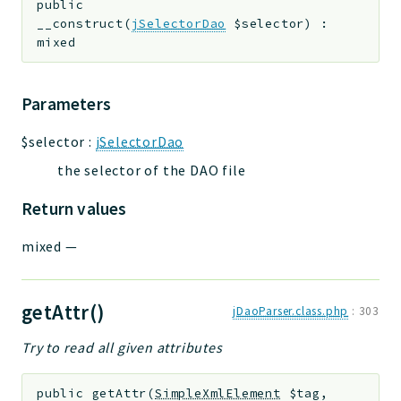
public
__construct
(
jSelectorDao
$selector
)
:
mixed
Parameters
$selector
:
jSelectorDao
the selector of the DAO file
Return values
mixed
—
getAttr()
jDaoParser.class.php
:
303
Try to read all given attributes
public
getAttr
(
SimpleXmlElement
$tag
,