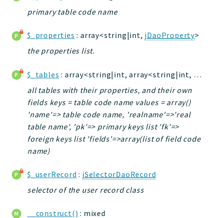
primary table code name
Application
$_properties
: array<string|int,
jDaoProperty
>
Reports
the properties list.
Deprecated
Errors
$_tables
: array<string|int, array<string|int, mixed>>
Markers
all tables with their properties, and their own
Indices
fields keys = table code name values = array()
'name'=> table code name, 'realname'=>'real
Files
table name', 'pk'=> primary keys list 'fk'=>
foreign keys list 'fields'=>array(list of field code
name)
$_userRecord
:
jSelectorDaoRecord
selector of the user record class
__construct()
: mixed