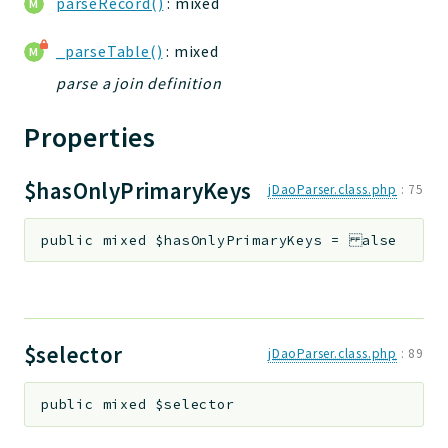
parseRecord()
: mixed
_parseTable()
: mixed
parse a join definition
Properties
$hasOnlyPrimaryKeys
jDaoParser.class.php
:
75
public
mixed
$hasOnlyPrimaryKeys
=
alse
$selector
jDaoParser.class.php
:
89
public
mixed
$selector