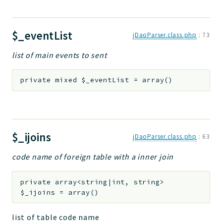
$_eventList
jDaoParser.class.php
:
73
list of main events to sent
private
mixed
$_eventList
=
array()
$_ijoins
jDaoParser.class.php
:
63
code name of foreign table with a inner join
private
array<string|int, string>
$_ijoins
=
array()
list of table code name