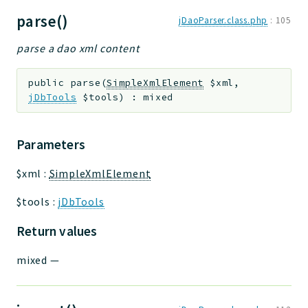
parse()
jDaoParser.class.php
:
105
parse a dao xml content
public
parse
(
SimpleXmlElement
$xml
,
jDbTools
$tools
)
:
mixed
Parameters
$xml
:
SimpleXmlElement
$tools
:
jDbTools
Return values
mixed
—