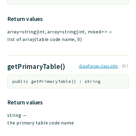
Return values
array<string|int, array<string|int, mixed>>
—
list of array(table code name, 0)
getPrimaryTable()
jDaoParser.class.php
:
357
public
getPrimaryTable
(
)
:
string
Return values
string
—
the primary table code name