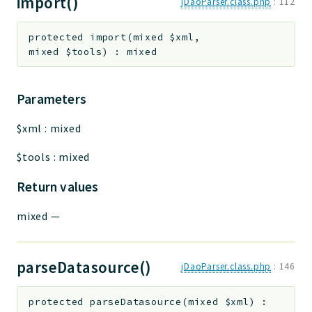
import()
jDaoParser.class.php
:
112
protected
import
(
mixed
$xml
,
mixed
$tools
)
:
mixed
Parameters
$xml
:
mixed
$tools
:
mixed
Return values
mixed
—
parseDatasource()
jDaoParser.class.php
:
146
protected
parseDatasource
(
mixed
$xml
)
: