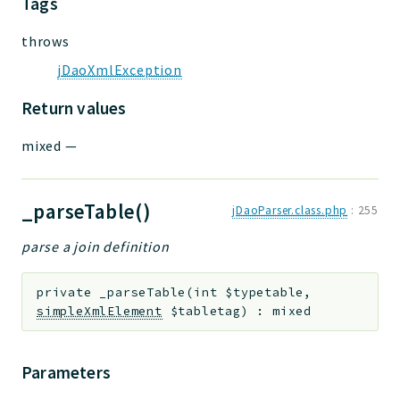
Tags
throws
jDaoXmlException
Return values
mixed
—
_parseTable()
jDaoParser.class.php
:
255
parse a join definition
private
_parseTable
(
int
$typetable
,
simpleXmlElement
$tabletag
)
:
mixed
Parameters