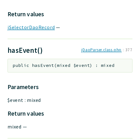
Return values
jSelectorDaoRecord
—
hasEvent()
jDaoParser.class.php
:
377
public
hasEvent
(
mixed
$event
)
:
mixed
Parameters
$event
:
mixed
Return values
mixed
—