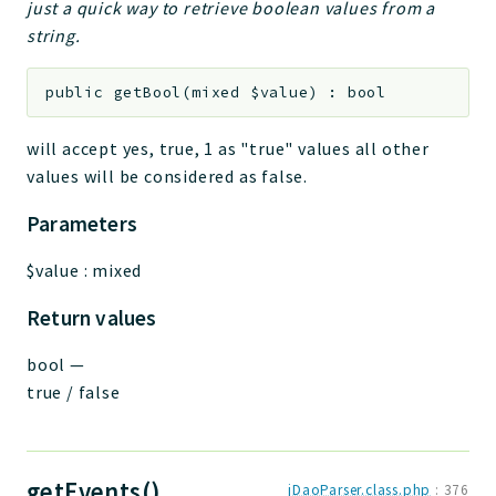
just a quick way to retrieve boolean values from a
string.
public
getBool
(
mixed
$value
)
:
bool
will accept yes, true, 1 as "true" values all other
values will be considered as false.
Parameters
$value
:
mixed
Return values
bool
—
true / false
getEvents()
jDaoParser.class.php
:
376