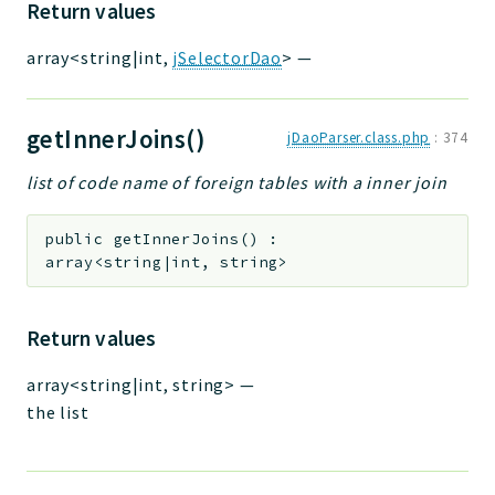
Return values
array<string|int,
jSelectorDao
>
—
getInnerJoins()
jDaoParser.class.php
:
374
list of code name of foreign tables with a inner join
public
getInnerJoins
(
)
:
array<string|int, string>
Return values
array<string|int, string>
—
the list