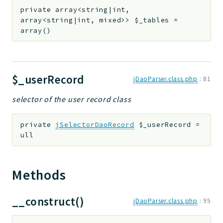
private
array<string|int,
array<string|int, mixed>>
$_tables
=
array()
$_userRecord
jDaoParser.class.php
:
81
selector of the user record class
private
jSelectorDaoRecord
$_userRecord
=
ull
Methods
__construct()
jDaoParser.class.php
:
95