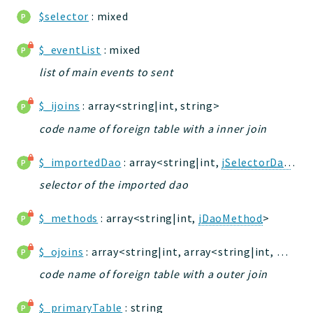
db
$selector
: mixed
events
tests
$_eventList
: mixed
forms
list of main events to sent
installer
$_ijoins
: array<string|int, string>
kvdb
cache
code name of foreign table with a inner join
coord
$_importedDao
: array<string|int,
jSelectorDao
>
debugbar
selector of the imported dao
responsehtml
logger
$_methods
: array<string|int,
jDaoMethod
>
jtpl
urls
$_ojoins
: array<string|int, array<string|int, mixed>>
utils
code name of foreign table with a outer join
feeds
datatypes
$_primaryTable
: string