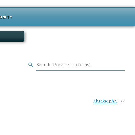
UNITY
Checker.php
:
24