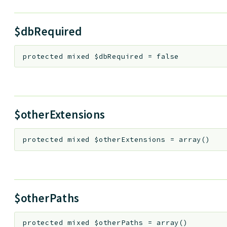
$dbRequired
protected
mixed
$dbRequired
=
false
$otherExtensions
protected
mixed
$otherExtensions
=
array()
$otherPaths
protected
mixed
$otherPaths
=
array()