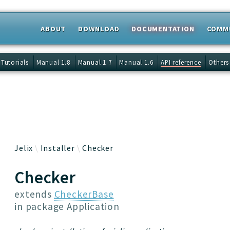
ABOUT
DOWNLOAD
DOCUMENTATION
COMM
 results
Tutorials
Manual 1.8
Manual 1.7
Manual 1.6
API reference
Others
Jelix
Installer
Checker
Checker
extends
CheckerBase
in package
Application