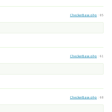
CheckerBase.php
:
85
CheckerBase.php
:
61
CheckerBase.php
:
68