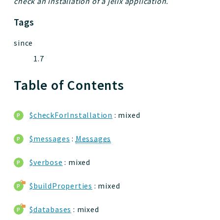
check an installation of a jelix application.
Tags
since
1.7
Table of Contents
$checkForInstallation
: mixed
$messages
:
Messages
$verbose
: mixed
$buildProperties
: mixed
$databases
: mixed