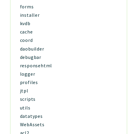
forms
installer
kvdb
cache
coord
daobuilder
debugbar
responsehtml
logger
profiles
jtpl
scripts
utils
datatypes
WebAssets
acl2