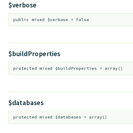
$verbose
public
mixed
$verbose
=
false
$buildProperties
protected
mixed
$buildProperties
=
array()
$databases
protected
mixed
$databases
=
array()