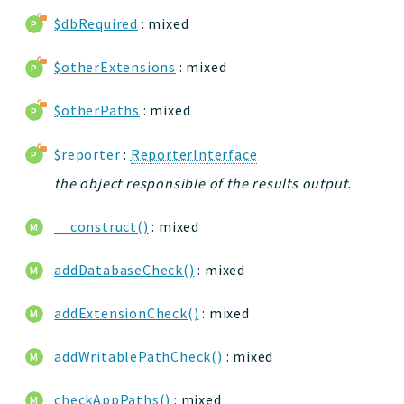
$dbRequired
: mixed
$otherExtensions
: mixed
$otherPaths
: mixed
$reporter
:
ReporterInterface
the object responsible of the results output.
__construct()
: mixed
addDatabaseCheck()
: mixed
addExtensionCheck()
: mixed
addWritablePathCheck()
: mixed
checkAppPaths()
: mixed