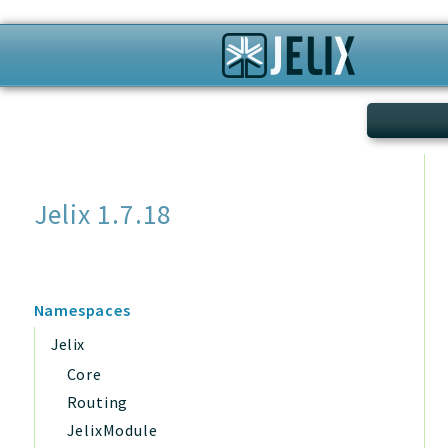
Search
Jelix 1.7.18
Namespaces
Jelix
Core
Routing
JelixModule