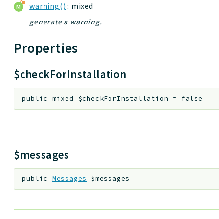
warning()
: mixed
generate a warning.
Properties
$checkForInstallation
public
mixed
$checkForInstallation
=
false
$messages
public
Messages
$messages