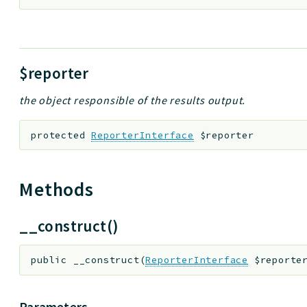
$reporter
the object responsible of the results output.
protected
ReporterInterface
$reporter
Methods
__construct()
public
__construct
(
ReporterInterface
$reporte
Parameters