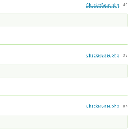
CheckerBase.php
:
40
CheckerBase.php
:
38
CheckerBase.php
:
84