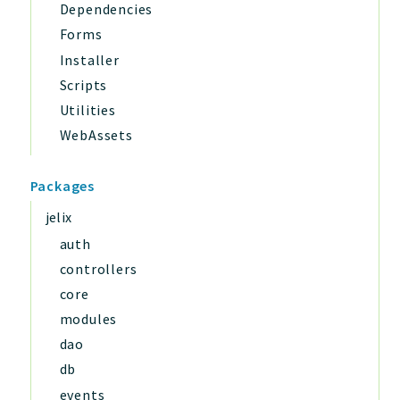
Dependencies
Forms
Installer
Scripts
Utilities
WebAssets
Packages
jelix
auth
controllers
core
modules
dao
db
events