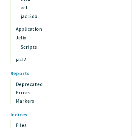
acl
jacl2db
Application
Jelix
Scripts
jacl2
Reports
Deprecated
Errors
Markers
Indices
Files