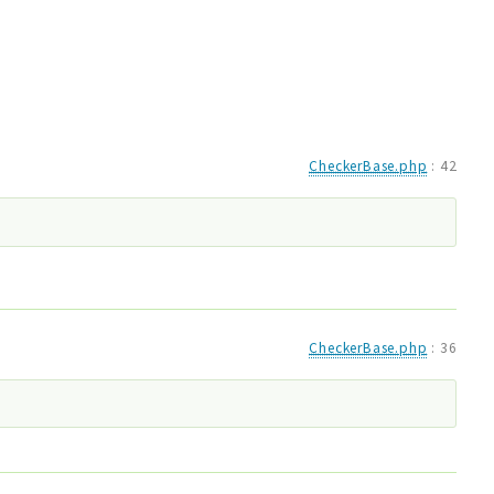
CheckerBase.php
:
42
CheckerBase.php
:
36