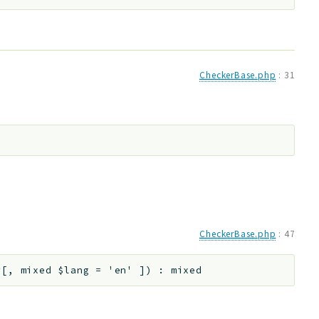
CheckerBase.php
:
31
CheckerBase.php
:
47
r
[
,
mixed
$lang
=
'en'
]
)
:
mixed