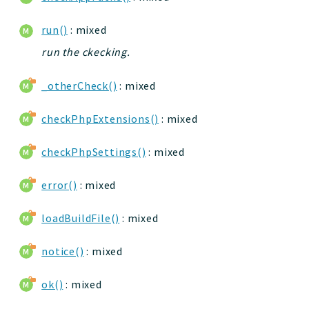
run()
: mixed
run the ckecking.
_otherCheck()
: mixed
checkPhpExtensions()
: mixed
checkPhpSettings()
: mixed
error()
: mixed
loadBuildFile()
: mixed
notice()
: mixed
ok()
: mixed