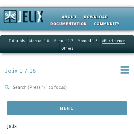
Search results
ABOUT
DOWNLOAD
DOCUMENTATION
COMMUNITY
Tutorials
Manual 1.8
Manual 1.7
Manual 1.6
API reference
Others
Jelix 1.7.18
MENU
jelix
Namespaces