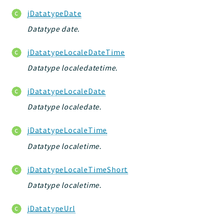
scripts
jDatatypeDate
utils
Datatype date.
datatypes
WebAssets
jDatatypeLocaleDateTime
acl2
Datatype localedatetime.
acl
jacl2db
jDatatypeLocaleDate
Datatype localedate.
Application
Jelix
jDatatypeLocaleTime
Scripts
Datatype localetime.
jacl2
jDatatypeLocaleTimeShort
Reports
Datatype localetime.
Deprecated
jDatatypeUrl
Errors