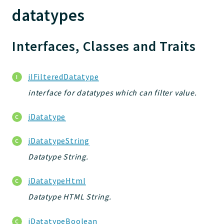
datatypes
Jelix
Core
Interfaces, Classes and Traits
Routing
JelixModule
Dependencies
jIFilteredDatatype
Forms
interface for datatypes which can filter value.
Installer
Scripts
jDatatype
Utilities
jDatatypeString
WebAssets
Datatype String.
Packages
jDatatypeHtml
jelix
Datatype HTML String.
auth
controllers
jDatatypeBoolean