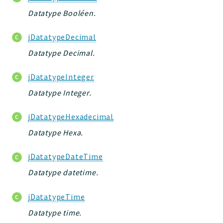
core
Datatype Booléen.
modules
dao
jDatatypeDecimal
db
Datatype Decimal.
events
jDatatypeInteger
forms
installer
Datatype Integer.
kvdb
jDatatypeHexadecimal
cache
Datatype Hexa.
coord
daobuilder
jDatatypeDateTime
debugbar
Datatype datetime.
responsehtml
logger
jDatatypeTime
profiles
Datatype time.
jtpl