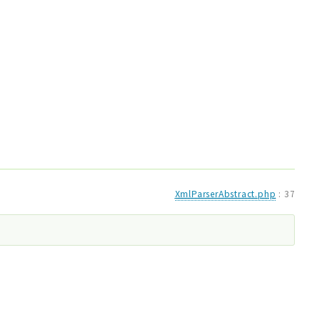
XmlParserAbstract.php
:
37