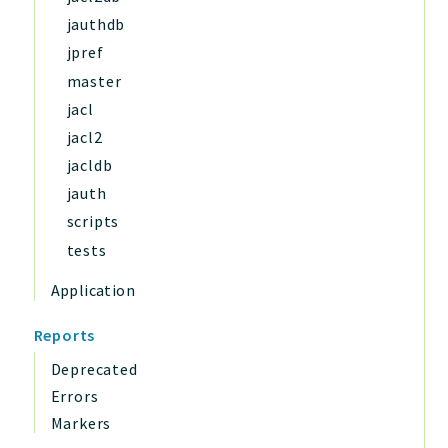
jauthdb
jpref
master
jacl
jacl2
jacldb
jauth
scripts
tests
Application
Reports
Deprecated
Errors
Markers