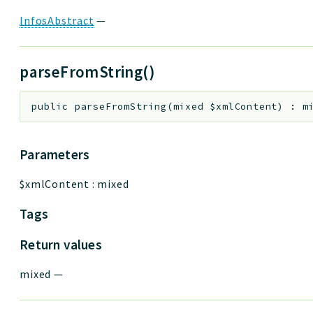
InfosAbstract
—
parseFromString()
public
parseFromString
(
mixed
$xmlContent
)
:
m
Parameters
$xmlContent
:
mixed
Tags
Return values
mixed
—