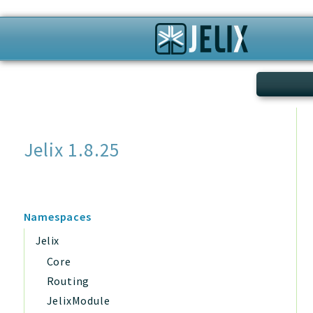
Search
Jelix 1.8.25
Namespaces
Jelix
Core
Routing
JelixModule