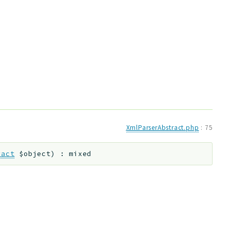
XmlParserAbstract.php
:
75
ract
$object
)
:
mixed