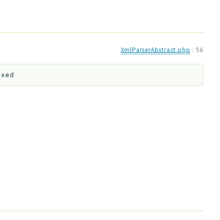
XmlParserAbstract.php
:
56
ixed