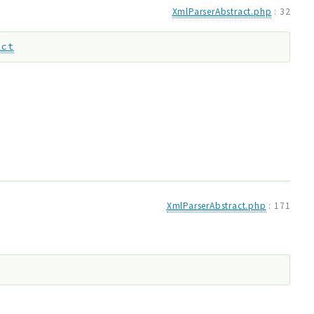
XmlParserAbstract.php
:
32
act
XmlParserAbstract.php
:
171