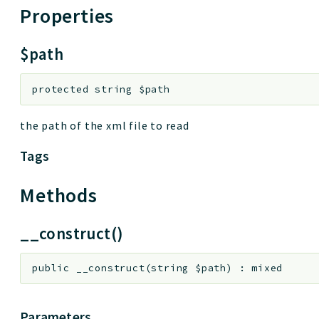
Properties
$path
protected
string
$path
the path of the xml file to read
Tags
Methods
__construct()
public
__construct
(
string
$path
)
:
mixed
Parameters