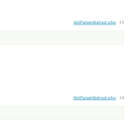
XmlParserAbstract.php
:
19
XmlParserAbstract.php
:
24