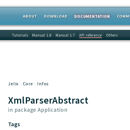
ABOUT
DOWNLOAD
DOCUMENTATION
COMM
 results
Tutorials
Manual 1.8
Manual 1.7
API reference
Others
Jelix
Core
Infos
XmlParserAbstract
in package
Application
Tags