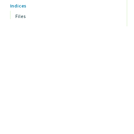
Indices
Files