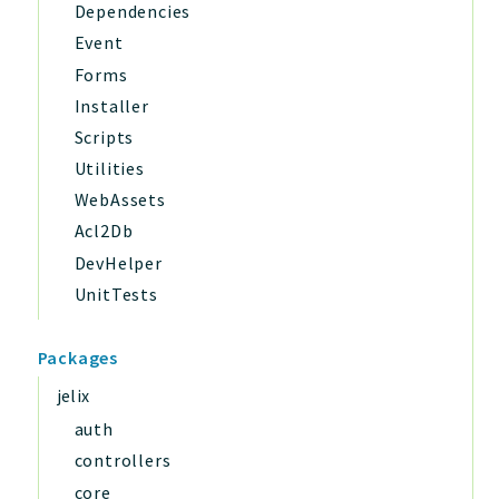
Dependencies
Event
Forms
Installer
Scripts
Utilities
WebAssets
Acl2Db
DevHelper
UnitTests
Packages
jelix
auth
controllers
core