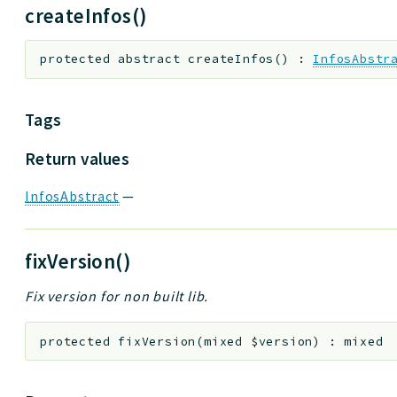
createInfos()
protected
abstract
createInfos
(
)
:
InfosAbstr
Tags
Return values
InfosAbstract
—
fixVersion()
Fix version for non built lib.
protected
fixVersion
(
mixed
$version
)
:
mixed