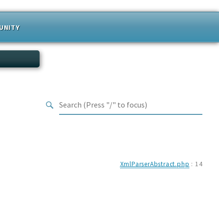
UNITY
XmlParserAbstract.php
:
14