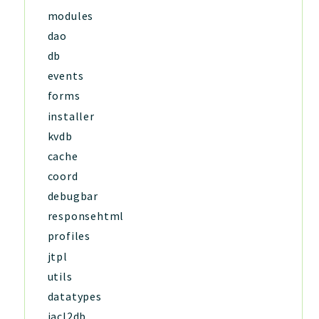
modules
dao
db
events
forms
installer
kvdb
cache
coord
debugbar
responsehtml
profiles
jtpl
utils
datatypes
jacl2db