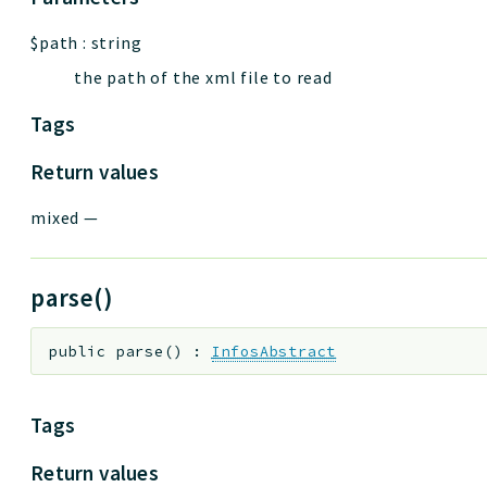
$path
:
string
the path of the xml file to read
Tags
Return values
mixed
—
parse()
public
parse
(
)
:
InfosAbstract
Tags
Return values