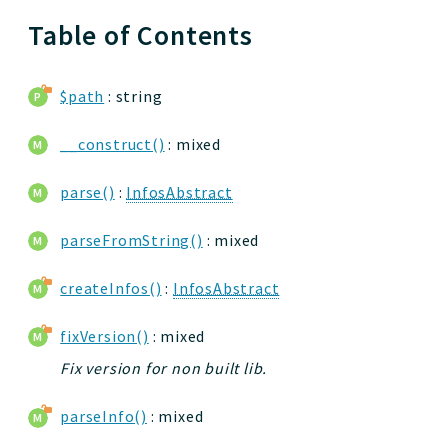
Table of Contents
$path
: string
__construct()
: mixed
parse()
:
InfosAbstract
parseFromString()
: mixed
createInfos()
:
InfosAbstract
fixVersion()
: mixed
Fix version for non built lib.
parseInfo()
: mixed