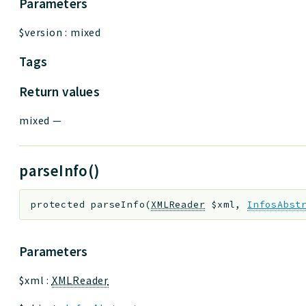
Parameters
$version
:
mixed
Tags
Return values
mixed
—
parseInfo()
protected
parseInfo
(
XMLReader
$xml
,
InfosAbst
Parameters
$xml
:
XMLReader