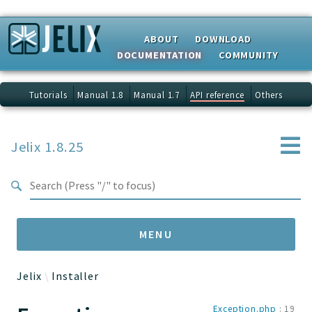
Search results
ABOUT
DOWNLOAD
DOCUMENTATION
COMMUNITY
Tutorials
Manual 1.8
Manual 1.7
API reference
Others
Jelix 1.8.25
MENU
Jelix
Installer
Namespaces
Exception.php
:
19