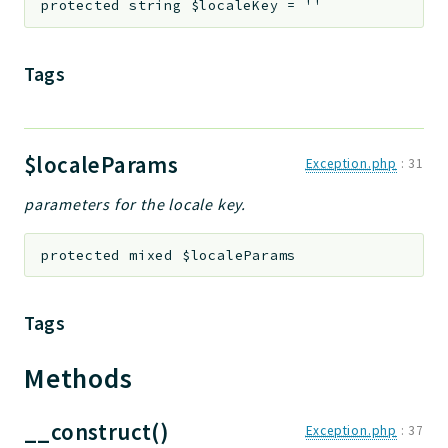
protected
string
$localeKey
=
''
jtpl
utils
Tags
datatypes
jacl2db
jauthdb
$localeParams
jpref
Exception.php
:
31
master
parameters for the locale key.
jacl
jacl2
protected
mixed
$localeParams
jacldb
jauth
Tags
scripts
tests
Methods
Application
__construct()
Exception.php
:
37
Reports