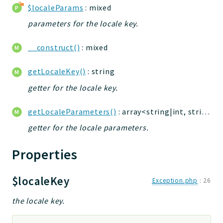
$localeParams
: mixed
jelix
auth
parameters for the locale key.
controllers
__construct()
: mixed
core
modules
getLocaleKey()
: string
dao
getter for the locale key.
db
events
getLocaleParameters()
: array<string|int, string>
forms
getter for the locale parameters.
installer
kvdb
Properties
cache
coord
$localeKey
Exception.php
:
26
debugbar
the locale key.
responsehtml
profiles