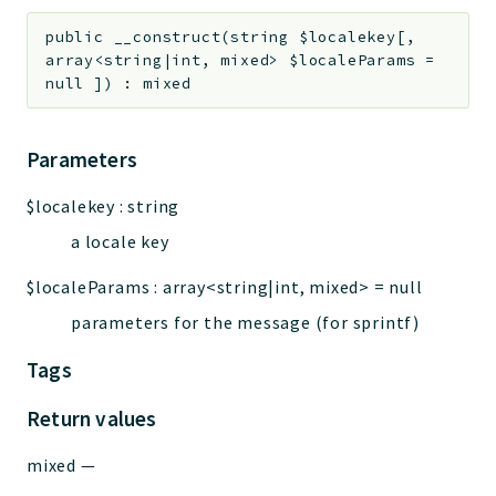
Deprecated
public
__construct
(
string
$localekey
[
,
array<string|int, mixed>
$localeParams
=
Errors
null
]
)
:
mixed
Markers
Indices
Parameters
Files
$localekey
:
string
a locale key
$localeParams
:
array<string|int, mixed>
=
null
parameters for the message (for sprintf)
Tags
Return values
mixed
—