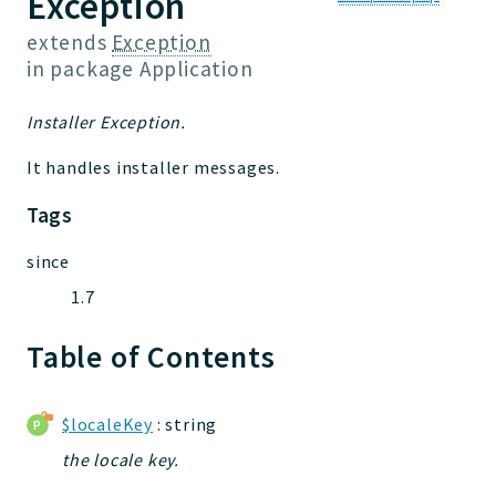
Exception
Jelix
Core
extends
Exception
in package
Application
Routing
JelixModule
Installer Exception.
Dependencies
Event
It handles installer messages.
Forms
Tags
Installer
Scripts
since
Utilities
1.7
WebAssets
Table of Contents
Acl2Db
DevHelper
UnitTests
$localeKey
: string
the locale key.
Packages