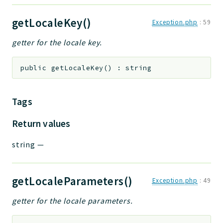
getLocaleKey()
Exception.php
:
59
getter for the locale key.
public
getLocaleKey
(
)
:
string
Tags
Return values
string
—
getLocaleParameters()
Exception.php
:
49
getter for the locale parameters.