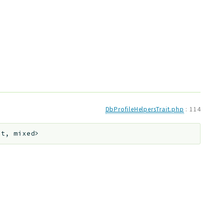
DbProfileHelpersTrait.php
:
114
nt, mixed>