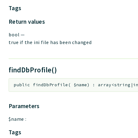
Tags
Return values
bool
—
true if the ini file has been changed
findDbProfile()
public
findDbProfile
(
$name
)
:
array<string|i
Parameters
$name
:
Tags