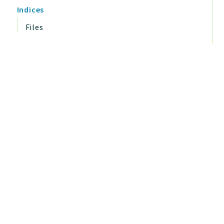
Indices
Files