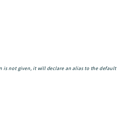
 is not given, it will declare an alias to the default