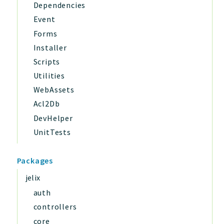
Dependencies
Event
Forms
Installer
Scripts
Utilities
WebAssets
Acl2Db
DevHelper
UnitTests
Packages
jelix
auth
controllers
core