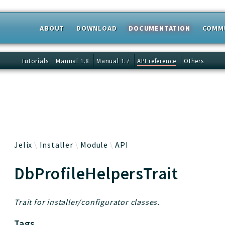
ABOUT
DOWNLOAD
DOCUMENTATION
COMM
 results
Tutorials
Manual 1.8
Manual 1.7
API reference
Others
Jelix
Installer
Module
API
DbProfileHelpersTrait
Trait for installer/configurator classes.
Tags