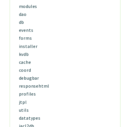
modules
dao
db
events
forms
installer
kvdb
cache
coord
debugbar
responsehtml
profiles
jtpl
utils
datatypes
jacl2db