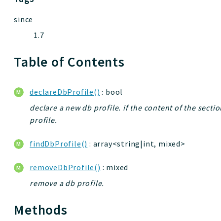
since
1.7
Table of Contents
declareDbProfile()
: bool
declare a new db profile. if the content of the section
profile.
findDbProfile()
: array<string|int, mixed>
removeDbProfile()
: mixed
remove a db profile.
Methods