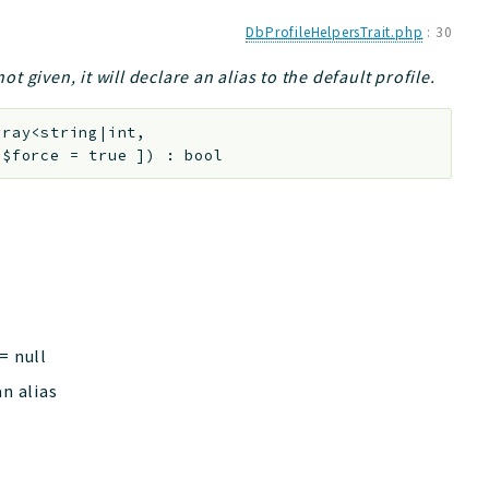
DbProfileHelpersTrait.php
:
30
ot given, it will declare an alias to the default profile.
rray<string|int,
l
$force
=
true
]
)
:
bool
=
null
an alias