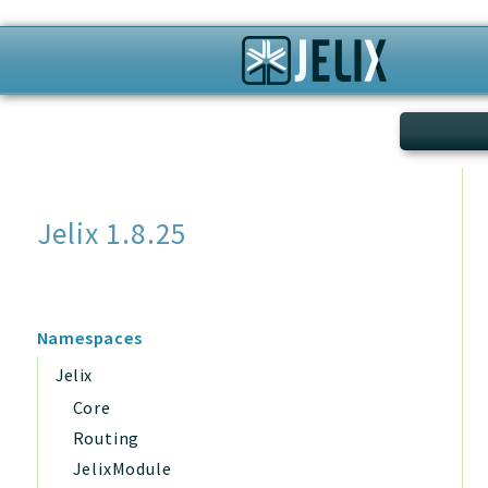
Search
Jelix 1.8.25
Namespaces
Jelix
Core
Routing
JelixModule