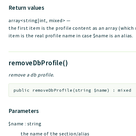
Return values
array<string|int, mixed>
—
the first item is the profile content as an array (which
item is the real profile name in case $name is an alias.
removeDbProfile()
remove a db profile.
public
removeDbProfile
(
string
$name
)
:
mixed
Parameters
$name
:
string
the name of the section/alias