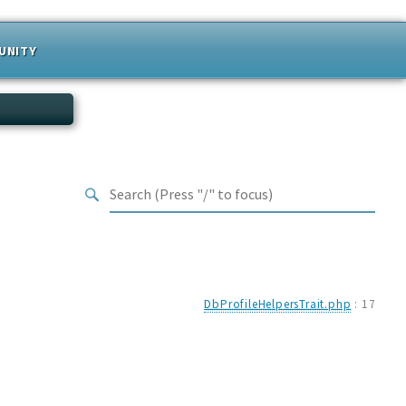
UNITY
DbProfileHelpersTrait.php
:
17