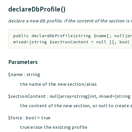
declareDbProfile()
declare a new db profile. if the content of the section is n
public
declareDbProfile
(
string
$name
[
,
null|a
mixed>|string
$sectionContent
=
null
]
[
,
boo
Parameters
$name
:
string
the name of the new section/alias
$sectionContent
:
null|array<string|int, mixed>|string
the content of the new section, or null to create 
$force
:
bool
=
true
true:erase the existing profile