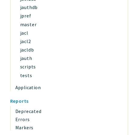
jauthdb
jpref
master
jacl
jacl2
jacldb
jauth
scripts
tests
Application
Reports
Deprecated
Errors
Markers