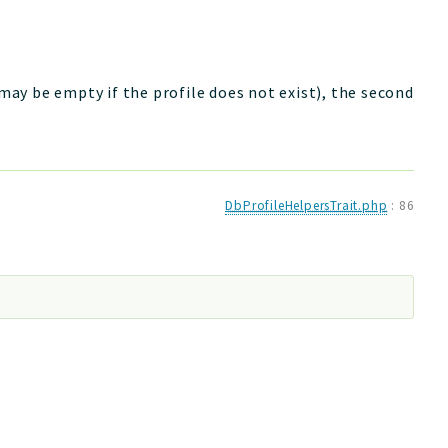
 may be empty if the profile does not exist), the second
DbProfileHelpersTrait.php
:
86