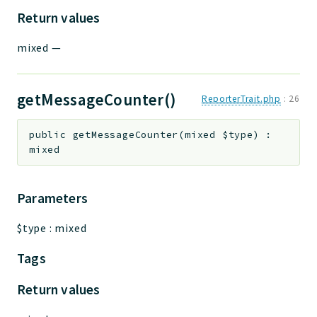
Return values
mixed
—
getMessageCounter()
ReporterTrait.php
:
26
public
getMessageCounter
(
mixed
$type
)
:
mixed
Parameters
$type
:
mixed
Tags
Return values