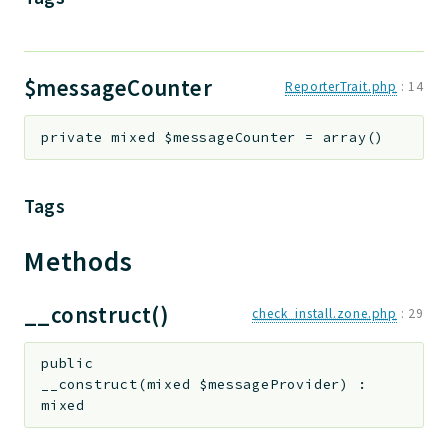
$messageCounter
ReporterTrait.php
:
14
private
mixed
$messageCounter
=
array()
Tags
Methods
__construct()
check_install.zone.php
:
29
public
__construct
(
mixed
$messageProvider
)
:
mixed