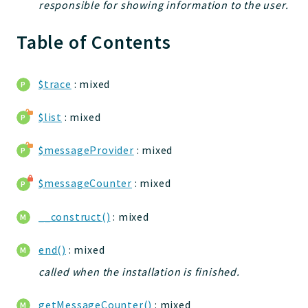
responsible for showing information to the user.
jelix
auth
Table of Contents
controllers
core
$trace
: mixed
modules
dao
$list
: mixed
db
events
$messageProvider
: mixed
forms
$messageCounter
: mixed
installer
kvdb
__construct()
: mixed
cache
coord
end()
: mixed
debugbar
called when the installation is finished.
responsehtml
profiles
getMessageCounter()
: mixed