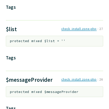
Tags
Deprecated
Errors
Markers
$list
check_install.zone.php
:
27
Indices
Files
protected
mixed
$list
=
''
Tags
$messageProvider
check_install.zone.php
:
26
protected
mixed
$messageProvider
Tags