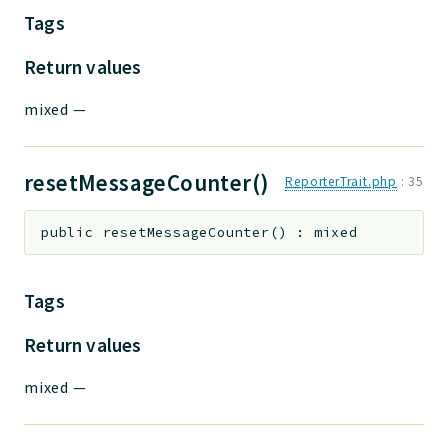
Tags
Return values
mixed
—
resetMessageCounter()
ReporterTrait.php
:
35
public
resetMessageCounter
(
)
:
mixed
Tags
Return values
mixed
—