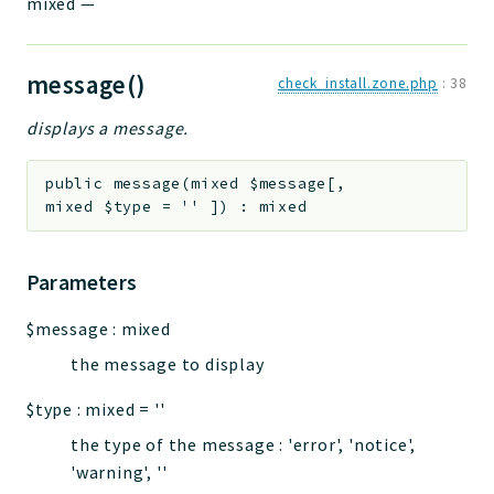
mixed
—
message()
check_install.zone.php
:
38
displays a message.
public
message
(
mixed
$message
[
,
mixed
$type
=
''
]
)
:
mixed
Parameters
$message
:
mixed
the message to display
$type
:
mixed
=
''
the type of the message : 'error', 'notice',
'warning', ''