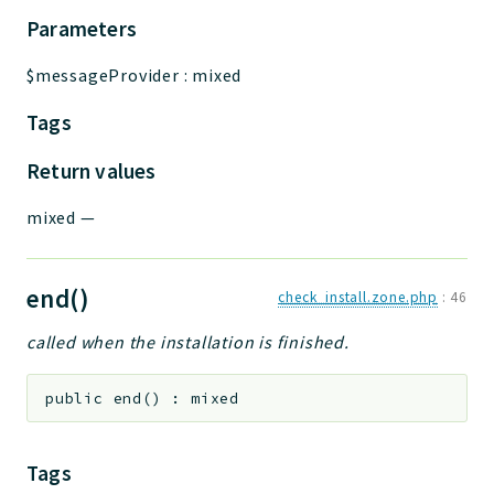
Parameters
$messageProvider
:
mixed
Tags
Return values
mixed
—
end()
check_install.zone.php
:
46
called when the installation is finished.
public
end
(
)
:
mixed
Tags