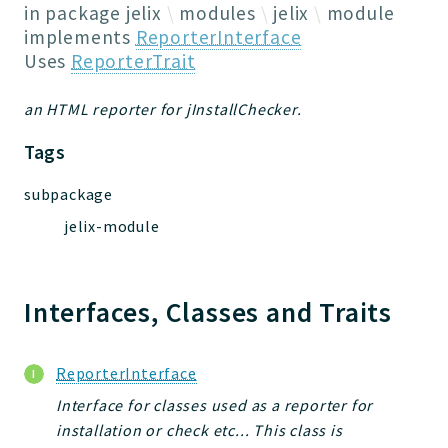
Jelix
in package
jelix
modules
jelix
module
Core
implements
ReporterInterface
Uses
ReporterTrait
Routing
JelixModule
an HTML reporter for jInstallChecker.
Dependencies
Event
Tags
Forms
subpackage
Installer
jelix-module
Scripts
Utilities
WebAssets
Interfaces, Classes and Traits
Acl2Db
DevHelper
UnitTests
ReporterInterface
Interface for classes used as a reporter for
Packages
installation or check etc... This class is