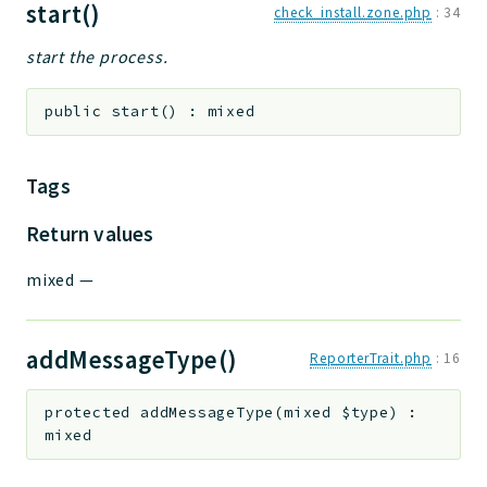
start()
check_install.zone.php
:
34
start the process.
public
start
(
)
:
mixed
Tags
Return values
mixed
—
addMessageType()
ReporterTrait.php
:
16
protected
addMessageType
(
mixed
$type
)
:
mixed