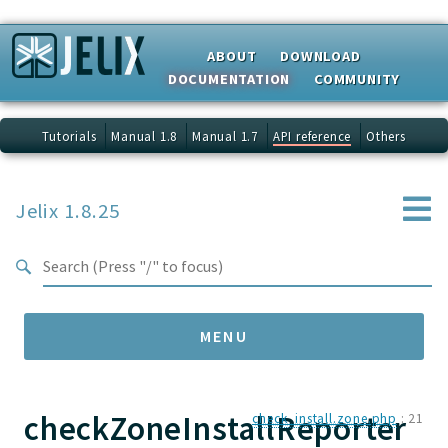
Search results
ABOUT
DOWNLOAD
DOCUMENTATION
COMMUNITY
Tutorials
Manual 1.8
Manual 1.7
API reference
Others
Jelix 1.8.25
MENU
checkZoneInstallReporter
Namespaces
check_install.zone.php
:
21