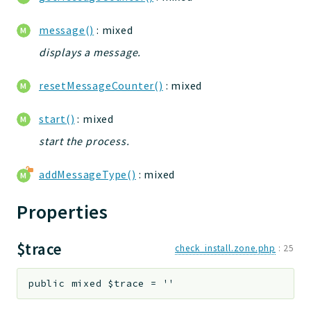
jtpl
message()
: mixed
utils
displays a message.
datatypes
jacl2db
resetMessageCounter()
: mixed
jauthdb
jpref
start()
: mixed
master
start the process.
jacl
jacl2
addMessageType()
: mixed
jacldb
Properties
jauth
scripts
$trace
tests
check_install.zone.php
:
25
Application
public
mixed
$trace
=
''
Reports