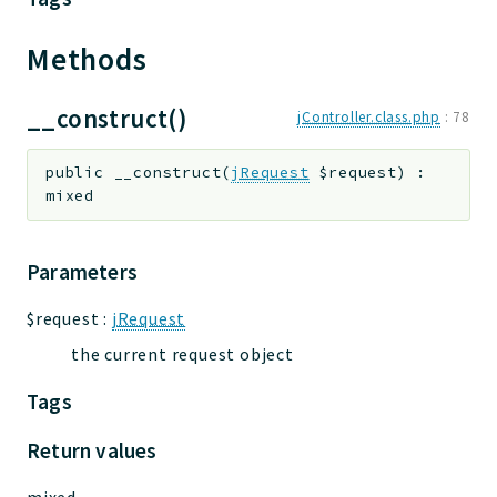
Methods
__construct()
jController.class.php
:
78
public
__construct
(
jRequest
$request
)
:
mixed
Parameters
$request
:
jRequest
the current request object
Tags
Return values