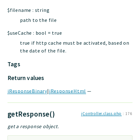
$filename
:
string
path to the file
$useCache
:
bool
=
true
true if http cache must be activated, based on
the date of the file.
Tags
Return values
jResponseBinary
|
jResponseHtml
—
getResponse()
jController.class.php
:
176
get a response object.