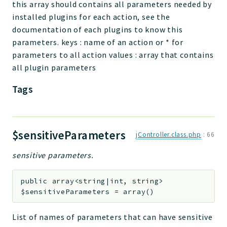
this array should contains all parameters needed by
installed plugins for each action, see the
documentation of each plugins to know this
parameters. keys : name of an action or * for
parameters to all action values : array that contains
all plugin parameters
Tags
$sensitiveParameters
jController.class.php
:
66
sensitive parameters.
public
array<string|int, string>
$sensitiveParameters
=
array()
List of names of parameters that can have sensitive