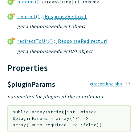
params()
: array<string|int, mixed>
Deprecated
redirect()
:
jResponseRedirect
Errors
Markers
get a jReponseRedirect object
Indices
redirectToUrl()
:
jResponseRedirectUrl
Files
get a jReponseRedirectUrl object
Properties
$pluginParams
error.xmlrpc.php
:
17
parameters for plugins of the coordinator.
public
array<string|int, mixed>
$pluginParams
=
array('*' =>
array('auth.required' => \false))