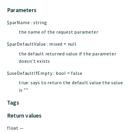
Parameters
$parName
:
string
the name of the request parameter
$parDefaultValue
:
mixed
=
null
the default returned value if the parameter
doesn't exists
$useDefaultIfEmpty
:
bool
=
false
true: says to return the default value the value
is ""
Tags
Return values
float
—