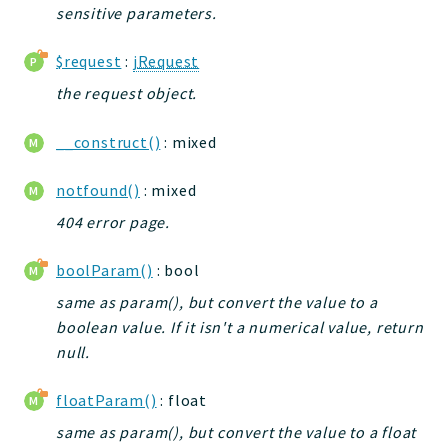
sensitive parameters.
jelix
auth
$request
:
jRequest
controllers
the request object.
core
modules
__construct()
: mixed
dao
db
notfound()
: mixed
events
404 error page.
forms
boolParam()
: bool
installer
kvdb
same as param(), but convert the value to a
boolean value. If it isn't a numerical value, return
cache
null.
coord
debugbar
floatParam()
: float
responsehtml
same as param(), but convert the value to a float
profiles