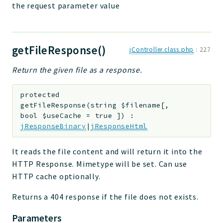
the request parameter value
getFileResponse()
jController.class.php
:
227
Return the given file as a response.
protected
getFileResponse
(
string
$filename
[
,
bool
$useCache
=
true
]
)
:
jResponseBinary
|
jResponseHtml
It reads the file content and will return it into the
HTTP Response. Mimetype will be set. Can use
HTTP cache optionally.
Returns a 404 response if the file does not exists.
Parameters