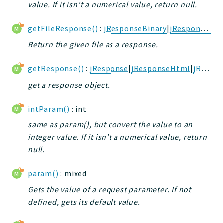
value. If it isn't a numerical value, return null.
jtpl
utils
getFileResponse()
:
jResponseBinary
|
jResponseHtml
datatypes
Return the given file as a response.
jacl2db
jauthdb
getResponse()
:
jResponse
|
jResponseHtml
|
jResponseJson
jpref
get a response object.
master
jacl
intParam()
: int
jacl2
same as param(), but convert the value to an
jacldb
integer value. If it isn't a numerical value, return
null.
jauth
scripts
param()
: mixed
tests
Gets the value of a request parameter. If not
Application
defined, gets its default value.
Reports