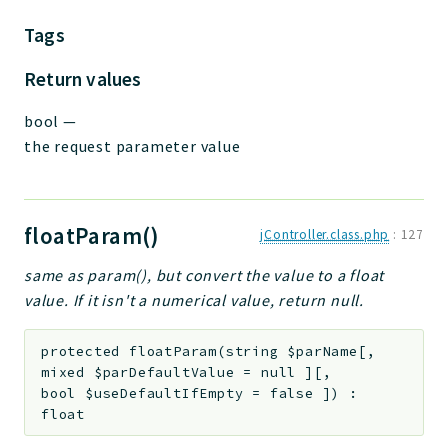
Tags
Return values
bool
—
the request parameter value
floatParam()
jController.class.php
:
127
same as param(), but convert the value to a float
value. If it isn't a numerical value, return null.
protected
floatParam
(
string
$parName
[
,
mixed
$parDefaultValue
=
null
]
[
,
bool
$useDefaultIfEmpty
=
false
]
)
:
float