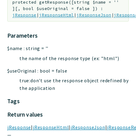
protected
getResponse
(
[
string
$name
=
''
]
[
,
bool
$useOriginal
=
false
]
)
:
jResponse
|
jResponseHtml
|
jResponseJson
|
jRespons
Parameters
$name
:
string
=
''
the name of the response type (ex: "html")
$useOriginal
:
bool
=
false
true:don't use the response object redefined by
the application
Tags
Return values
jResponse
|
jResponseHtml
|
jResponseJson
|
jResponseRe
—