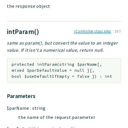
the response object
intParam()
jController.class.php
:
107
same as param(), but convert the value to an integer
value. If it isn't a numerical value, return null.
protected
intParam
(
string
$parName
[
,
mixed
$parDefaultValue
=
null
]
[
,
bool
$useDefaultIfEmpty
=
false
]
)
:
int
Parameters
$parName
:
string
the name of the request parameter