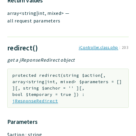
Return values
array<string|int, mixed>
—
all request parameters
redirect()
jController.class.php
:
203
get a jReponseRedirect object
protected
redirect
(
string
$action
[
,
array<string|int, mixed>
$parameters
=
[]
]
[
,
string
$anchor
=
''
]
[
,
bool
$temporary
=
true
]
)
:
jResponseRedirect
Parameters
$action
:
string