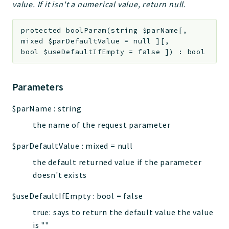
value. If it isn't a numerical value, return null.
protected
boolParam
(
string
$parName
[
,
mixed
$parDefaultValue
=
null
]
[
,
bool
$useDefaultIfEmpty
=
false
]
)
:
bool
Parameters
$parName
:
string
the name of the request parameter
$parDefaultValue
:
mixed
=
null
the default returned value if the parameter
doesn't exists
$useDefaultIfEmpty
:
bool
=
false
true: says to return the default value the value
is ""