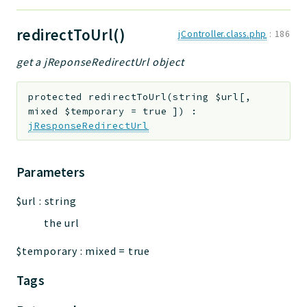
redirectToUrl()
jController.class.php
:
186
get a jReponseRedirectUrl object
protected
redirectToUrl
(
string
$url
[
,
mixed
$temporary
=
true
]
)
:
jResponseRedirectUrl
Parameters
$url
:
string
the url
$temporary
:
mixed
=
true
Tags