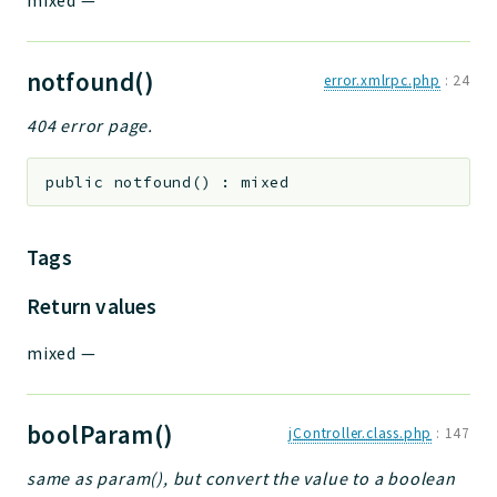
mixed
—
notfound()
error.xmlrpc.php
:
24
404 error page.
public
notfound
(
)
:
mixed
Tags
Return values
mixed
—
boolParam()
jController.class.php
:
147
same as param(), but convert the value to a boolean