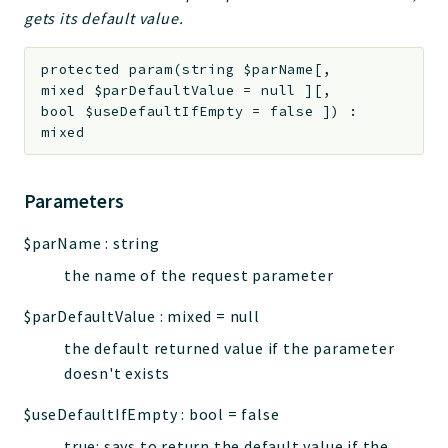
gets its default value.
protected
param
(
string
$parName
[
,
mixed
$parDefaultValue
=
null
]
[
,
bool
$useDefaultIfEmpty
=
false
]
)
:
mixed
Parameters
$parName
:
string
the name of the request parameter
$parDefaultValue
:
mixed
=
null
the default returned value if the parameter
doesn't exists
$useDefaultIfEmpty
:
bool
=
false
true: says to return the default value if the