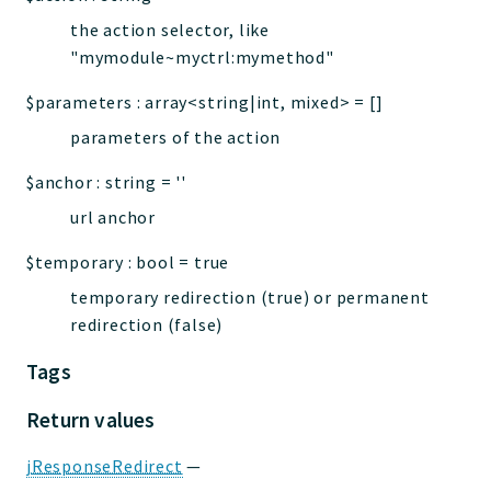
the action selector, like
"mymodule~myctrl:mymethod"
$parameters
:
array<string|int, mixed>
=
[]
parameters of the action
$anchor
:
string
=
''
url anchor
$temporary
:
bool
=
true
temporary redirection (true) or permanent
redirection (false)
Tags
Return values
jResponseRedirect
—