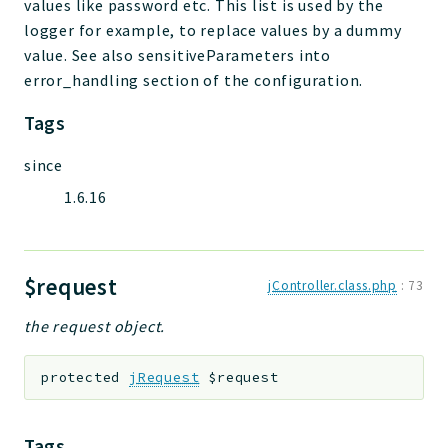
values like password etc. This list is used by the
logger for example, to replace values by a dummy
value. See also sensitiveParameters into
error_handling section of the configuration.
Tags
since
1.6.16
$request
jController.class.php
:
73
the request object.
protected
jRequest
$request
Tags