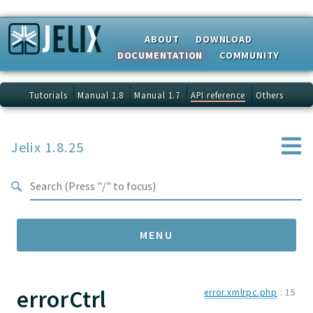
Search results
ABOUT
DOWNLOAD
DOCUMENTATION
COMMUNITY
Tutorials
Manual 1.8
Manual 1.7
API reference
Others
Jelix 1.8.25
MENU
errorCtrl
Namespaces
error.xmlrpc.php
:
15