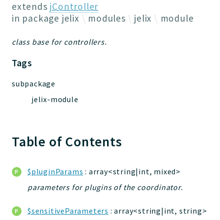
Jelix
extends
jController
Core
in package
jelix
modules
jelix
module
Routing
class base for controllers.
JelixModule
Dependencies
Tags
Event
subpackage
Forms
jelix-module
Installer
Scripts
Utilities
Table of Contents
WebAssets
Acl2Db
DevHelper
$pluginParams
: array<string|int, mixed>
UnitTests
parameters for plugins of the coordinator.
$sensitiveParameters
: array<string|int, string>
Packages