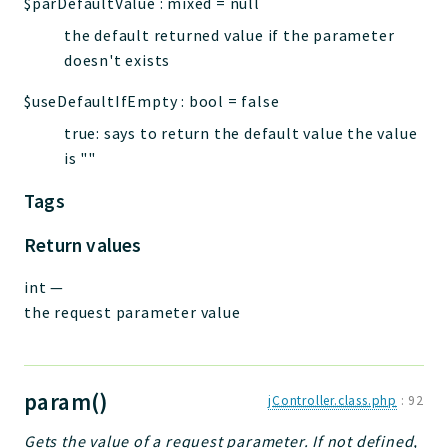
$parDefaultValue
:
mixed
=
null
the default returned value if the parameter
doesn't exists
$useDefaultIfEmpty
:
bool
=
false
true: says to return the default value the value
is ""
Tags
Return values
int
—
the request parameter value
param()
jController.class.php
:
92
Gets the value of a request parameter. If not defined,