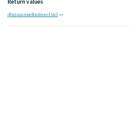
Return values
jResponseRedirectUrl
—