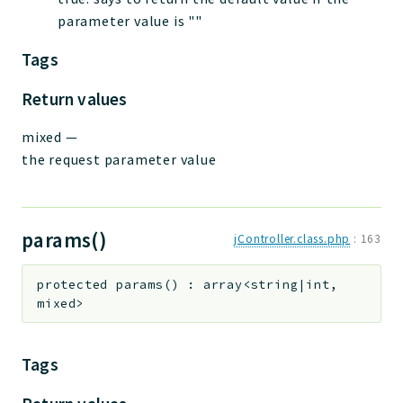
parameter value is ""
Tags
Return values
mixed
—
the request parameter value
params()
jController.class.php
:
163
protected
params
(
)
:
array<string|int,
mixed>
Tags