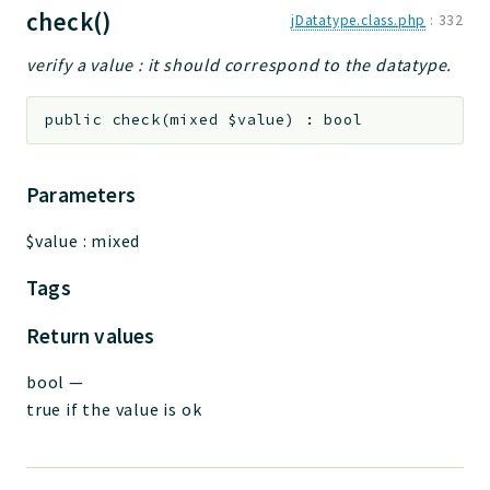
check()
jDatatype.class.php
:
332
verify a value : it should correspond to the datatype.
public
check
(
mixed
$value
)
:
bool
Parameters
$value
:
mixed
Tags
Return values
bool
—
true if the value is ok