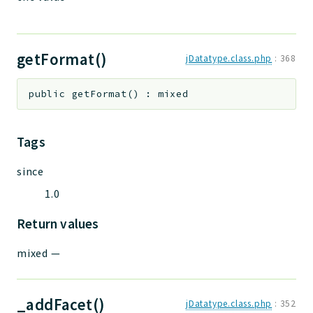
getFormat()
jDatatype.class.php
:
368
public
getFormat
(
)
:
mixed
Tags
since
1.0
Return values
mixed
—
_addFacet()
jDatatype.class.php
:
352