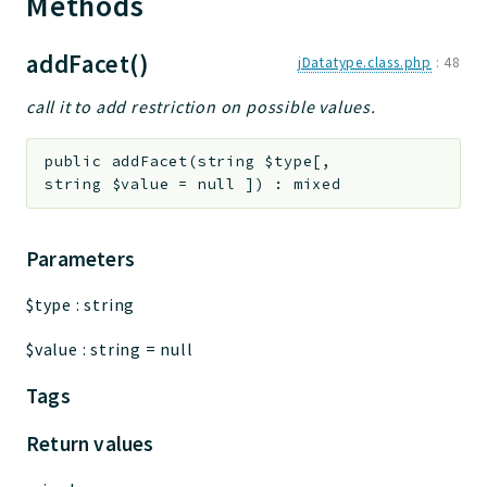
Methods
addFacet()
jDatatype.class.php
:
48
call it to add restriction on possible values.
public
addFacet
(
string
$type
[
,
string
$value
=
null
]
)
:
mixed
Parameters
$type
:
string
$value
:
string
=
null
Tags
Return values