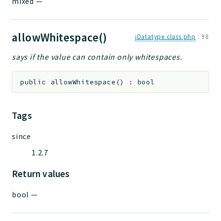
mixed
—
allowWhitespace()
jDatatype.class.php
:
98
says if the value can contain only whitespaces.
public
allowWhitespace
(
)
:
bool
Tags
since
1.2.7
Return values
bool
—