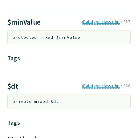
$minValue
jDatatype.class.php
:
327
protected
mixed
$minValue
Tags
$dt
jDatatype.class.php
:
328
private
mixed
$dt
Tags