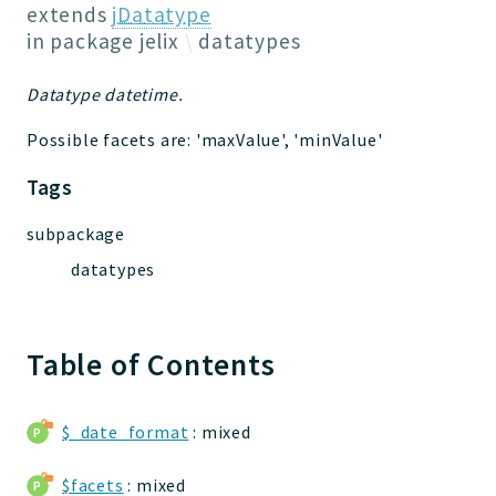
Jelix
extends
jDatatype
Core
in package
jelix
datatypes
Routing
Datatype datetime.
JelixModule
Dependencies
Possible facets are: 'maxValue', 'minValue'
Event
Tags
Forms
Installer
subpackage
Scripts
datatypes
Utilities
WebAssets
Acl2Db
Table of Contents
DevHelper
UnitTests
$_date_format
: mixed
Packages
$facets
: mixed