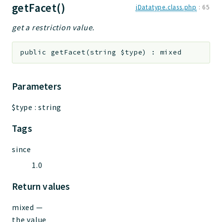
getFacet()
jDatatype.class.php
:
65
get a restriction value.
public
getFacet
(
string
$type
)
:
mixed
Parameters
$type
:
string
Tags
since
1.0
Return values
mixed
—
the value