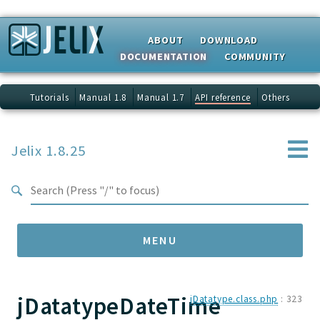
Search results
ABOUT
DOWNLOAD
DOCUMENTATION
COMMUNITY
Tutorials
Manual 1.8
Manual 1.7
API reference
Others
Jelix 1.8.25
MENU
jDatatypeDateTime
Namespaces
jDatatype.class.php
:
323