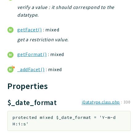
jtpl
verify a value : it should correspond to the
utils
datatype.
datatypes
getFacet()
: mixed
jacl2db
get a restriction value.
jauthdb
jpref
getFormat()
: mixed
master
jacl
_addFacet()
: mixed
jacl2
Properties
jacldb
jauth
$_date_format
scripts
jDatatype.class.php
:
330
tests
protected
mixed
$_date_format
=
'Y-m-d
Application
H:i:s'
Reports