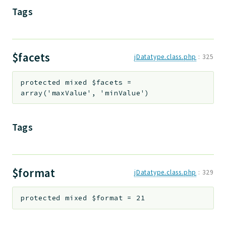
Tags
Deprecated
Errors
Markers
$facets
jDatatype.class.php
:
325
Indices
Files
protected
mixed
$facets
=
array('maxValue', 'minValue')
Tags
$format
jDatatype.class.php
:
329
protected
mixed
$format
=
21