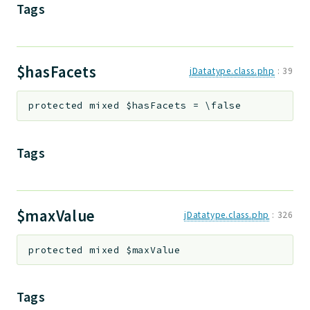
Tags
$hasFacets
jDatatype.class.php
:
39
protected
mixed
$hasFacets
=
\false
Tags
$maxValue
jDatatype.class.php
:
326
protected
mixed
$maxValue
Tags