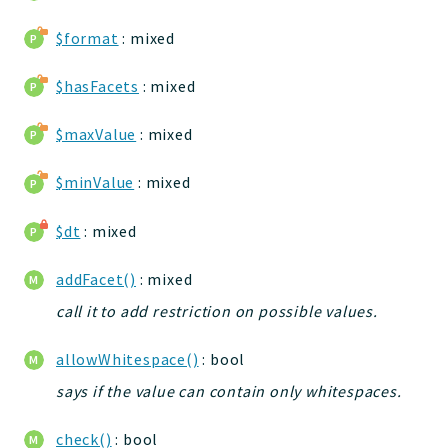
jelix
$format
: mixed
auth
controllers
$hasFacets
: mixed
core
modules
$maxValue
: mixed
dao
$minValue
: mixed
db
events
$dt
: mixed
forms
installer
addFacet()
: mixed
kvdb
call it to add restriction on possible values.
cache
coord
allowWhitespace()
: bool
debugbar
says if the value can contain only whitespaces.
responsehtml
check()
: bool
profiles