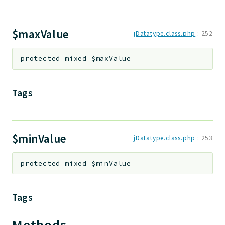
Deprecated
Errors
$maxValue
jDatatype.class.php
:
252
Markers
protected
mixed
$maxValue
Indices
Files
Tags
$minValue
jDatatype.class.php
:
253
protected
mixed
$minValue
Tags