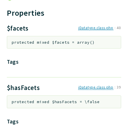
jtpl
Properties
utils
datatypes
$facets
jDatatype.class.php
:
40
jacl2db
jauthdb
protected
mixed
$facets
=
array()
jpref
master
Tags
jacl
jacl2
jacldb
jauth
$hasFacets
jDatatype.class.php
:
39
scripts
tests
protected
mixed
$hasFacets
=
\false
Application
Tags
Reports