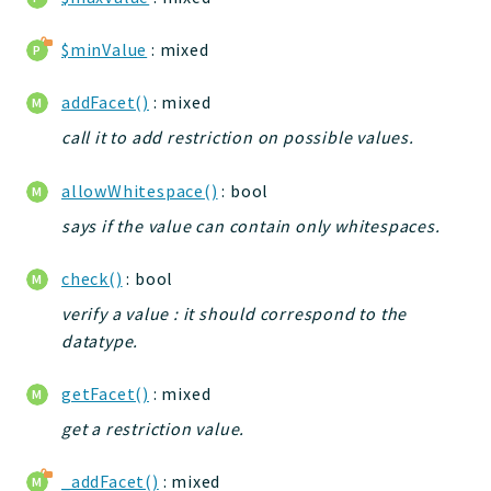
jelix
$minValue
: mixed
auth
controllers
addFacet()
: mixed
core
call it to add restriction on possible values.
modules
dao
allowWhitespace()
: bool
db
says if the value can contain only whitespaces.
events
forms
check()
: bool
installer
verify a value : it should correspond to the
kvdb
datatype.
cache
coord
getFacet()
: mixed
debugbar
get a restriction value.
responsehtml
_addFacet()
: mixed
profiles