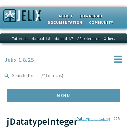
Search results
ABOUT
DOWNLOAD
DOCUMENTATION
COMMUNITY
Tutorials
Manual 1.8
Manual 1.7
API reference
Others
Jelix 1.8.25
MENU
jDatatypeInteger
Namespaces
jDatatype.class.php
:
275