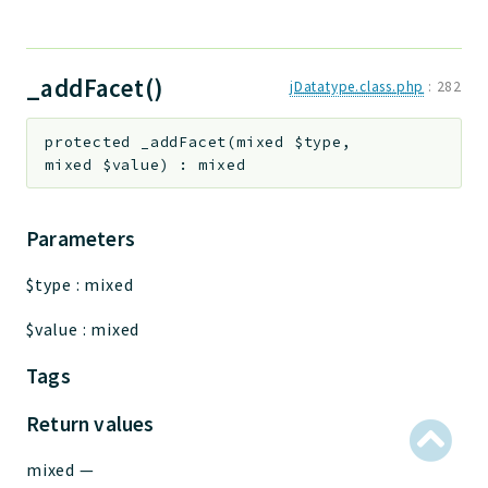
_addFacet()
jDatatype.class.php
:
282
protected
_addFacet
(
mixed
$type
,
mixed
$value
)
:
mixed
Parameters
$type
:
mixed
$value
:
mixed
Tags
Return values
mixed
—