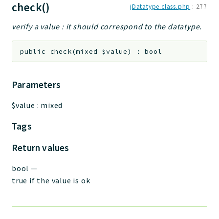
check()
jDatatype.class.php
:
277
verify a value : it should correspond to the datatype.
public
check
(
mixed
$value
)
:
bool
Parameters
$value
:
mixed
Tags
Return values
bool
—
true if the value is ok