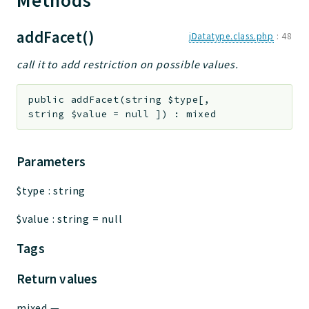
Methods
addFacet()
jDatatype.class.php
:
48
call it to add restriction on possible values.
public
addFacet
(
string
$type
[
,
string
$value
=
null
]
)
:
mixed
Parameters
$type
:
string
$value
:
string
=
null
Tags
Return values
mixed
—