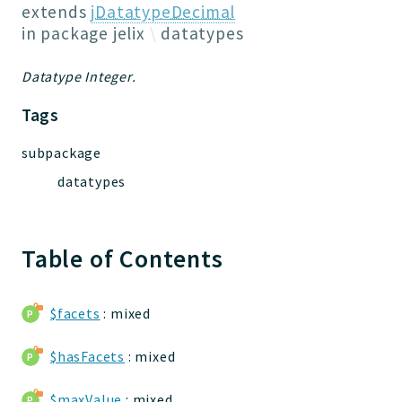
Jelix
extends
jDatatypeDecimal
Core
in package
jelix
datatypes
Routing
Datatype Integer.
JelixModule
Dependencies
Tags
Event
subpackage
Forms
datatypes
Installer
Scripts
Utilities
Table of Contents
WebAssets
Acl2Db
DevHelper
$facets
: mixed
UnitTests
$hasFacets
: mixed
Packages
$maxValue
: mixed