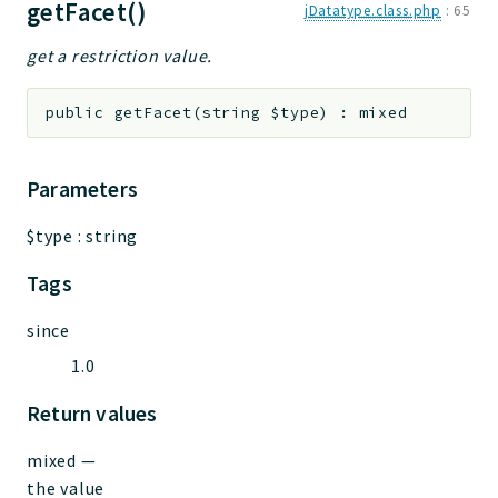
getFacet()
jDatatype.class.php
:
65
get a restriction value.
public
getFacet
(
string
$type
)
:
mixed
Parameters
$type
:
string
Tags
since
1.0
Return values
mixed
—
the value