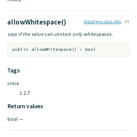
allowWhitespace()
jDatatype.class.php
:
98
says if the value can contain only whitespaces.
public
allowWhitespace
(
)
:
bool
Tags
since
1.2.7
Return values
bool
—