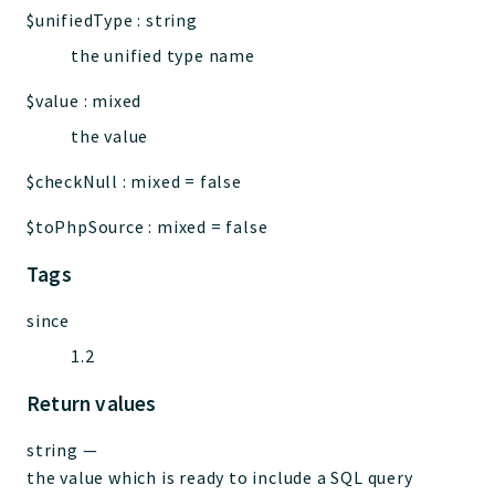
$unifiedType
:
string
the unified type name
$value
:
mixed
the value
$checkNull
:
mixed
=
false
$toPhpSource
:
mixed
=
false
Tags
since
1.2
Return values
string
—
the value which is ready to include a SQL query