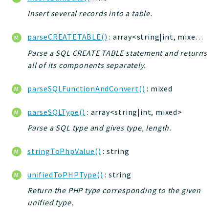
Insert several records into a table.
parseCREATETABLE()
: array<string|int, mixed>|bool
Parse a SQL CREATE TABLE statement and returns
all of its components separately.
parseSQLFunctionAndConvert()
: mixed
parseSQLType()
: array<string|int, mixed>
Parse a SQL type and gives type, length.
stringToPhpValue()
: string
unifiedToPHPType()
: string
Return the PHP type corresponding to the given
unified type.