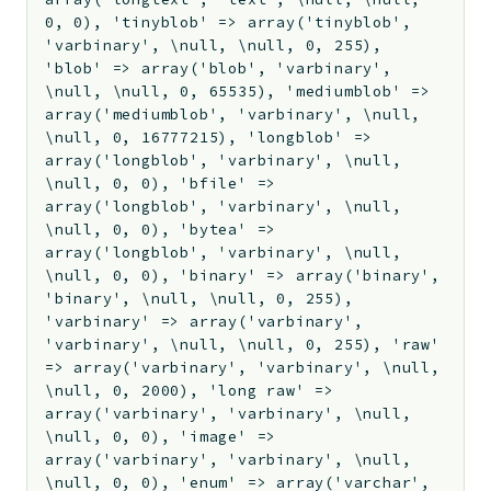
0, 0), 'tinyblob' => array('tinyblob',
'varbinary', \null, \null, 0, 255),
'blob' => array('blob', 'varbinary',
\null, \null, 0, 65535), 'mediumblob' =>
array('mediumblob', 'varbinary', \null,
\null, 0, 16777215), 'longblob' =>
array('longblob', 'varbinary', \null,
\null, 0, 0), 'bfile' =>
array('longblob', 'varbinary', \null,
\null, 0, 0), 'bytea' =>
array('longblob', 'varbinary', \null,
\null, 0, 0), 'binary' => array('binary',
'binary', \null, \null, 0, 255),
'varbinary' => array('varbinary',
'varbinary', \null, \null, 0, 255), 'raw'
=> array('varbinary', 'varbinary', \null,
\null, 0, 2000), 'long raw' =>
array('varbinary', 'varbinary', \null,
\null, 0, 0), 'image' =>
array('varbinary', 'varbinary', \null,
\null, 0, 0), 'enum' => array('varchar',