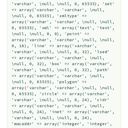
'varchar', \null, \null, 0, 65535), 'set'
=> array('varchar', 'varchar', \null,
\null, 0, 65535), 'xmltype' =>
array('varchar', 'varchar', \null, \null,
0, 65535), 'xml' => array('text', 'text',
\null, \null, 0, 0), 'point' =>
array('varchar', 'varchar', \null, \null,
0, 16), 'line' => array('varchar',
'varchar', \null, \null, 0, 32), 'lsed'
=> array('varchar', 'varchar', \null,
\null, 0, 32), 'box' => array('varchar',
'varchar', \null, \null, 0, 32), 'path'
=> array('varchar', 'varchar', \null,
\null, 0, 65535), 'polygon' =>
array('varchar', 'varchar', \null, \null,
0, 65535), 'circle' => array('varchar',
'varchar', \null, \null, 0, 24), 'cidr'
=> array('varchar', 'varchar', \null,
\null, 0, 24), 'inet' => array('varchar',
'varchar', \null, \null, 0, 24),
'macaddr' => array('integer', 'integer',