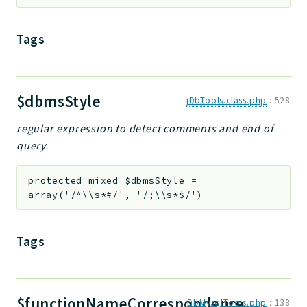
Tags
$dbmsStyle
jDbTools.class.php
:
528
regular expression to detect comments and end of
query.
protected
mixed
$dbmsStyle
=
array('/^\\s*#/', '/;\\s*$/')
Tags
$functionNameCorrespondence
jDbMysqlTools.php
:
138