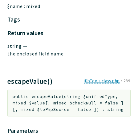
$name
:
mixed
Tags
Return values
string
—
the enclosed field name
escapeValue()
jDbTools.class.php
:
289
public
escapeValue
(
string
$unifiedType
,
mixed
$value
[
,
mixed
$checkNull
=
false
]
[
,
mixed
$toPhpSource
=
false
]
)
:
string
Parameters