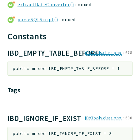
extractDateConverter()
: mixed
parseSQLScript()
: mixed
Constants
IBD_EMPTY_TABLE_BEFORE
jDbTools.class.php
:
678
public
mixed
IBD_EMPTY_TABLE_BEFORE
=
1
Tags
IBD_IGNORE_IF_EXIST
jDbTools.class.php
:
680
public
mixed
IBD_IGNORE_IF_EXIST
=
3