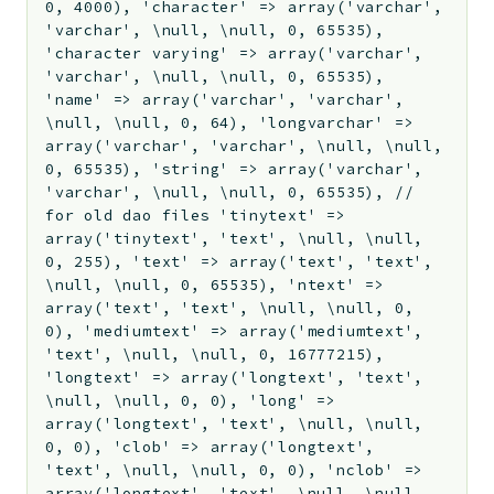
0, 4000), 'character' => array('varchar',
'varchar', \null, \null, 0, 65535),
'character varying' => array('varchar',
'varchar', \null, \null, 0, 65535),
'name' => array('varchar', 'varchar',
\null, \null, 0, 64), 'longvarchar' =>
array('varchar', 'varchar', \null, \null,
0, 65535), 'string' => array('varchar',
'varchar', \null, \null, 0, 65535), //
for old dao files 'tinytext' =>
array('tinytext', 'text', \null, \null,
0, 255), 'text' => array('text', 'text',
\null, \null, 0, 65535), 'ntext' =>
array('text', 'text', \null, \null, 0,
0), 'mediumtext' => array('mediumtext',
'text', \null, \null, 0, 16777215),
'longtext' => array('longtext', 'text',
\null, \null, 0, 0), 'long' =>
array('longtext', 'text', \null, \null,
0, 0), 'clob' => array('longtext',
'text', \null, \null, 0, 0), 'nclob' =>
array('longtext', 'text', \null, \null,