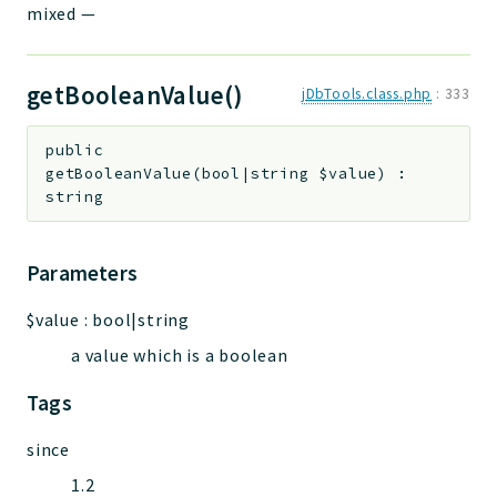
mixed
—
getBooleanValue()
jDbTools.class.php
:
333
public
getBooleanValue
(
bool|string
$value
)
:
string
Parameters
$value
:
bool|string
a value which is a boolean
Tags
since
1.2