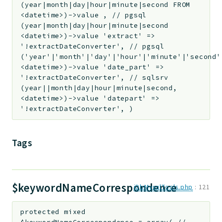
(year|month|day|hour|minute|second FROM
<datetime>)->value , // pgsql
(year|month|day|hour|minute|second
<datetime>)->value 'extract' =>
'!extractDateConverter', // pgsql
('year'|'month'|'day'|'hour'|'minute'|'second'
<datetime>)->value 'date_part' =>
'!extractDateConverter', // sqlsrv
(year||month|day|hour|minute|second,
<datetime>)->value 'datepart' =>
'!extractDateConverter', )
Tags
$keywordNameCorrespondence
jDbMysqlTools.php
:
121
protected
mixed