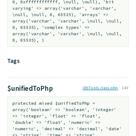
0, 0xffffffffffff, \null, \null), 'bit
varying' => array('varchar', 'varchar',
\null, \null, 0, 65535), 'arrays' =>
array('varchar', 'varchar', \null, \null,
0, 65535), 'complex types' =>
array('varchar', 'varchar', \null, \null,
0, 65535), )
Tags
$unifiedToPhp
jDbTools.class.php
:
140
protected
mixed
$unifiedToPhp
=
array('boolean' => 'boolean', 'integer'
=> 'integer', 'float' => 'float',
'double' => 'float', 'numeric' =>
'numeric', 'decimal' => 'decimal', 'date'
=> 'string', 'time' => 'string',