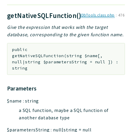
getNativeSQLFunction()
jDbTools.class.php
:
476
Give the expression that works with the target
database, corresponding to the given function name.
public
getNativeSQLFunction
(
string
$name
[
,
null|string
$parametersString
=
null
]
)
:
string
Parameters
$name
:
string
a SQL function, maybe a SQL function of
another database type
$parametersString
:
null|string
=
null