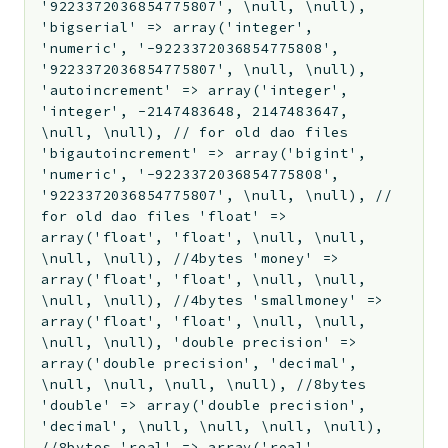
'9223372036854775807', \null, \null),
'bigserial' => array('integer',
'numeric', '-9223372036854775808',
'9223372036854775807', \null, \null),
'autoincrement' => array('integer',
'integer', -2147483648, 2147483647,
\null, \null), // for old dao files
'bigautoincrement' => array('bigint',
'numeric', '-9223372036854775808',
'9223372036854775807', \null, \null), //
for old dao files 'float' =>
array('float', 'float', \null, \null,
\null, \null), //4bytes 'money' =>
array('float', 'float', \null, \null,
\null, \null), //4bytes 'smallmoney' =>
array('float', 'float', \null, \null,
\null, \null), 'double precision' =>
array('double precision', 'decimal',
\null, \null, \null, \null), //8bytes
'double' => array('double precision',
'decimal', \null, \null, \null, \null),
//8bytes 'real' => array('real',