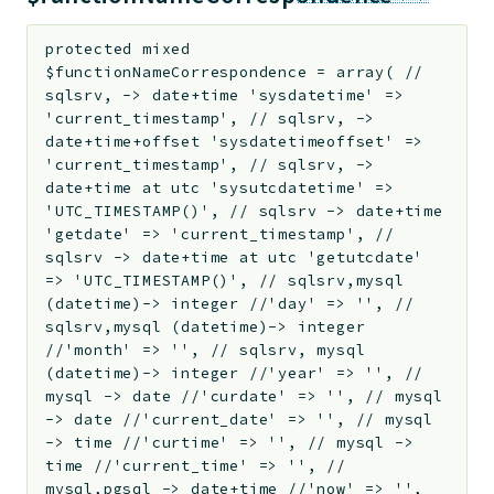
protected
mixed
$functionNameCorrespondence
=
array( //
sqlsrv, -> date+time 'sysdatetime' =>
'current_timestamp', // sqlsrv, ->
date+time+offset 'sysdatetimeoffset' =>
'current_timestamp', // sqlsrv, ->
date+time at utc 'sysutcdatetime' =>
'UTC_TIMESTAMP()', // sqlsrv -> date+time
'getdate' => 'current_timestamp', //
sqlsrv -> date+time at utc 'getutcdate'
=> 'UTC_TIMESTAMP()', // sqlsrv,mysql
(datetime)-> integer //'day' => '', //
sqlsrv,mysql (datetime)-> integer
//'month' => '', // sqlsrv, mysql
(datetime)-> integer //'year' => '', //
mysql -> date //'curdate' => '', // mysql
-> date //'current_date' => '', // mysql
-> time //'curtime' => '', // mysql ->
time //'current_time' => '', //
mysql,pgsql -> date+time //'now' => '',