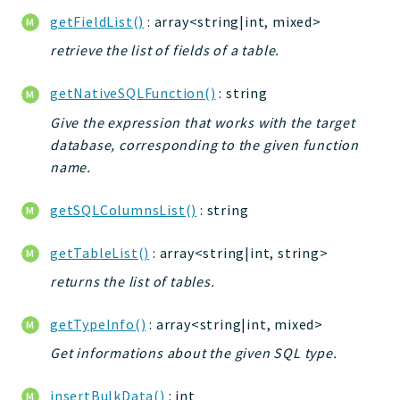
getFieldList()
: array<string|int, mixed>
Deprecated
Errors
retrieve the list of fields of a table.
Markers
getNativeSQLFunction()
: string
Indices
Give the expression that works with the target
database, corresponding to the given function
Files
name.
getSQLColumnsList()
: string
getTableList()
: array<string|int, string>
returns the list of tables.
getTypeInfo()
: array<string|int, mixed>
Get informations about the given SQL type.
insertBulkData()
: int