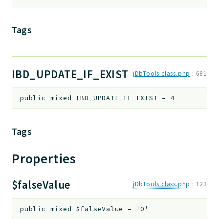
Tags
IBD_UPDATE_IF_EXIST
jDbTools.class.php
:
681
public
mixed
IBD_UPDATE_IF_EXIST
=
4
Tags
Properties
$falseValue
jDbTools.class.php
:
123
public
mixed
$falseValue
=
'0'