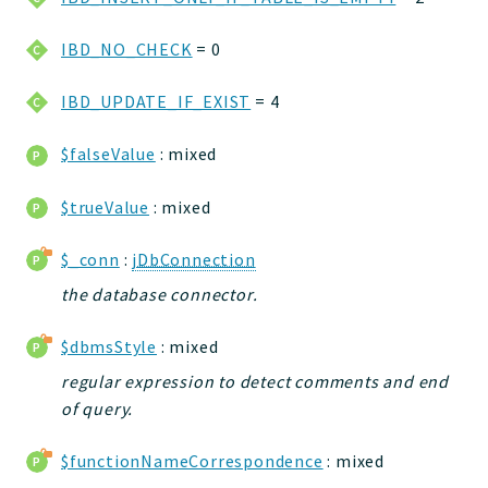
jelix
IBD_NO_CHECK
= 0
auth
controllers
IBD_UPDATE_IF_EXIST
= 4
core
modules
$falseValue
: mixed
dao
db
$trueValue
: mixed
events
$_conn
:
jDbConnection
forms
the database connector.
installer
kvdb
$dbmsStyle
: mixed
cache
regular expression to detect comments and end
coord
of query.
debugbar
responsehtml
$functionNameCorrespondence
: mixed
profiles