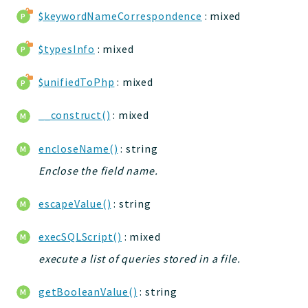
jtpl
$keywordNameCorrespondence
: mixed
utils
$typesInfo
: mixed
datatypes
jacl2db
$unifiedToPhp
: mixed
jauthdb
jpref
__construct()
: mixed
master
encloseName()
: string
jacl
jacl2
Enclose the field name.
jacldb
escapeValue()
: string
jauth
scripts
execSQLScript()
: mixed
tests
execute a list of queries stored in a file.
Application
getBooleanValue()
: string
Reports