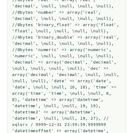
'decimal', \null, \null, \null, \null),
//8bytes 'number' => array('real',
'decimal', \null, \null, \null, \null),
//8bytes 'binary_float' => array('float',
'float', \null, \null, \null, \null),
//4bytes 'binary_double' => array('real',
'decimal', \null, \null, \null, \null),
//8bytes 'numeric' => array('numeric',
'numeric', \null, \null, \null, \null),
'decimal' => array('decimal', 'decimal',
\null, \null, \null, \null), 'dec' =>
array('decimal', 'decimal', \null, \null,
\null, \null), 'date' => array('date',
'date', \null, \null, 10, 10), 'time' =>
array('time', 'time', \null, \null, 8,
8), 'datetime' => array('datetime',
'datetime', \null, \null, 19, 19),
'datetime2' => array('datetime',
'datetime', \null, \null, 19, 27), //
sqlsrv / 9999-12-31 23:59:59.9999999
'datetimeoffset' => array('datetime',