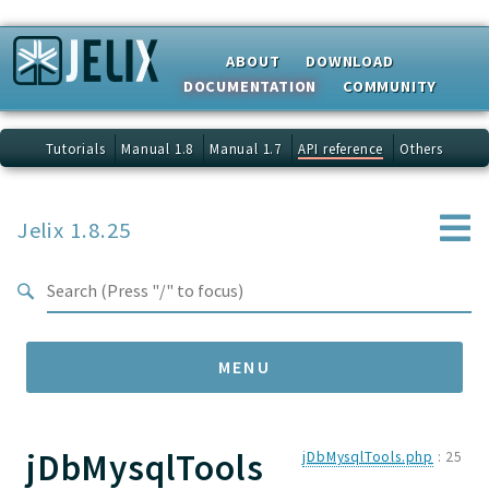
Search results
ABOUT
DOWNLOAD
DOCUMENTATION
COMMUNITY
Tutorials
Manual 1.8
Manual 1.7
API reference
Others
Jelix 1.8.25
MENU
jDbMysqlTools
Namespaces
jDbMysqlTools.php
:
25