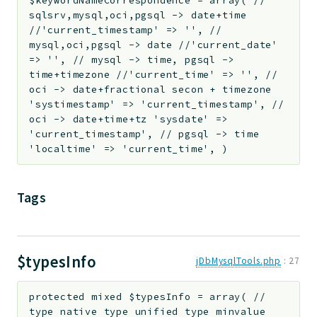
$keywordNameCorrespondence
=
array( //
sqlsrv,mysql,oci,pgsql -> date+time
//'current_timestamp' => '', //
mysql,oci,pgsql -> date //'current_date'
=> '', // mysql -> time, pgsql ->
time+timezone //'current_time' => '', //
oci -> date+fractional secon + timezone
'systimestamp' => 'current_timestamp', //
oci -> date+time+tz 'sysdate' =>
'current_timestamp', // pgsql -> time
'localtime' => 'current_time', )
Tags
$typesInfo
jDbMysqlTools.php
:
27
protected
mixed
$typesInfo
=
array( //
type native type unified type minvalue