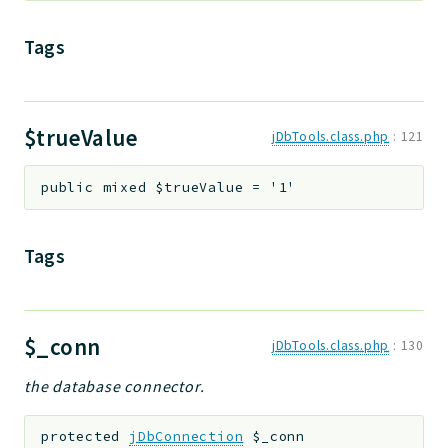
Tags
$trueValue
jDbTools.class.php
:
121
public
mixed
$trueValue
=
'1'
Tags
$_conn
jDbTools.class.php
:
130
the database connector.
protected
jDbConnection
$_conn