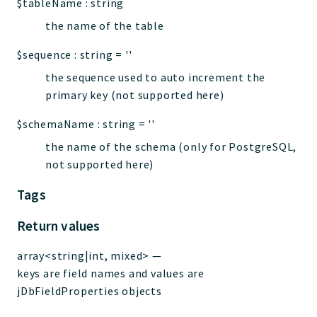
$tableName
:
string
the name of the table
$sequence
:
string
=
''
the sequence used to auto increment the
primary key (not supported here)
$schemaName
:
string
=
''
the name of the schema (only for PostgreSQL,
not supported here)
Tags
Return values
array<string|int, mixed>
—
keys are field names and values are
jDbFieldProperties objects