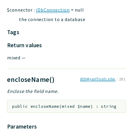
$connector
:
jDbConnection
=
null
the connection to a database
Tags
Return values
mixed
—
encloseName()
jDbMysqlTools.php
:
201
Enclose the field name.
public
encloseName
(
mixed
$name
)
:
string
Parameters