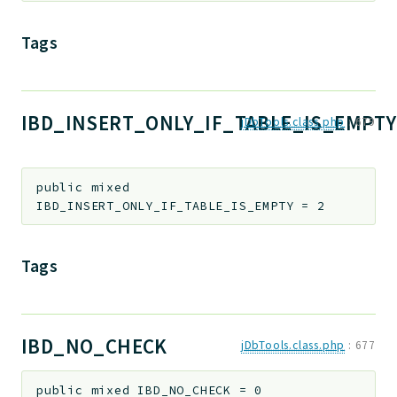
Tags
IBD_INSERT_ONLY_IF_TABLE_IS_EMPTY
jDbTools.class.php
:
679
public
mixed
IBD_INSERT_ONLY_IF_TABLE_IS_EMPTY
=
2
Tags
IBD_NO_CHECK
jDbTools.class.php
:
677
public
mixed
IBD_NO_CHECK
=
0