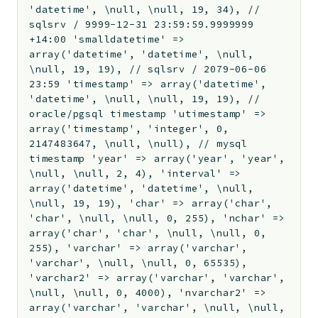
'datetime', \null, \null, 19, 34), //
sqlsrv / 9999-12-31 23:59:59.9999999
+14:00 'smalldatetime' =>
array('datetime', 'datetime', \null,
\null, 19, 19), // sqlsrv / 2079-06-06
23:59 'timestamp' => array('datetime',
'datetime', \null, \null, 19, 19), //
oracle/pgsql timestamp 'utimestamp' =>
array('timestamp', 'integer', 0,
2147483647, \null, \null), // mysql
timestamp 'year' => array('year', 'year',
\null, \null, 2, 4), 'interval' =>
array('datetime', 'datetime', \null,
\null, 19, 19), 'char' => array('char',
'char', \null, \null, 0, 255), 'nchar' =>
array('char', 'char', \null, \null, 0,
255), 'varchar' => array('varchar',
'varchar', \null, \null, 0, 65535),
'varchar2' => array('varchar', 'varchar',
\null, \null, 0, 4000), 'nvarchar2' =>
array('varchar', 'varchar', \null, \null,