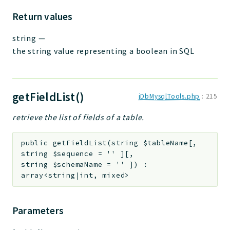
Return values
string
—
the string value representing a boolean in SQL
getFieldList()
jDbMysqlTools.php
:
215
retrieve the list of fields of a table.
public
getFieldList
(
string
$tableName
[
,
string
$sequence
=
''
]
[
,
string
$schemaName
=
''
]
)
:
array<string|int, mixed>
Parameters