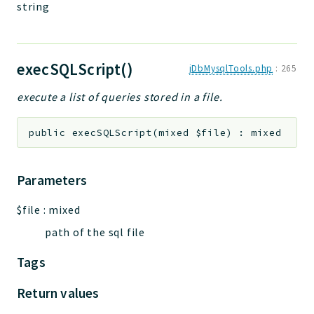
string
execSQLScript()
jDbMysqlTools.php
:
265
execute a list of queries stored in a file.
public
execSQLScript
(
mixed
$file
)
:
mixed
Parameters
$file
:
mixed
path of the sql file
Tags
Return values