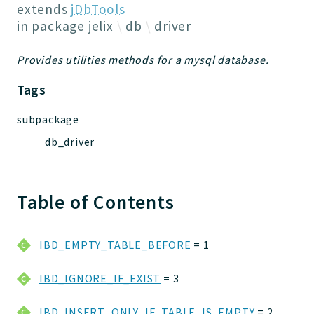
Jelix
extends
jDbTools
Core
in package
jelix
db
driver
Routing
Provides utilities methods for a mysql database.
JelixModule
Dependencies
Tags
Event
subpackage
Forms
db_driver
Installer
Scripts
Utilities
Table of Contents
WebAssets
Acl2Db
DevHelper
IBD_EMPTY_TABLE_BEFORE
= 1
UnitTests
IBD_IGNORE_IF_EXIST
= 3
Packages
IBD_INSERT_ONLY_IF_TABLE_IS_EMPTY
= 2