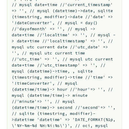
// mysql date+time //'current_timestamp'
=> '', // mysql (datetime)->date, sqlite
(timestring, modifier)->date //'date' =>
'!dateConverter', // mysql = day()
//'dayofmonth' => '', // mysql ->
date+time //'localtime' => '', // mysql -
> date+time //'localtimestamp' => '', //
mysql utc current date //'utc_date' =>
'', // mysql utc current time
//'utc_time' => '', // mysql utc current
date+time //'utc_timestamp' => '', //
mysql (datetime)->time, , sqlite
(timestring, modifier)->time //'time' =>
'!timeConverter', // mysql
(datetime/time)-> hour //'hour'=> '', //
mysql (datetime/time)-> minute
//'minute'=> '', // mysql
(datetime/time)-> second //'second'=> '',
// sqlite (timestring, modifier)-
>datetime 'datetime' => 'DATE_FORMAT(%1p,
\'%Y-%m-%d %H:%i:%s\')', // oci, mysql