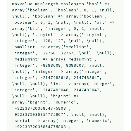
maxvalue minlength maxlength 'bool' =>
array('boolean', 'boolean', 0, 1, \null,
\null), 'boolean' => array('boolean',
'boolean', 0, 1, \null, \null), 'bit' =>
array('bit', 'integer', 0, 1, \null,
\null), 'tinyint' => array('tinyint',
'integer', -128, 127, \null, \null),
'smallint' => array('smallint',
'integer', -32768, 32767, \null, \null),
'mediumint' => array('mediumint',
'integer', -8388608, 8388607, \null,
\null), 'integer' => array('integer',
'integer', -2147483648, 2147483647,
\null, \null), 'int' => array('integer',
'integer', -2147483648, 2147483647,
\null, \null), 'bigint' =>
array('bigint', 'numeric',
'-9223372036854775808',
'9223372036854775807', \null, \null),
'serial' => array('integer', 'numeric',
'-9223372036854775808',