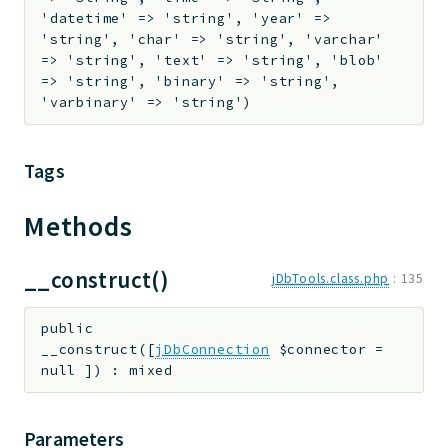
'datetime' => 'string', 'year' =>
'string', 'char' => 'string', 'varchar'
=> 'string', 'text' => 'string', 'blob'
=> 'string', 'binary' => 'string',
'varbinary' => 'string')
Tags
Methods
__construct()
jDbTools.class.php
:
135
public
__construct
(
[
jDbConnection
$connector
=
null
]
)
:
mixed
Parameters