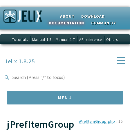
Search results
ABOUT
DOWNLOAD
DOCUMENTATION
COMMUNITY
Tutorials
Manual 1.8
Manual 1.7
API reference
Others
Jelix 1.8.25
MENU
jPrefItemGroup
Namespaces
jPrefItemGroup.php
:
15