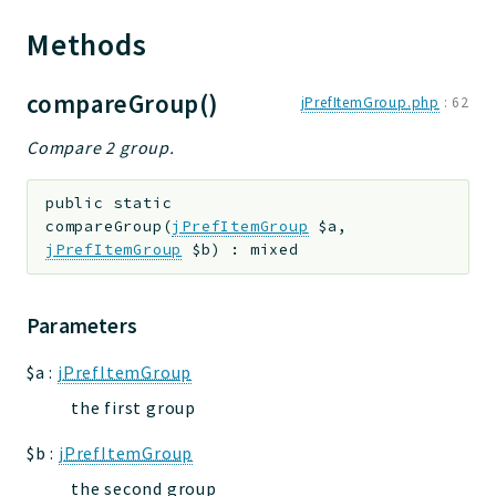
Methods
compareGroup()
jPrefItemGroup.php
:
62
Compare 2 group.
public
static
compareGroup
(
jPrefItemGroup
$a
,
jPrefItemGroup
$b
)
:
mixed
Parameters
$a
:
jPrefItemGroup
the first group
$b
:
jPrefItemGroup
the second group