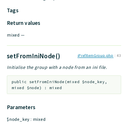
Tags
Return values
mixed
—
setFromIniNode()
jPrefItemGroup.php
:
43
Initialise the group with a node from an ini file.
public
setFromIniNode
(
mixed
$node_key
,
mixed
$node
)
:
mixed
Parameters
$node_key
:
mixed