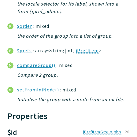
the locale selector for its label, shown into a
jtpl
form (jpref_admin).
utils
datatypes
$order
: mixed
jacl2db
the order of the group into a list of group.
jauthdb
jpref
$prefs
: array<string|int,
jPrefItem
>
master
compareGroup()
: mixed
jacl
jacl2
Compare 2 group.
jacldb
setFromIniNode()
: mixed
jauth
Initialise the group with a node from an ini file.
scripts
tests
Properties
Application
$id
jPrefItemGroup.php
:
20
Reports