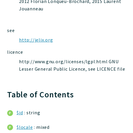
2012 Florian Lonqueu-Brochard, 2015 Laurent
jelix
Jouanneau
auth
controllers
core
see
modules
http://jelix.org
dao
licence
db
http://www.gnu.org/licenses/lgpl.html GNU
events
Lesser General Public Licence, see LICENCE file
forms
installer
kvdb
Table of Contents
cache
coord
$id
: string
debugbar
responsehtml
$locale
: mixed
profiles