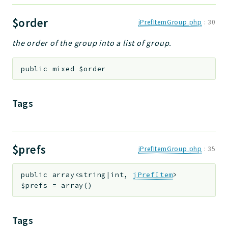
$order
jPrefItemGroup.php
:
30
the order of the group into a list of group.
public
mixed
$order
Tags
$prefs
jPrefItemGroup.php
:
35
public
array<string|int,
jPrefItem
>
$prefs
=
array()
Tags