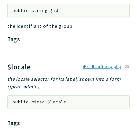
Deprecated
public
string
$id
Errors
Markers
the identifiant of the group
Tags
Indices
Files
$locale
jPrefItemGroup.php
:
25
the locale selector for its label, shown into a form
(jpref_admin).
public
mixed
$locale
Tags