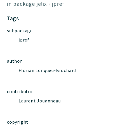
Jelix
in package
jelix
jpref
Core
Tags
Routing
JelixModule
subpackage
Dependencies
jpref
Event
Forms
Installer
author
Scripts
Florian Lonqueu-Brochard
Utilities
WebAssets
contributor
Acl2Db
DevHelper
Laurent Jouanneau
UnitTests
copyright
Packages