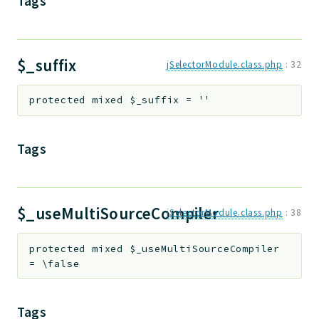
Tags
$_suffix
jSelectorModule.class.php
:
32
protected
mixed
$_suffix
=
''
Tags
$_useMultiSourceCompiler
jSelectorModule.class.php
:
38
protected
mixed
$_useMultiSourceCompiler
=
\false
Tags