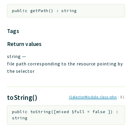
public
getPath
(
)
:
string
Tags
Return values
string
—
file path corresponding to the resource pointing by
the selector
toString()
jSelectorModule.class.php
:
81
public
toString
(
[
mixed
$full
=
false
]
)
:
string