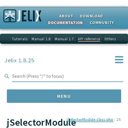
Search results
ABOUT
DOWNLOAD
DOCUMENTATION
COMMUNITY
Tutorials
Manual 1.8
Manual 1.7
API reference
Others
Jelix 1.8.25
MENU
jSelectorModule
Namespaces
jSelectorModule.class.php
:
25