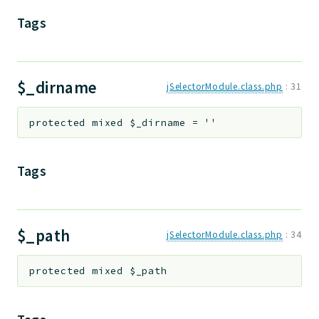
Tags
$_dirname
jSelectorModule.class.php
:
31
protected
mixed
$_dirname
=
''
Tags
$_path
jSelectorModule.class.php
:
34
protected
mixed
$_path