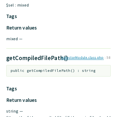
$sel
:
mixed
Tags
Return values
mixed
—
getCompiledFilePath()
jSelectorModule.class.php
:
58
public
getCompiledFilePath
(
)
:
string
Tags
Return values
string
—