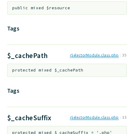
public
mixed
$resource
Tags
$_cachePath
jSelectorModule.class.php
:
35
protected
mixed
$_cachePath
Tags
$_cacheSuffix
jSelectorModule.class.php
:
33
protected
mixed
$_cacheSuffix
=
'.php'