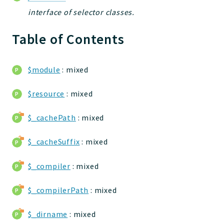
jelix
interface of selector classes.
auth
Table of Contents
controllers
core
modules
$module
: mixed
dao
db
$resource
: mixed
events
$_cachePath
: mixed
forms
installer
$_cacheSuffix
: mixed
kvdb
cache
$_compiler
: mixed
coord
$_compilerPath
: mixed
debugbar
responsehtml
$_dirname
: mixed
profiles