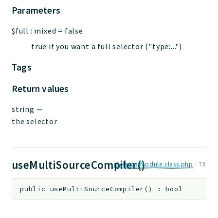
Parameters
$full
:
mixed
=
false
true if you want a full selector ("type:...")
Tags
Return values
string
—
the selector
useMultiSourceCompiler()
jSelectorModule.class.php
:
76
public
useMultiSourceCompiler
(
)
:
bool