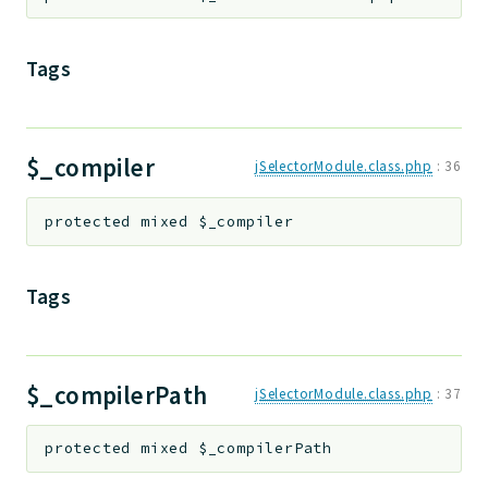
Tags
$_compiler
jSelectorModule.class.php
:
36
protected
mixed
$_compiler
Tags
$_compilerPath
jSelectorModule.class.php
:
37
protected
mixed
$_compilerPath