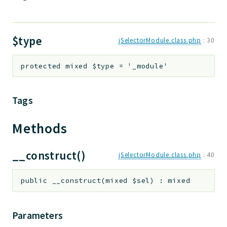
$type
jSelectorModule.class.php
:
30
protected
mixed
$type
=
'_module'
Tags
Methods
__construct()
jSelectorModule.class.php
:
40
public
__construct
(
mixed
$sel
)
:
mixed
Parameters