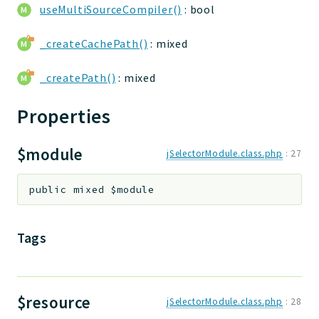
useMultiSourceCompiler()
: bool
Deprecated
Errors
_createCachePath()
: mixed
Markers
_createPath()
: mixed
Indices
Properties
Files
$module
jSelectorModule.class.php
:
27
public
mixed
$module
Tags
$resource
jSelectorModule.class.php
:
28