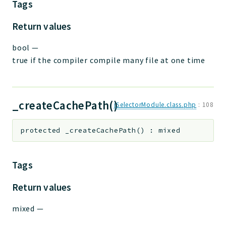
Tags
Return values
bool
—
true if the compiler compile many file at one time
_createCachePath()
jSelectorModule.class.php
:
108
protected
_createCachePath
(
)
:
mixed
Tags
Return values
mixed
—