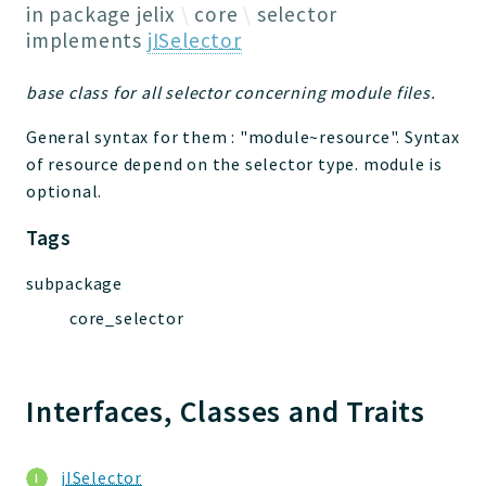
Jelix
in package
jelix
core
selector
Core
implements
jISelector
Routing
base class for all selector concerning module files.
JelixModule
Dependencies
General syntax for them : "module~resource". Syntax
Event
of resource depend on the selector type. module is
Forms
optional.
Installer
Tags
Scripts
Utilities
subpackage
WebAssets
core_selector
Acl2Db
DevHelper
Interfaces, Classes and Traits
UnitTests
Packages
jISelector