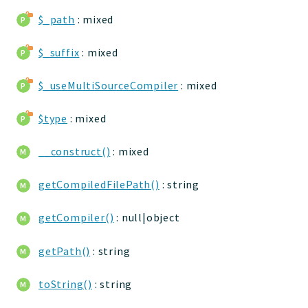
jtpl
$_path
: mixed
utils
$_suffix
: mixed
datatypes
jacl2db
$_useMultiSourceCompiler
: mixed
jauthdb
jpref
$type
: mixed
master
jacl
__construct()
: mixed
jacl2
getCompiledFilePath()
: string
jacldb
jauth
getCompiler()
: null|object
scripts
tests
getPath()
: string
Application
toString()
: string
Reports