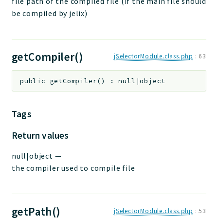
file path of the compiled file (if the main file should
be compiled by jelix)
getCompiler()
jSelectorModule.class.php
:
63
public
getCompiler
(
)
:
null|object
Tags
Return values
null|object
—
the compiler used to compile file
getPath()
jSelectorModule.class.php
:
53