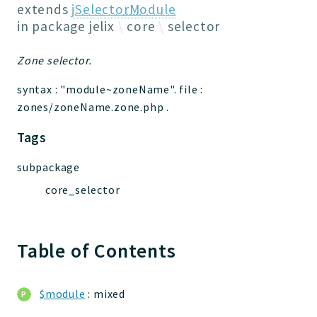
Jelix
extends
jSelectorModule
Core
in package
jelix
core
selector
Routing
Zone selector.
JelixModule
Dependencies
syntax : "module~zoneName". file :
Event
zones/zoneName.zone.php .
Forms
Tags
Installer
Scripts
subpackage
Utilities
core_selector
WebAssets
Acl2Db
DevHelper
Table of Contents
UnitTests
$module
: mixed
Packages