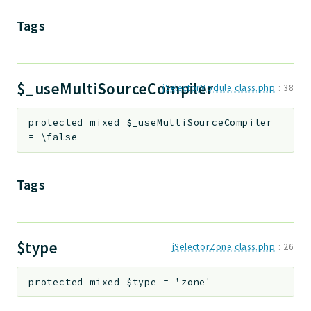
Tags
$_useMultiSourceCompiler
jSelectorModule.class.php
:
38
protected
mixed
$_useMultiSourceCompiler
=
\false
Tags
$type
jSelectorZone.class.php
:
26
protected
mixed
$type
=
'zone'