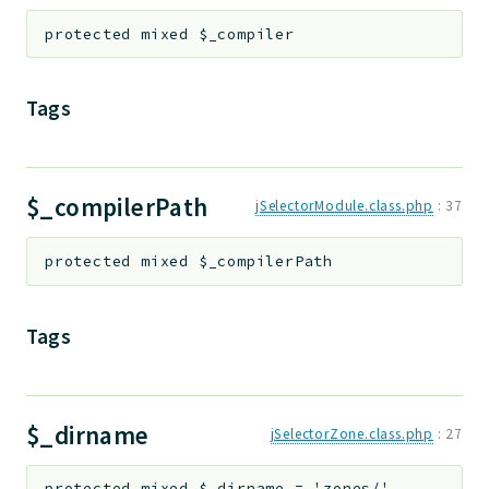
protected
mixed
$_compiler
Tags
$_compilerPath
jSelectorModule.class.php
:
37
protected
mixed
$_compilerPath
Tags
$_dirname
jSelectorZone.class.php
:
27
protected
mixed
$_dirname
=
'zones/'