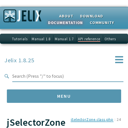
Search results
ABOUT
DOWNLOAD
DOCUMENTATION
COMMUNITY
Tutorials
Manual 1.8
Manual 1.7
API reference
Others
Jelix 1.8.25
MENU
jSelectorZone
Namespaces
jSelectorZone.class.php
:
24