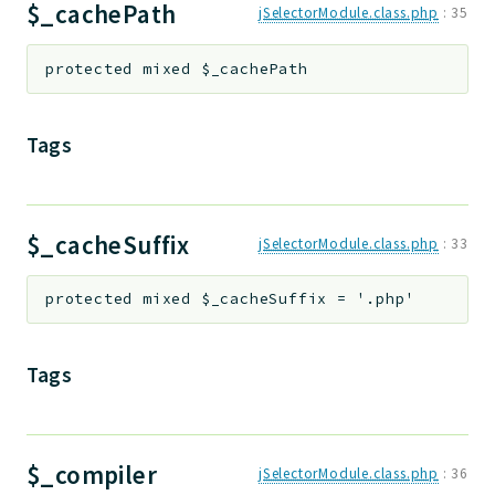
$_cachePath
jSelectorModule.class.php
:
35
protected
mixed
$_cachePath
Tags
$_cacheSuffix
jSelectorModule.class.php
:
33
protected
mixed
$_cacheSuffix
=
'.php'
Tags
$_compiler
jSelectorModule.class.php
:
36