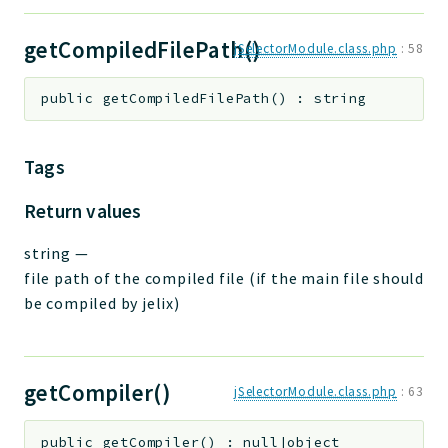
getCompiledFilePath()
jSelectorModule.class.php
:
58
public
getCompiledFilePath
(
)
:
string
Tags
Return values
string
—
file path of the compiled file (if the main file should
be compiled by jelix)
getCompiler()
jSelectorModule.class.php
:
63
public
getCompiler
(
)
:
null|object