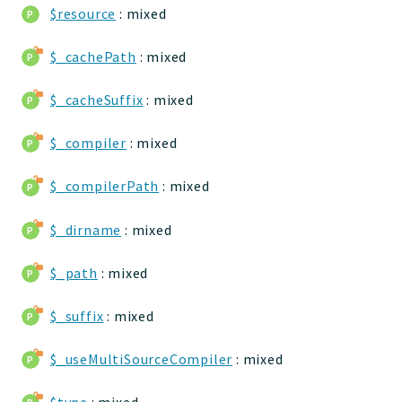
$resource
: mixed
jelix
auth
$_cachePath
: mixed
controllers
core
$_cacheSuffix
: mixed
modules
dao
$_compiler
: mixed
db
$_compilerPath
: mixed
events
forms
$_dirname
: mixed
installer
kvdb
$_path
: mixed
cache
$_suffix
: mixed
coord
debugbar
$_useMultiSourceCompiler
: mixed
responsehtml
profiles
$type
: mixed