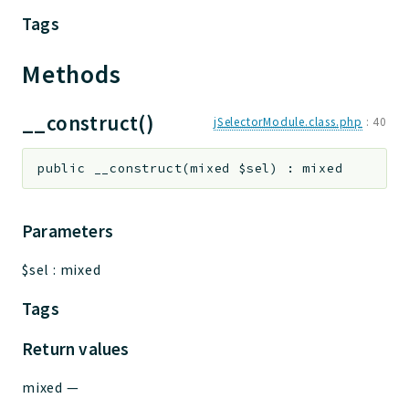
Tags
Methods
__construct()
jSelectorModule.class.php
:
40
public
__construct
(
mixed
$sel
)
:
mixed
Parameters
$sel
:
mixed
Tags
Return values
mixed
—