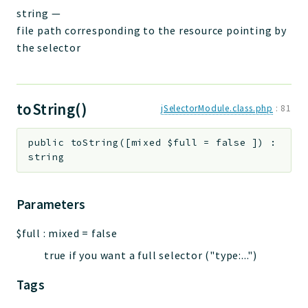
string
—
file path corresponding to the resource pointing by
the selector
toString()
jSelectorModule.class.php
:
81
public
toString
(
[
mixed
$full
=
false
]
)
:
string
Parameters
$full
:
mixed
=
false
true if you want a full selector ("type:...")
Tags