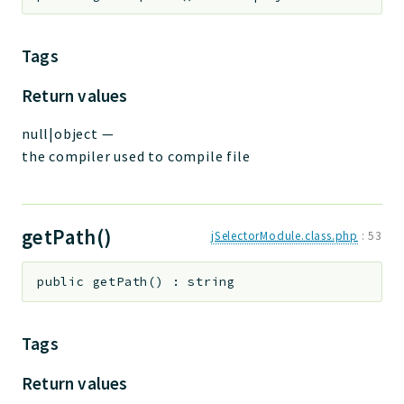
Tags
Return values
null|object
—
the compiler used to compile file
getPath()
jSelectorModule.class.php
:
53
public
getPath
(
)
:
string
Tags
Return values