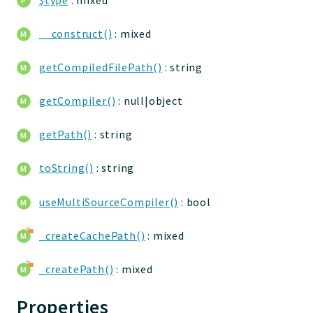
jtpl
utils
__construct()
: mixed
datatypes
getCompiledFilePath()
: string
jacl2db
jauthdb
getCompiler()
: null|object
jpref
master
getPath()
: string
jacl
toString()
: string
jacl2
jacldb
useMultiSourceCompiler()
: bool
jauth
scripts
_createCachePath()
: mixed
tests
_createPath()
: mixed
Application
Properties
Reports