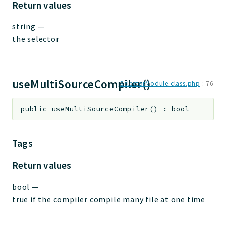
Return values
string
—
the selector
useMultiSourceCompiler()
jSelectorModule.class.php
:
76
public
useMultiSourceCompiler
(
)
:
bool
Tags
Return values
bool
—
true if the compiler compile many file at one time