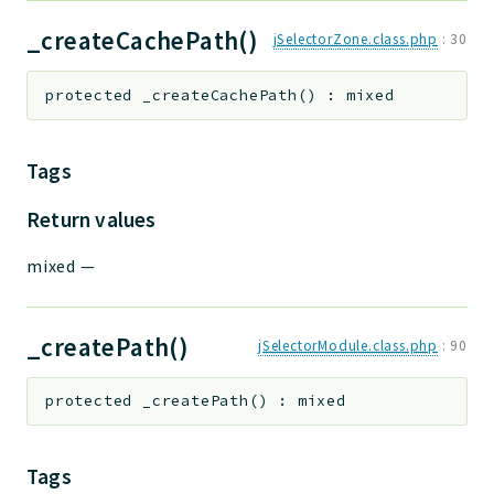
_createCachePath()
jSelectorZone.class.php
:
30
protected
_createCachePath
(
)
:
mixed
Tags
Return values
mixed
—
_createPath()
jSelectorModule.class.php
:
90
protected
_createPath
(
)
:
mixed
Tags