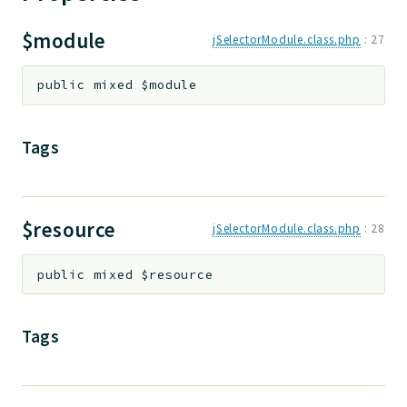
Deprecated
$module
jSelectorModule.class.php
:
27
Errors
Markers
public
mixed
$module
Indices
Tags
Files
$resource
jSelectorModule.class.php
:
28
public
mixed
$resource
Tags