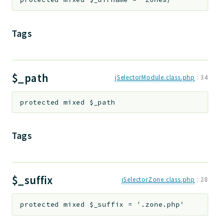
Tags
$_path
jSelectorModule.class.php
:
34
protected
mixed
$_path
Tags
$_suffix
jSelectorZone.class.php
:
28
protected
mixed
$_suffix
=
'.zone.php'