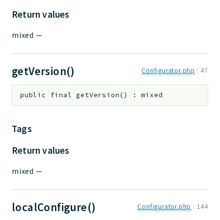
Return values
mixed
—
getVersion()
Configurator.php
:
47
public
final
getVersion
(
)
:
mixed
Tags
Return values
mixed
—
localConfigure()
Configurator.php
:
144