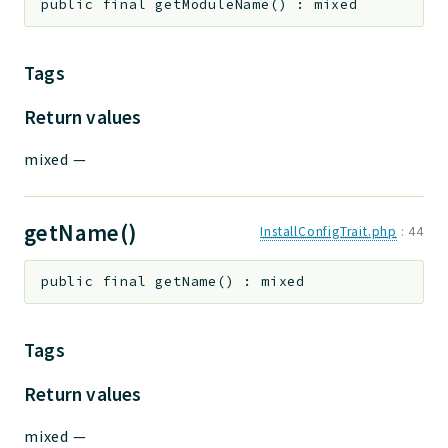
public
final
getModuleName
(
)
:
mixed
Tags
Return values
mixed
—
getName()
InstallConfigTrait.php
:
44
public
final
getName
(
)
:
mixed
Tags
Return values
mixed
—