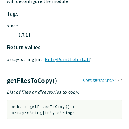
will deconfigure the module.
Tags
since
1.7.11
Return values
array<string|int,
EntryPointToInstall
>
—
getFilesToCopy()
Configurator.php
:
72
List of files or directories to copy.
public
getFilesToCopy
(
)
:
array<string|int, string>