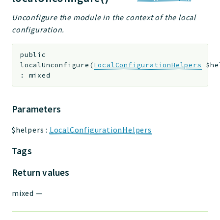
Unconfigure the module in the context of the local
configuration.
public
localUnconfigure
(
LocalConfigurationHelpers
$he
:
mixed
Parameters
$helpers
:
LocalConfigurationHelpers
Tags
Return values
mixed
—