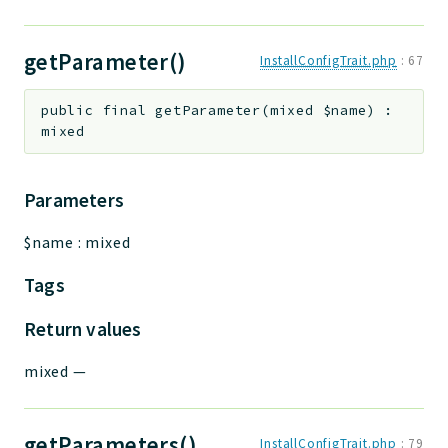
getParameter()
InstallConfigTrait.php
:
67
public
final
getParameter
(
mixed
$name
)
:
mixed
Parameters
$name
:
mixed
Tags
Return values
mixed
—
getParameters()
InstallConfigTrait.php
:
79