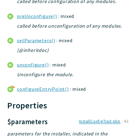
called before configuration of any modules.
preUnconfigure()
: mixed
called before unconfiguration of any modules.
setParameters()
: mixed
{@inheritdoc}
unconfigure()
: mixed
Unconfigure the module.
configureEntryPoint()
: mixed
Properties
$parameters
InstallConfigTrait.php
:
42
parameters for the installer, indicated in the