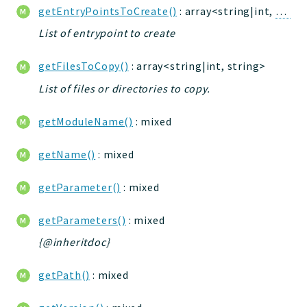
getEntryPointsToCreate()
: array<string|int,
Entry
jtpl
utils
List of entrypoint to create
datatypes
getFilesToCopy()
: array<string|int, string>
jacl2db
List of files or directories to copy.
jauthdb
jpref
getModuleName()
: mixed
master
jacl
getName()
: mixed
jacl2
getParameter()
: mixed
jacldb
jauth
getParameters()
: mixed
scripts
{@inheritdoc}
tests
Application
getPath()
: mixed
Reports