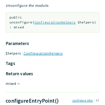
Unconfigure the module.
public
unconfigure
(
ConfigurationHelpers
$helpers
)
:
mixed
Parameters
$helpers
:
ConfigurationHelpers
Tags
Return values
mixed
—
configureEntryPoint()
configure.php
:
43