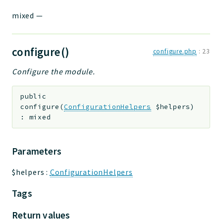
mixed
—
configure()
configure.php
:
23
Configure the module.
public
configure
(
ConfigurationHelpers
$helpers
)
:
mixed
Parameters
$helpers
:
ConfigurationHelpers
Tags
Return values