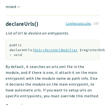
mixed
—
declareUrls()
Configurator.php
:
107
List of Url to declare on entrypoints.
public
declareUrls
(
EntryPointUrlModifier
$registerOnE
:
void
By default, it searches an urls.xml file in the
module, and if there is one, it attach it on the main
entrypoint with the module name as path info. Else
it declares the module on the main entrypoint, to
have automatic urls. If you want to setup urls on
specific entrypoints, you must override this method.