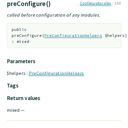
preConfigure()
Configurator.php
:
130
called before configuration of any modules.
public
preConfigure
(
PreConfigurationHelpers
$helpers
)
:
mixed
Parameters
$helpers
:
PreConfigurationHelpers
Tags
Return values
mixed
—