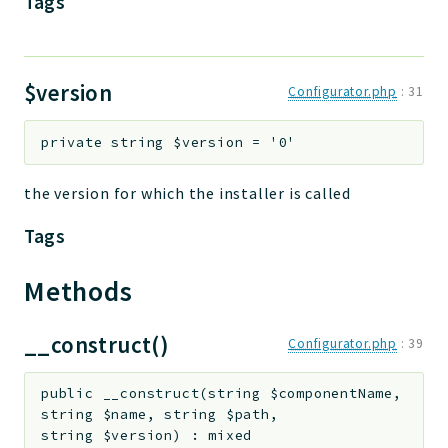
Tags
$version
Configurator.php
:
31
private
string
$version
=
'0'
the version for which the installer is called
Tags
Methods
__construct()
Configurator.php
:
39
public
__construct
(
string
$componentName
,
string
$name
,
string
$path
,
string
$version
)
:
mixed