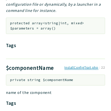
configuration file or dynamically, by a launcher in a
command line for instance.
protected
array<string|int, mixed>
$parameters
=
array()
Tags
$componentName
InstallConfigTrait.php
:
22
private
string
$componentName
name of the component
Tags