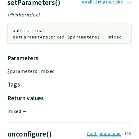
setParameters()
InstallConfigTrait.php
:
62
{@inheritdoc}
public
final
setParameters
(
mixed
$parameters
)
:
mixed
Parameters
$parameters
:
mixed
Tags
Return values
mixed
—
unconfigure()
Configurator.php
:
165