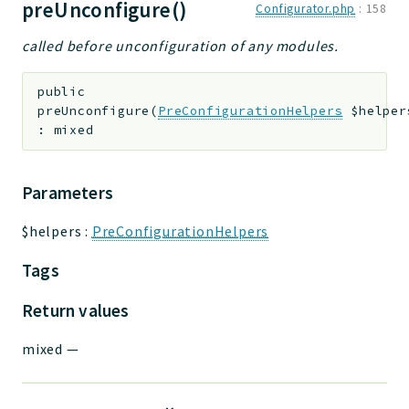
preUnconfigure()
Configurator.php
:
158
called before unconfiguration of any modules.
public
preUnconfigure
(
PreConfigurationHelpers
$helper
:
mixed
Parameters
$helpers
:
PreConfigurationHelpers
Tags
Return values
mixed
—