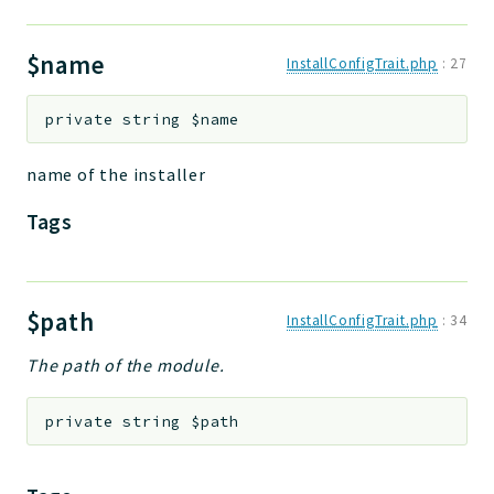
$name
InstallConfigTrait.php
:
27
private
string
$name
name of the installer
Tags
$path
InstallConfigTrait.php
:
34
The path of the module.
private
string
$path