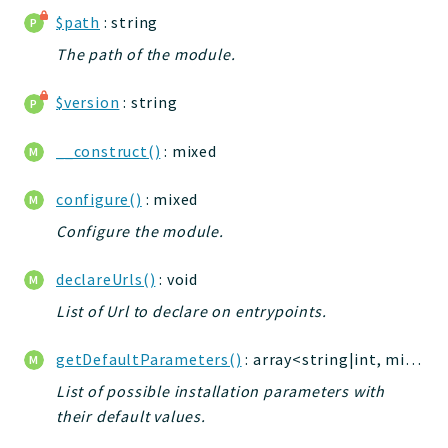
jelix
$path
: string
auth
The path of the module.
controllers
core
$version
: string
modules
__construct()
: mixed
dao
db
configure()
: mixed
events
Configure the module.
forms
installer
declareUrls()
: void
kvdb
List of Url to declare on entrypoints.
cache
coord
getDefaultParameters()
: array<string|int, mixed>
debugbar
List of possible installation parameters with
responsehtml
their default values.
profiles