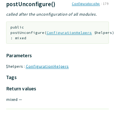
postUnconfigure()
Configurator.php
:
179
called after the unconfiguration of all modules.
public
postUnconfigure
(
ConfigurationHelpers
$helpers
)
:
mixed
Parameters
$helpers
:
ConfigurationHelpers
Tags
Return values
mixed
—