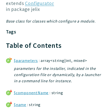
Jelix
extends
Configurator
Core
in package
jelix
Routing
Base class for classes which configure a module.
JelixModule
Dependencies
Tags
Event
Forms
Table of Contents
Installer
Scripts
$parameters
: array<string|int, mixed>
Utilities
parameters for the installer, indicated in the
WebAssets
configuration file or dynamically, by a launcher
Acl2Db
in a command line for instance.
DevHelper
UnitTests
$componentName
: string
$name
: string
Packages