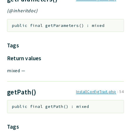
{@inheritdoc}
public
final
getParameters
(
)
:
mixed
Tags
Return values
mixed
—
getPath()
InstallConfigTrait.php
:
54
public
final
getPath
(
)
:
mixed
Tags