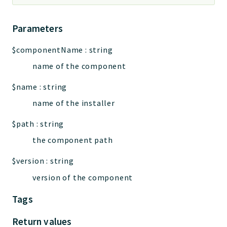
Parameters
$componentName
:
string
name of the component
$name
:
string
name of the installer
$path
:
string
the component path
$version
:
string
version of the component
Tags
Return values