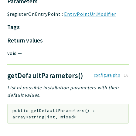
Parameters
$registerOnEntryPoint
:
EntryPointUrlModifier
Tags
Return values
void
—
getDefaultParameters()
configure.php
:
16
List of possible installation parameters with their
default values.
public
getDefaultParameters
(
)
:
array<string|int, mixed>