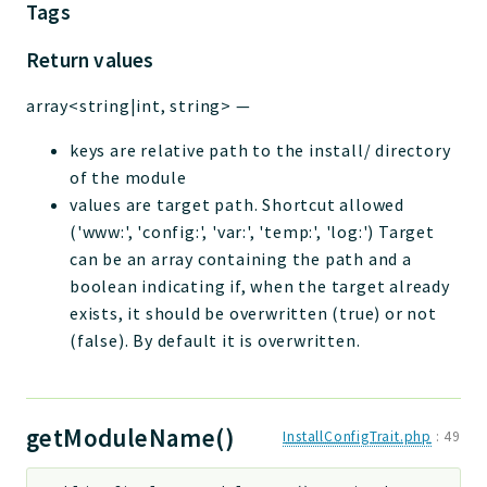
Tags
Return values
array<string|int, string>
—
keys are relative path to the install/ directory
of the module
values are target path. Shortcut allowed
('www:', 'config:', 'var:', 'temp:', 'log:') Target
can be an array containing the path and a
boolean indicating if, when the target already
exists, it should be overwritten (true) or not
(false). By default it is overwritten.
getModuleName()
InstallConfigTrait.php
:
49