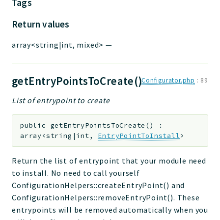
Tags
Return values
array<string|int, mixed>
—
getEntryPointsToCreate()
Configurator.php
:
89
List of entrypoint to create
public
getEntryPointsToCreate
(
)
:
array<string|int,
EntryPointToInstall
>
Return the list of entrypoint that your module need
to install. No need to call yourself
ConfigurationHelpers::createEntryPoint() and
ConfigurationHelpers::removeEntryPoint(). These
entrypoints will be removed automatically when you