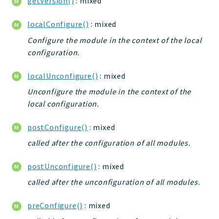
getVersion()
: mixed
Deprecated
localConfigure()
: mixed
Errors
Configure the module in the context of the local
Markers
configuration.
Indices
localUnconfigure()
: mixed
Files
Unconfigure the module in the context of the
local configuration.
postConfigure()
: mixed
called after the configuration of all modules.
postUnconfigure()
: mixed
called after the unconfiguration of all modules.
preConfigure()
: mixed