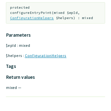
protected
configureEntryPoint
(
mixed
$epId
,
ConfigurationHelpers
$helpers
)
:
mixed
Parameters
$epId
:
mixed
$helpers
:
ConfigurationHelpers
Tags
Return values
mixed
—