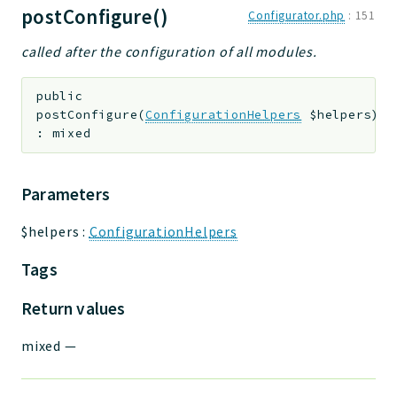
postConfigure()
Configurator.php
:
151
called after the configuration of all modules.
public
postConfigure
(
ConfigurationHelpers
$helpers
)
:
mixed
Parameters
$helpers
:
ConfigurationHelpers
Tags
Return values
mixed
—