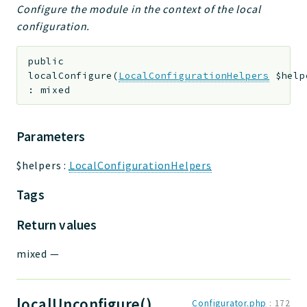
Configure the module in the context of the local
configuration.
public
localConfigure
(
LocalConfigurationHelpers
$help
:
mixed
Parameters
$helpers
:
LocalConfigurationHelpers
Tags
Return values
mixed
—
localUnconfigure()
Configurator.php
:
172