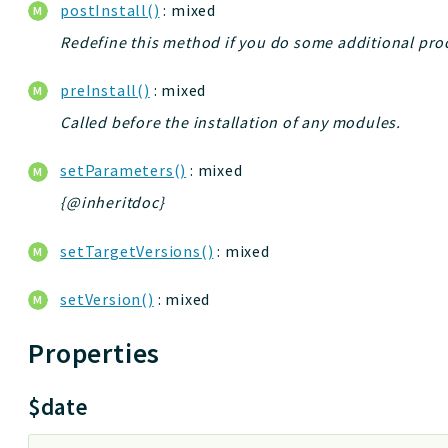
postInstall()
: mixed
Redefine this method if you do some additional proce
preInstall()
: mixed
Called before the installation of any modules.
setParameters()
: mixed
{@inheritdoc}
setTargetVersions()
: mixed
setVersion()
: mixed
Properties
$date