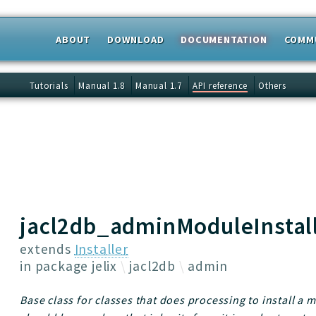
ABOUT
DOWNLOAD
DOCUMENTATION
COMM
 results
Tutorials
Manual 1.8
Manual 1.7
API reference
Others
jacl2db_adminModuleInstal
extends
Installer
in package
jelix
jacl2db
admin
Base class for classes that does processing to install a 