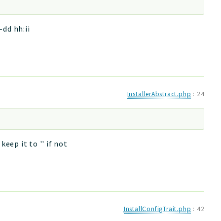
dd hh:ii
InstallerAbstract.php
:
24
eep it to '' if not
InstallConfigTrait.php
:
42