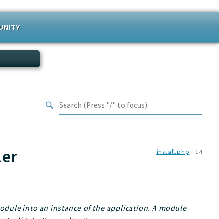
UNITY
ler
install.php
:
14
module into an instance of the application. A module