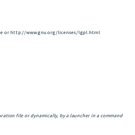
le or http://www.gnu.org/licenses/lgpl.html
guration file or dynamically, by a launcher in a command