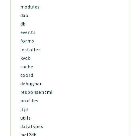
modules
dao
db
events
forms
installer
kvdb
cache
coord
debugbar
responsehtml
profiles
jtpl
utils
datatypes
jacl2db