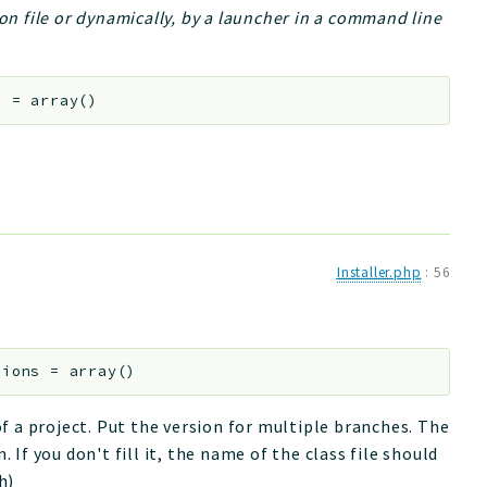
ion file or dynamically, by a launcher in a command line
s
=
array()
Installer.php
:
56
sions
=
array()
f a project. Put the version for multiple branches. The
. If you don't fill it, the name of the class file should
h)