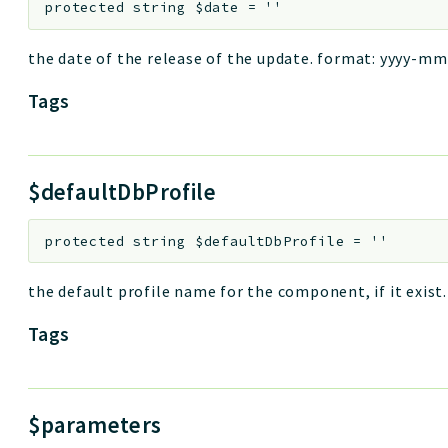
protected
string
$date
=
''
the date of the release of the update. format: yyyy-mm-
Tags
$defaultDbProfile
protected
string
$defaultDbProfile
=
''
the default profile name for the component, if it exist. k
Tags
$parameters