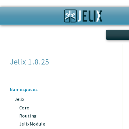
Search
Jelix 1.8.25
Namespaces
Jelix
Core
Routing
JelixModule