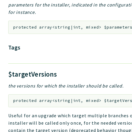
parameters for the installer, indicated in the configurat
for instance.
protected
array<string|int, mixed>
$parameter
Tags
$targetVersions
the versions for which the installer should be called.
protected
array<string|int, mixed>
$targetVer
Useful for an upgrade which target multiple branches o
installer will be called only once, for the needed version
contain the target version (deprecated behavior thoug