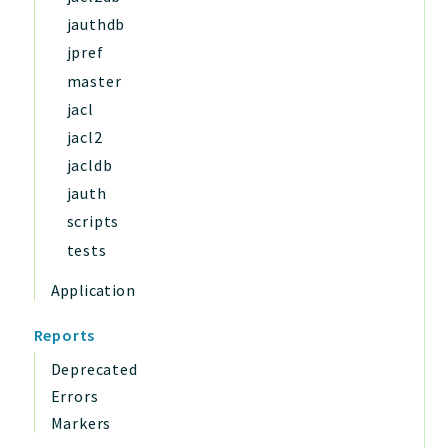
jauthdb
jpref
master
jacl
jacl2
jacldb
jauth
scripts
tests
Application
Reports
Deprecated
Errors
Markers