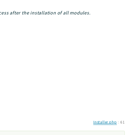
ss after the installation of all modules.
Installer.php
:
61