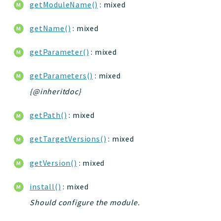
getModuleName()
: mixed
getName()
: mixed
getParameter()
: mixed
getParameters()
: mixed
{@inheritdoc}
getPath()
: mixed
getTargetVersions()
: mixed
getVersion()
: mixed
install()
: mixed
Should configure the module.