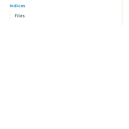
Indices
Files