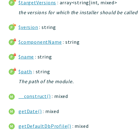
$targetVersions
: array<string|int, mixed>
the versions for which the installer should be called
$version
: string
$componentName
: string
$name
: string
$path
: string
The path of the module.
__construct()
: mixed
getDate()
: mixed
getDefaultDbProfile()
: mixed