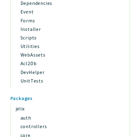
Dependencies
Event
Forms
Installer
Scripts
Utilities
WebAssets
Acl2Db
DevHelper
UnitTests
Packages
jelix
auth
controllers
core