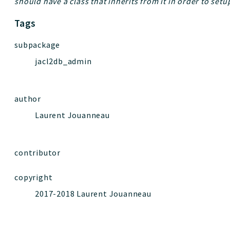
should have a class that inherits from it in order to setup
Tags
subpackage
jacl2db_admin
author
Laurent Jouanneau
contributor
copyright
2017-2018 Laurent Jouanneau