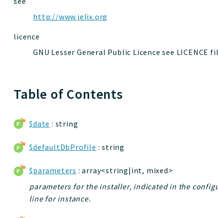
see
http://www.jelix.org
licence
GNU Lesser General Public Licence see LICENCE fi
Table of Contents
$date
: string
$defaultDbProfile
: string
$parameters
: array<string|int, mixed>
parameters for the installer, indicated in the confi
line for instance.