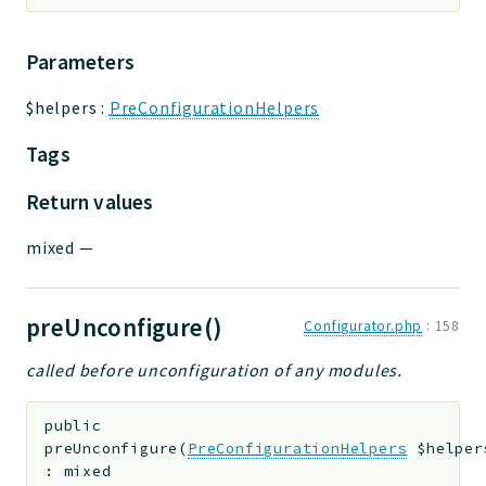
Parameters
$helpers
:
PreConfigurationHelpers
Tags
Return values
mixed
—
preUnconfigure()
Configurator.php
:
158
called before unconfiguration of any modules.
public
preUnconfigure
(
PreConfigurationHelpers
$helper
:
mixed