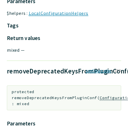
Parameters
$helpers
:
LocalConfigurationHelpers
Tags
Return values
mixed
—
removeDeprecatedKeysFromPluginConf
configure.php
:
158
protected
removeDeprecatedKeysFromPluginConf
(
Configurati
:
mixed
Parameters