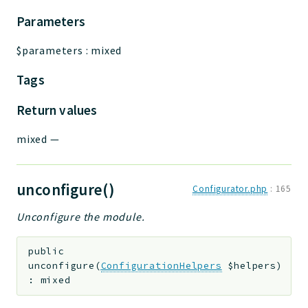
Parameters
$parameters
:
mixed
Tags
Return values
mixed
—
unconfigure()
Configurator.php
:
165
Unconfigure the module.
public
unconfigure
(
ConfigurationHelpers
$helpers
)
:
mixed