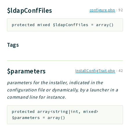
$ldapConfFiles
configure.php
:
92
protected
mixed
$ldapConfFiles
=
array()
Tags
$parameters
InstallConfigTrait.php
:
42
parameters for the installer, indicated in the
configuration file or dynamically, by a launcher in a
command line for instance.
protected
array<string|int, mixed>
$parameters
=
array()