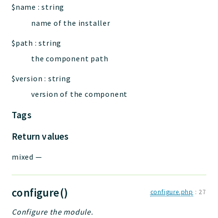
$name
:
string
name of the installer
$path
:
string
the component path
$version
:
string
version of the component
Tags
Return values
mixed
—
configure()
configure.php
:
27
Configure the module.