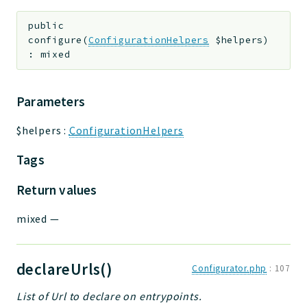
public
configure
(
ConfigurationHelpers
$helpers
)
:
mixed
Parameters
$helpers
:
ConfigurationHelpers
Tags
Return values
mixed
—
declareUrls()
Configurator.php
:
107
List of Url to declare on entrypoints.