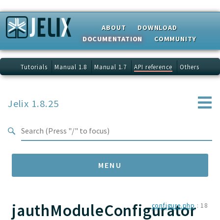
Search results
ABOUT
DOWNLOAD
DOCUMENTATION
COMMUNITY
Tutorials
Manual 1.8
Manual 1.7
API reference
Others
Jelix 1.8.25
MENU
jauthModuleConfigurator
Namespaces
configure.php
:
18