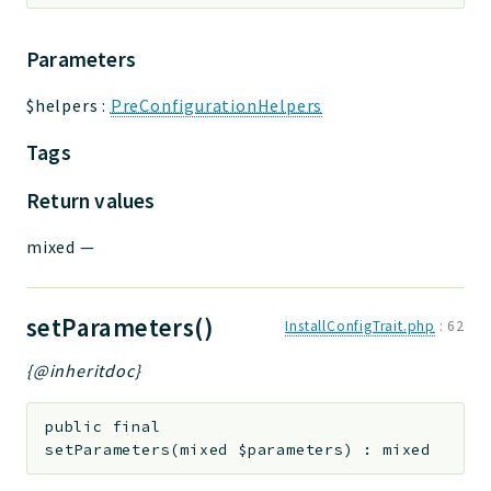
Parameters
$helpers
:
PreConfigurationHelpers
Tags
Return values
mixed
—
setParameters()
InstallConfigTrait.php
:
62
{@inheritdoc}
public
final
setParameters
(
mixed
$parameters
)
:
mixed