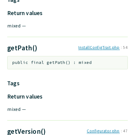
Return values
mixed
—
getPath()
InstallConfigTrait.php
:
54
public
final
getPath
(
)
:
mixed
Tags
Return values
mixed
—
getVersion()
Configurator.php
:
47