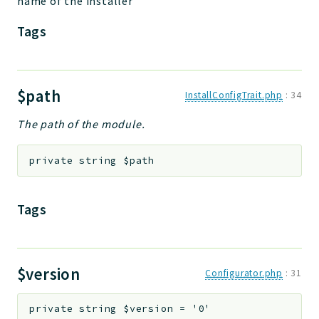
name of the installer
Tags
$path
InstallConfigTrait.php
:
34
The path of the module.
private
string
$path
Tags
$version
Configurator.php
:
31
private
string
$version
=
'0'