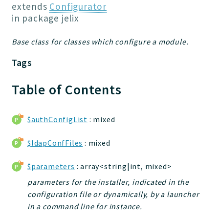
Jelix
extends
Configurator
Core
in package
jelix
Routing
Base class for classes which configure a module.
JelixModule
Dependencies
Tags
Event
Forms
Table of Contents
Installer
Scripts
$authConfigList
: mixed
Utilities
WebAssets
$ldapConfFiles
: mixed
Acl2Db
$parameters
: array<string|int, mixed>
DevHelper
UnitTests
parameters for the installer, indicated in the
configuration file or dynamically, by a launcher
in a command line for instance.
Packages