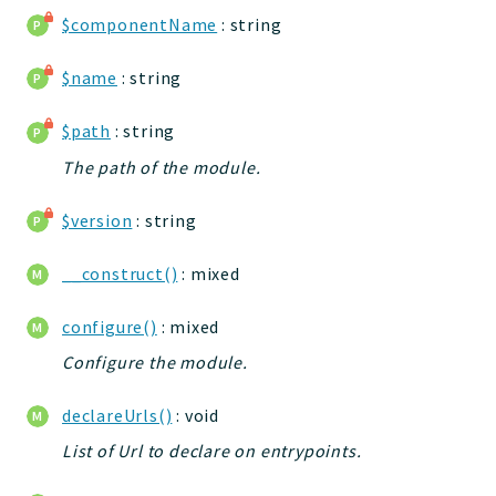
jelix
$componentName
: string
auth
$name
: string
controllers
core
$path
: string
modules
The path of the module.
dao
db
$version
: string
events
forms
__construct()
: mixed
installer
configure()
: mixed
kvdb
Configure the module.
cache
coord
declareUrls()
: void
debugbar
List of Url to declare on entrypoints.
responsehtml
profiles