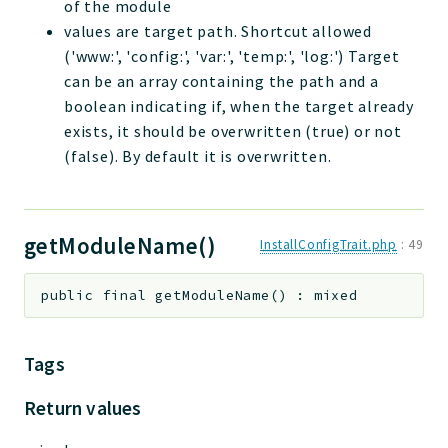
of the module
values are target path. Shortcut allowed
('www:', 'config:', 'var:', 'temp:', 'log:') Target
can be an array containing the path and a
boolean indicating if, when the target already
exists, it should be overwritten (true) or not
(false). By default it is overwritten.
getModuleName()
InstallConfigTrait.php
:
49
public
final
getModuleName
(
)
:
mixed
Tags
Return values