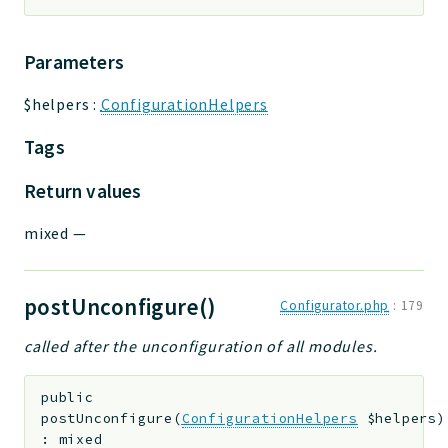
Parameters
$helpers
:
ConfigurationHelpers
Tags
Return values
mixed
—
postUnconfigure()
Configurator.php
:
179
called after the unconfiguration of all modules.
public
postUnconfigure
(
ConfigurationHelpers
$helpers
)
:
mixed