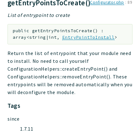
getEntryPointsToCreate()
Configurator.php
:
89
List of entrypoint to create
public
getEntryPointsToCreate
(
)
:
array<string|int,
EntryPointToInstall
>
Return the list of entrypoint that your module need
to install. No need to call yourself
ConfigurationHelpers::createEntryPoint() and
ConfigurationHelpers::removeEntryPoint(). These
entrypoints will be removed automatically when you
will deconfigure the module.
Tags
since
1.7.11