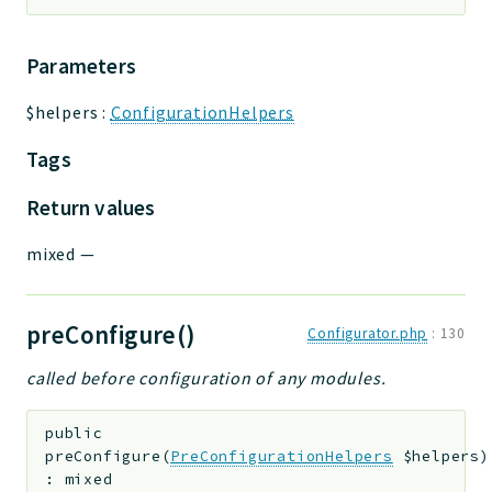
Parameters
$helpers
:
ConfigurationHelpers
Tags
Return values
mixed
—
preConfigure()
Configurator.php
:
130
called before configuration of any modules.
public
preConfigure
(
PreConfigurationHelpers
$helpers
)
:
mixed