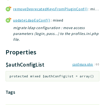
removeDeprecatedKeysFromPluginConf()
: mixed
updateLdapEpConf()
: mixed
migrate ldap configuration : move access
parameters (login, pass...) to the profiles.ini.php
file.
Properties
$authConfigList
configure.php
:
60
protected
mixed
$authConfigList
=
array()
Tags