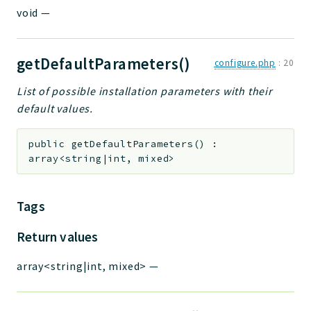
void
—
getDefaultParameters()
configure.php
:
20
List of possible installation parameters with their
default values.
public
getDefaultParameters
(
)
:
array<string|int, mixed>
Tags
Return values
array<string|int, mixed>
—