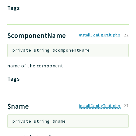
Tags
$componentName
InstallConfigTrait.php
:
22
private
string
$componentName
name of the component
Tags
$name
InstallConfigTrait.php
:
27
private
string
$name