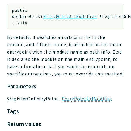
public
declareUrls
(
EntryPointUrlModifier
$registerOnE
:
void
By default, it searches an urls.xml file in the
module, and if there is one, it attach it on the main
entrypoint with the module name as path info. Else
it declares the module on the main entrypoint, to
have automatic urls. If you want to setup urls on
specific entrypoints, you must override this method.
Parameters
$registerOnEntryPoint
:
EntryPointUrlModifier
Tags
Return values