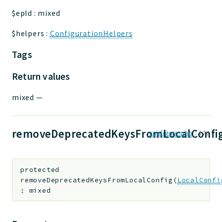
$epId
:
mixed
$helpers
:
ConfigurationHelpers
Tags
Return values
mixed
—
removeDeprecatedKeysFromLocalConfig
configure.php
:
172
protected
removeDeprecatedKeysFromLocalConfig
(
LocalConfi
:
mixed