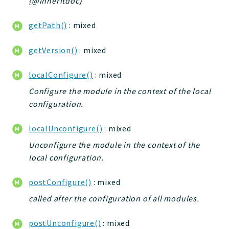
{@inheritdoc}
Deprecated
getPath()
: mixed
Errors
Markers
getVersion()
: mixed
Indices
localConfigure()
: mixed
Files
Configure the module in the context of the local
configuration.
localUnconfigure()
: mixed
Unconfigure the module in the context of the
local configuration.
postConfigure()
: mixed
called after the configuration of all modules.
postUnconfigure()
: mixed