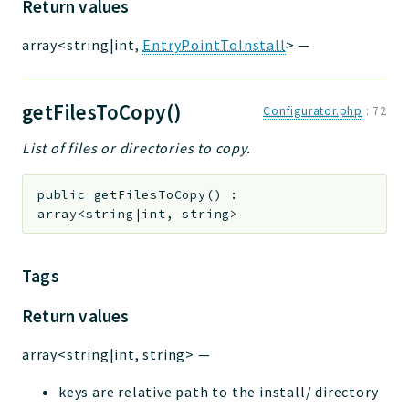
Return values
array<string|int,
EntryPointToInstall
>
—
getFilesToCopy()
Configurator.php
:
72
List of files or directories to copy.
public
getFilesToCopy
(
)
:
array<string|int, string>
Tags
Return values
array<string|int, string>
—
keys are relative path to the install/ directory