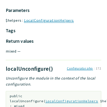
Parameters
$helpers
:
LocalConfigurationHelpers
Tags
Return values
mixed
—
localUnconfigure()
Configurator.php
:
172
Unconfigure the module in the context of the local
configuration.
public
localUnconfigure
(
LocalConfigurationHelpers
$he
:
mixed