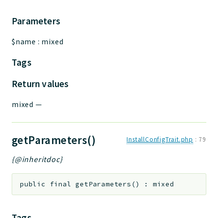
Parameters
$name
:
mixed
Tags
Return values
mixed
—
getParameters()
InstallConfigTrait.php
:
79
{@inheritdoc}
public
final
getParameters
(
)
:
mixed
Tags