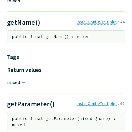
mixed
—
getName()
InstallConfigTrait.php
:
44
public
final
getName
(
)
:
mixed
Tags
Return values
mixed
—
getParameter()
InstallConfigTrait.php
:
67
public
final
getParameter
(
mixed
$name
)
:
mixed