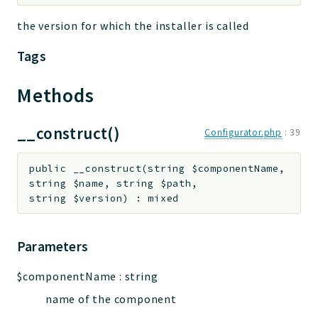
the version for which the installer is called
Tags
Methods
__construct()
Configurator.php
:
39
public
__construct
(
string
$componentName
,
string
$name
,
string
$path
,
string
$version
)
:
mixed
Parameters
$componentName
:
string
name of the component