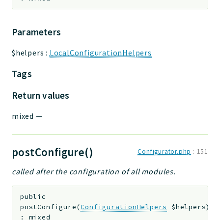
Parameters
$helpers
:
LocalConfigurationHelpers
Tags
Return values
mixed
—
postConfigure()
Configurator.php
:
151
called after the configuration of all modules.
public
postConfigure
(
ConfigurationHelpers
$helpers
)
:
mixed