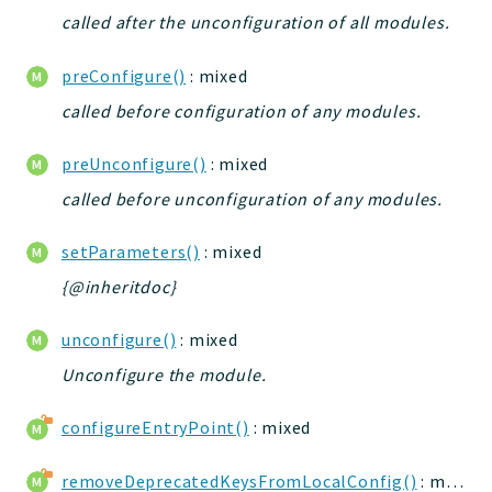
called after the unconfiguration of all modules.
preConfigure()
: mixed
called before configuration of any modules.
preUnconfigure()
: mixed
called before unconfiguration of any modules.
setParameters()
: mixed
{@inheritdoc}
unconfigure()
: mixed
Unconfigure the module.
configureEntryPoint()
: mixed
removeDeprecatedKeysFromLocalConfig()
: mixed