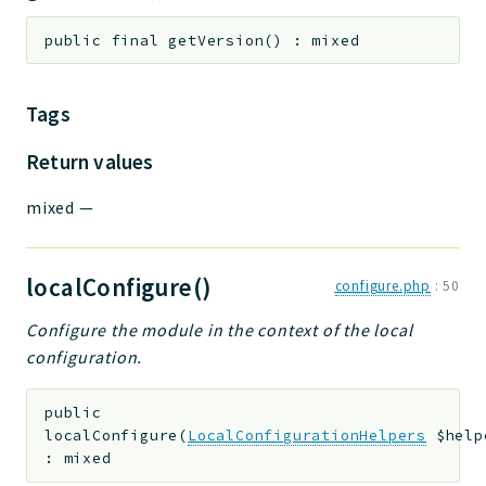
public
final
getVersion
(
)
:
mixed
Tags
Return values
mixed
—
localConfigure()
configure.php
:
50
Configure the module in the context of the local
configuration.
public
localConfigure
(
LocalConfigurationHelpers
$help
:
mixed