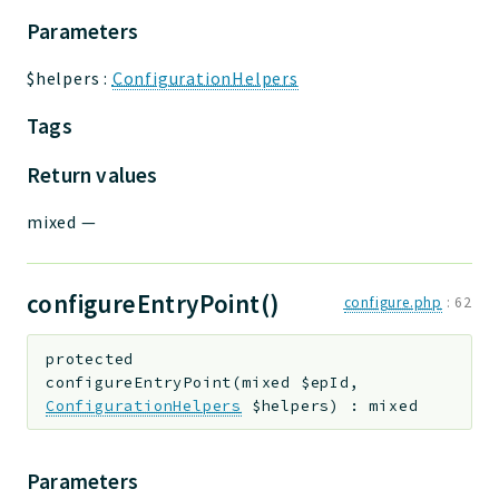
Parameters
$helpers
:
ConfigurationHelpers
Tags
Return values
mixed
—
configureEntryPoint()
configure.php
:
62
protected
configureEntryPoint
(
mixed
$epId
,
ConfigurationHelpers
$helpers
)
:
mixed
Parameters