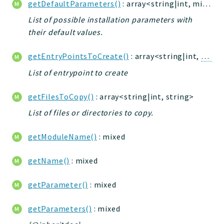
getDefaultParameters()
: array<string|int, mixed>
jtpl
List of possible installation parameters with
utils
their default values.
datatypes
jacl2db
getEntryPointsToCreate()
: array<string|int,
Entry
jauthdb
List of entrypoint to create
jpref
master
getFilesToCopy()
: array<string|int, string>
jacl
List of files or directories to copy.
jacl2
getModuleName()
: mixed
jacldb
jauth
getName()
: mixed
scripts
tests
getParameter()
: mixed
Application
getParameters()
: mixed
Reports