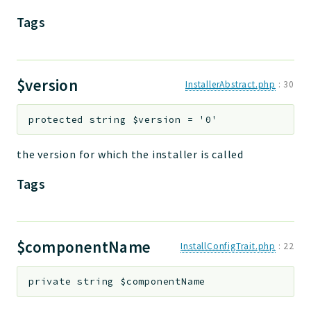
Tags
$version
InstallerAbstract.php
:
30
protected
string
$version
=
'0'
the version for which the installer is called
Tags
$componentName
InstallConfigTrait.php
:
22
private
string
$componentName