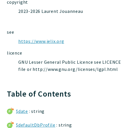
copyright
jelix
2023-2026 Laurent Jouanneau
auth
controllers
core
see
modules
https://www.jelix.org
dao
licence
db
events
GNU Lesser General Public Licence see LICENCE
file or http://www.gnu.org/licenses/lgpl.html
forms
installer
kvdb
Table of Contents
cache
coord
debugbar
$date
: string
responsehtml
$defaultDbProfile
: string
profiles