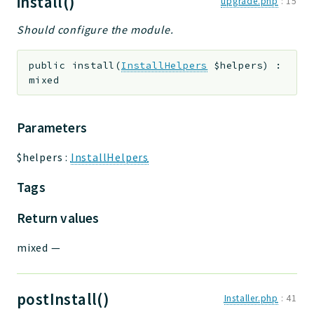
install()
upgrade.php
:
15
Should configure the module.
public
install
(
InstallHelpers
$helpers
)
:
mixed
Parameters
$helpers
:
InstallHelpers
Tags
Return values
mixed
—
postInstall()
Installer.php
:
41