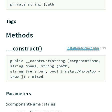
private
string
$path
Tags
Methods
__construct()
InstallerAbstract.php
:
39
public
__construct
(
string
$componentName
,
string
$name
,
string
$path
,
string
$version
[
,
bool
$installWholeApp
=
true
]
)
:
mixed
Parameters
$componentName
:
string