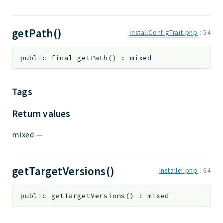
getPath()
InstallConfigTrait.php
:
54
public
final
getPath
(
)
:
mixed
Tags
Return values
mixed
—
getTargetVersions()
Installer.php
:
64
public
getTargetVersions
(
)
:
mixed