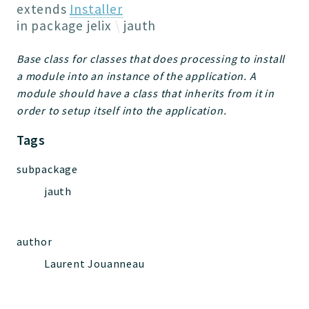
Jelix
extends
Installer
Core
in package
jelix
jauth
Routing
Base class for classes that does processing to install
JelixModule
a module into an instance of the application. A
Dependencies
module should have a class that inherits from it in
Event
order to setup itself into the application.
Forms
Tags
Installer
Scripts
subpackage
Utilities
jauth
WebAssets
Acl2Db
DevHelper
author
UnitTests
Laurent Jouanneau
Packages