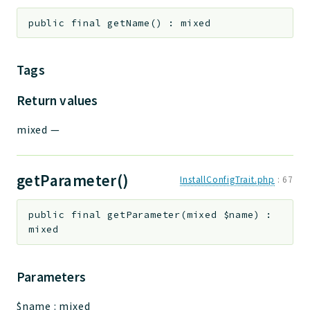
public
final
getName
(
)
:
mixed
Tags
Return values
mixed
—
getParameter()
InstallConfigTrait.php
:
67
public
final
getParameter
(
mixed
$name
)
:
mixed
Parameters
$name
:
mixed