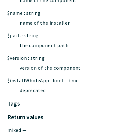
name of the component
$name
:
string
name of the installer
$path
:
string
the component path
$version
:
string
version of the component
$installWholeApp
:
bool
=
true
deprecated
Tags
Return values
mixed
—