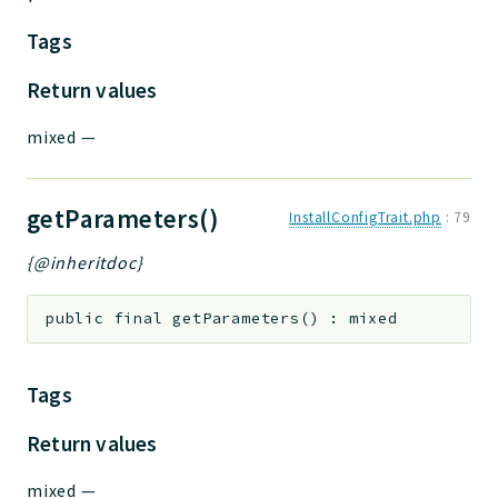
Tags
Return values
mixed
—
getParameters()
InstallConfigTrait.php
:
79
{@inheritdoc}
public
final
getParameters
(
)
:
mixed
Tags
Return values
mixed
—