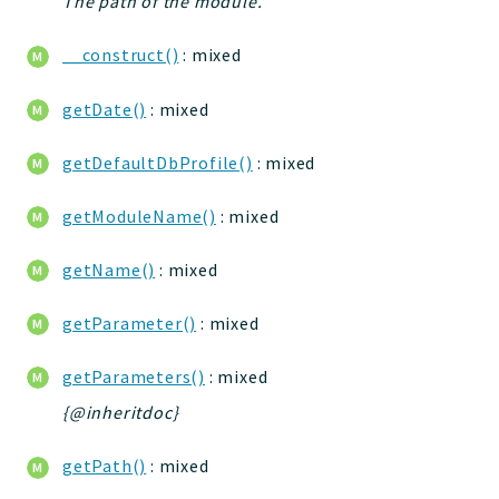
The path of the module.
Deprecated
__construct()
: mixed
Errors
Markers
getDate()
: mixed
Indices
getDefaultDbProfile()
: mixed
Files
getModuleName()
: mixed
getName()
: mixed
getParameter()
: mixed
getParameters()
: mixed
{@inheritdoc}
getPath()
: mixed