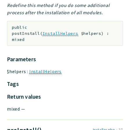
Redefine this method if you do some additional
process after the installation of all modules.
public
postInstall
(
InstallHelpers
$helpers
)
:
mixed
Parameters
$helpers
:
InstallHelpers
Tags
Return values
mixed
—
Installer.php
:
27