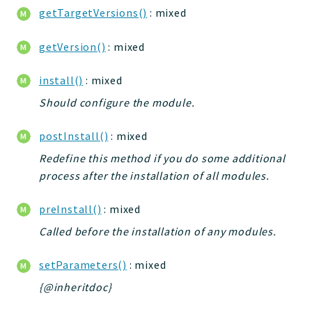
getTargetVersions()
: mixed
getVersion()
: mixed
install()
: mixed
Should configure the module.
postInstall()
: mixed
Redefine this method if you do some additional
process after the installation of all modules.
preInstall()
: mixed
Called before the installation of any modules.
setParameters()
: mixed
{@inheritdoc}