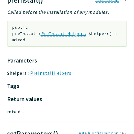
preInstall()
Called before the installation of any modules.
public
preInstall
(
PreInstallHelpers
$helpers
)
:
mixed
Parameters
$helpers
:
PreInstallHelpers
Tags
Return values
mixed
—
setParameters()
InstallConfigTrait.php
:
62