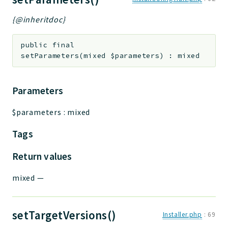
{@inheritdoc}
public
final
setParameters
(
mixed
$parameters
)
:
mixed
Parameters
$parameters
:
mixed
Tags
Return values
mixed
—
setTargetVersions()
Installer.php
:
69