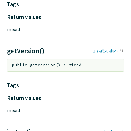
Tags
Return values
mixed
—
getVersion()
Installer.php
:
79
public
getVersion
(
)
:
mixed
Tags
Return values
mixed
—