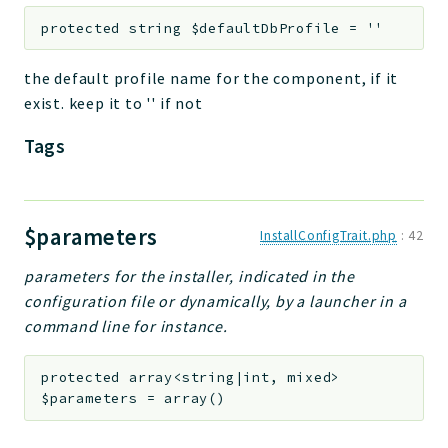
protected
string
$defaultDbProfile
=
''
the default profile name for the component, if it
exist. keep it to '' if not
Tags
$parameters
InstallConfigTrait.php
:
42
parameters for the installer, indicated in the
configuration file or dynamically, by a launcher in a
command line for instance.
protected
array<string|int, mixed>
$parameters
=
array()