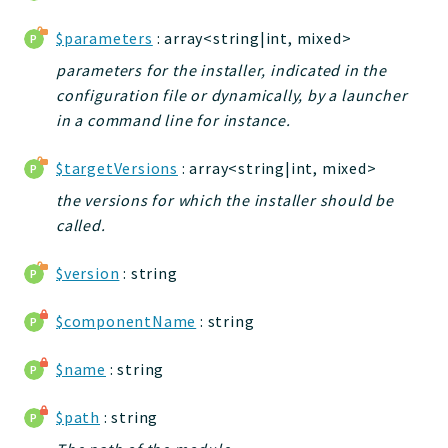
jtpl
$parameters
: array<string|int, mixed>
utils
parameters for the installer, indicated in the
datatypes
configuration file or dynamically, by a launcher
jacl2db
in a command line for instance.
jauthdb
jpref
$targetVersions
: array<string|int, mixed>
master
the versions for which the installer should be
jacl
called.
jacl2
$version
: string
jacldb
jauth
$componentName
: string
scripts
tests
$name
: string
Application
$path
: string
Reports