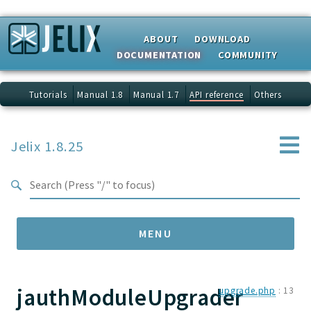
Search results
ABOUT
DOWNLOAD
DOCUMENTATION
COMMUNITY
Tutorials
Manual 1.8
Manual 1.7
API reference
Others
Jelix 1.8.25
MENU
jauthModuleUpgrader
Namespaces
upgrade.php
:
13