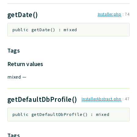
getDate()
Installer.php
:
74
public
getDate
(
)
:
mixed
Tags
Return values
mixed
—
getDefaultDbProfile()
InstallerAbstract.php
:
47
public
getDefaultDbProfile
(
)
:
mixed
Tags