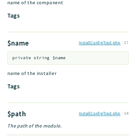
name of the component
Tags
$name
InstallConfigTrait.php
:
27
private
string
$name
name of the installer
Tags
$path
InstallConfigTrait.php
:
34
The path of the module.