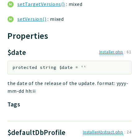
setTargetVersions()
: mixed
setVersion()
: mixed
Properties
$date
Installer.php
:
61
protected
string
$date
=
''
the date of the release of the update. format: yyyy-
mm-dd hh:ii
Tags
$defaultDbProfile
InstallerAbstract.php
:
24