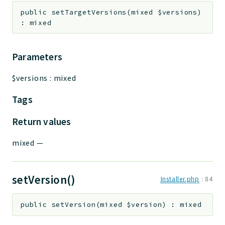
public
setTargetVersions
(
mixed
$versions
)
:
mixed
Parameters
$versions
:
mixed
Tags
Return values
mixed
—
setVersion()
Installer.php
:
84
public
setVersion
(
mixed
$version
)
:
mixed