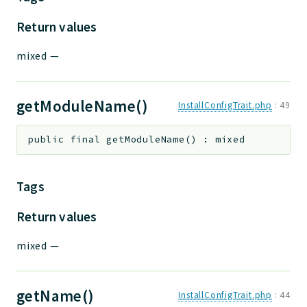
Return values
mixed
—
getModuleName()
InstallConfigTrait.php
:
49
public
final
getModuleName
(
)
:
mixed
Tags
Return values
mixed
—
getName()
InstallConfigTrait.php
:
44