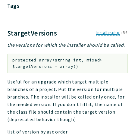
Tags
$targetVersions
Installer.php
:
56
the versions for which the installer should be called.
protected
array<string|int, mixed>
$targetVersions
=
array()
Useful for an upgrade which target multiple
branches of a project. Put the version for multiple
branches. The installer will be called only once, for
the needed version. If you don't fill it, the name of
the class file should contain the target version
(deprecated behavior though)
list of version by asc order