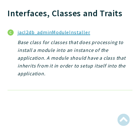
Jelix
Core
Interfaces, Classes and Traits
Routing
JelixModule
jacl2db_adminModuleInstaller
Dependencies
Base class for classes that does processing to
Event
install a module into an instance of the
Forms
application. A module should have a class that
Installer
inherits from it in order to setup itself into the
Scripts
application.
Utilities
WebAssets
Acl2Db
DevHelper
UnitTests
Packages