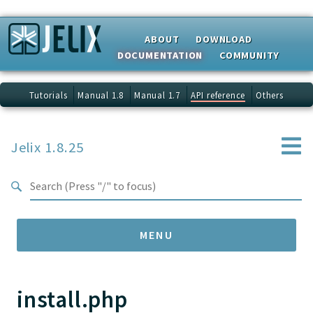
Search results
ABOUT
DOWNLOAD
DOCUMENTATION
COMMUNITY
Tutorials
Manual 1.8
Manual 1.7
API reference
Others
Jelix 1.8.25
MENU
install.php
Namespaces