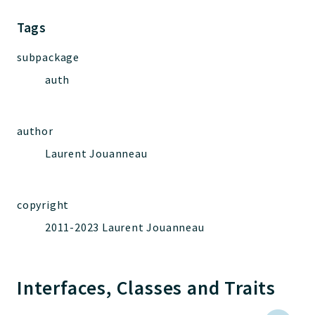
Jelix
Core
Tags
Routing
subpackage
JelixModule
auth
Dependencies
Event
Forms
author
Installer
Laurent Jouanneau
Scripts
Utilities
WebAssets
copyright
Acl2Db
2011-2023 Laurent Jouanneau
DevHelper
UnitTests
Interfaces, Classes and Traits
Packages