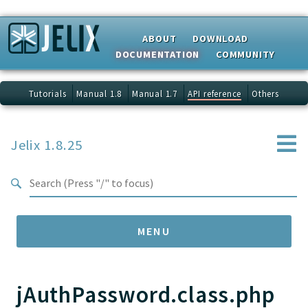
Search results
ABOUT
DOWNLOAD
DOCUMENTATION
COMMUNITY
Tutorials
Manual 1.8
Manual 1.7
API reference
Others
Jelix 1.8.25
MENU
jAuthPassword.class.php
Namespaces