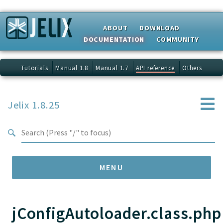
Search results
ABOUT
DOWNLOAD
DOCUMENTATION
COMMUNITY
Tutorials
Manual 1.8
Manual 1.7
API reference
Others
Jelix 1.8.25
MENU
jConfigAutoloader.class.php
Namespaces