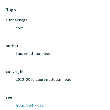
Jelix
Core
Tags
Routing
subpackage
JelixModule
core
Dependencies
Event
Forms
author
Installer
Laurent Jouanneau
Scripts
Utilities
WebAssets
copyright
Acl2Db
2012-2020 Laurent Jouanneau
DevHelper
UnitTests
see
http://jelix.org
Packages