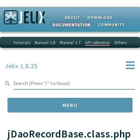
Search results
ABOUT
DOWNLOAD
DOCUMENTATION
COMMUNITY
Tutorials
Manual 1.8
Manual 1.7
API reference
Others
Jelix 1.8.25
MENU
jDaoRecordBase.class.php
Namespaces