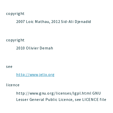
jelix
auth
copyright
controllers
2007 Loic Mathau, 2012 Sid-Ali Djenadid
core
modules
dao
copyright
db
2010 Olivier Demah
events
forms
see
installer
http://www.jelix.org
kvdb
cache
licence
coord
http://www.gnu.org/licenses/lgpl.html GNU
debugbar
Lesser General Public Licence, see LICENCE file
responsehtml
profiles