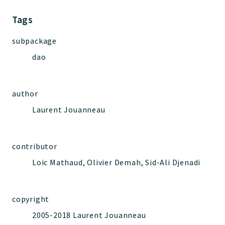
Jelix
Core
Tags
Routing
subpackage
JelixModule
dao
Dependencies
Event
Forms
author
Installer
Laurent Jouanneau
Scripts
Utilities
WebAssets
contributor
Acl2Db
Loic Mathaud, Olivier Demah, Sid-Ali Djenadi
DevHelper
UnitTests
copyright
2005-2018 Laurent Jouanneau
Packages