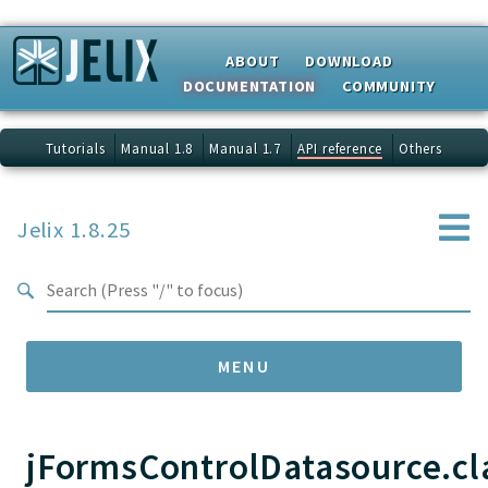
Search results
ABOUT
DOWNLOAD
DOCUMENTATION
COMMUNITY
Tutorials
Manual 1.8
Manual 1.7
API reference
Others
Jelix 1.8.25
MENU
jFormsControlDatasource.cl
Namespaces