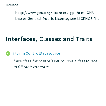
jelix
licence
auth
http://www.gnu.org/licenses/lgpl.html GNU
controllers
Lesser General Public Licence, see LICENCE file
core
modules
Interfaces, Classes and Traits
dao
db
events
jFormsControlDatasource
forms
base class for controls which uses a datasource
installer
to fill their contents.
kvdb
cache
coord
debugbar
responsehtml
profiles