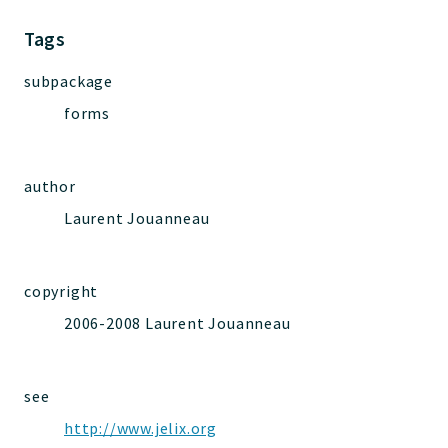
Jelix
Core
Tags
Routing
subpackage
JelixModule
forms
Dependencies
Event
Forms
author
Installer
Laurent Jouanneau
Scripts
Utilities
WebAssets
copyright
Acl2Db
2006-2008 Laurent Jouanneau
DevHelper
UnitTests
see
http://www.jelix.org
Packages