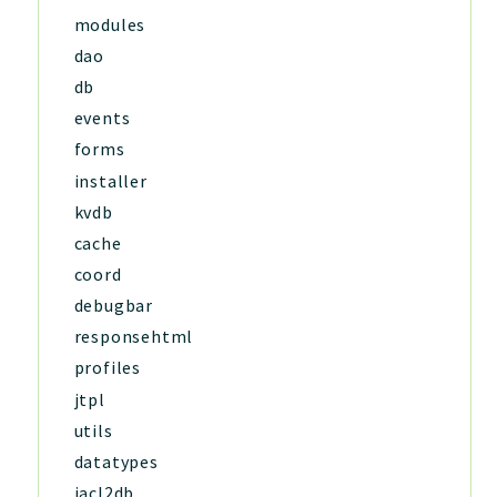
modules
dao
db
events
forms
installer
kvdb
cache
coord
debugbar
responsehtml
profiles
jtpl
utils
datatypes
jacl2db