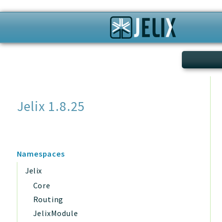
Search
Jelix 1.8.25
Namespaces
Jelix
Core
Routing
JelixModule