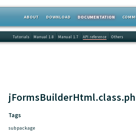
ABOUT
DOWNLOAD
DOCUMENTATION
COMM
 results
Tutorials
Manual 1.8
Manual 1.7
API reference
Others
jFormsBuilderHtml.class.p
Tags
subpackage