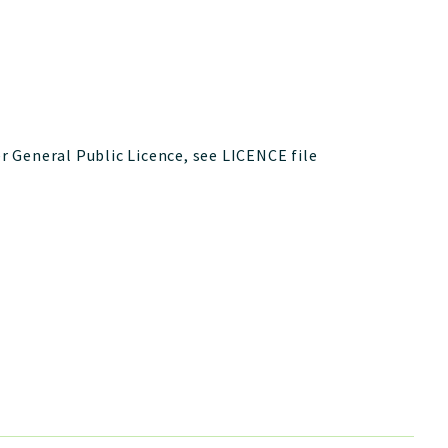
 General Public Licence, see LICENCE file