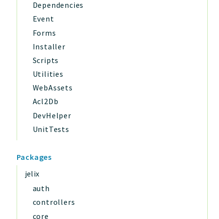
Dependencies
Event
Forms
Installer
Scripts
Utilities
WebAssets
Acl2Db
DevHelper
UnitTests
Packages
jelix
auth
controllers
core