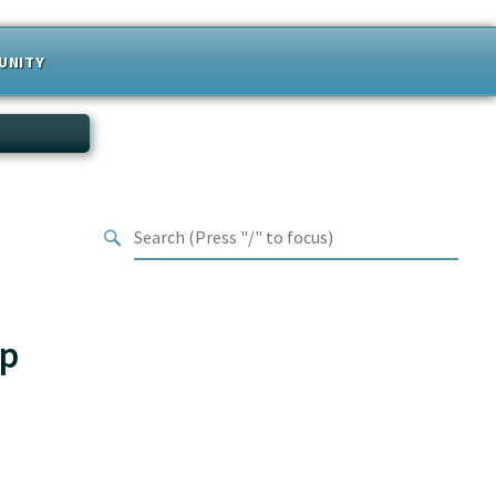
UNITY
hp