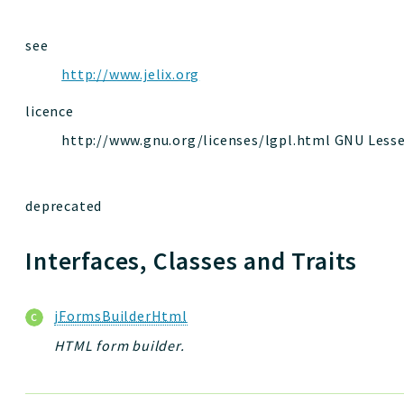
see
http://www.jelix.org
licence
http://www.gnu.org/licenses/lgpl.html GNU Lesser
deprecated
Interfaces, Classes and Traits
jFormsBuilderHtml
HTML form builder.