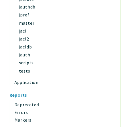
jauthdb
jpref
master
jacl
jacl2
jacldb
jauth
scripts
tests
Application
Reports
Deprecated
Errors
Markers