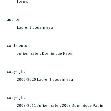
forms
author
Laurent Jouanneau
contributor
Julien Issler, Dominique Papin
copyright
2006-2020 Laurent Jouanneau
copyright
2008-2011 Julien Issler, 2008 Dominique Papin