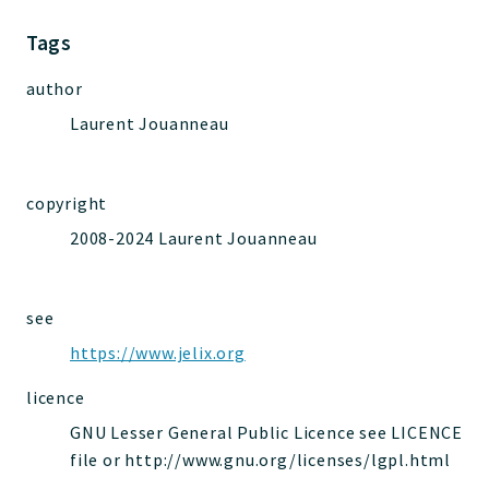
Jelix
Core
Tags
Routing
author
JelixModule
Laurent Jouanneau
Dependencies
Event
Forms
copyright
Installer
2008-2024 Laurent Jouanneau
Scripts
Utilities
WebAssets
see
Acl2Db
https://www.jelix.org
DevHelper
licence
UnitTests
GNU Lesser General Public Licence see LICENCE
file or http://www.gnu.org/licenses/lgpl.html
Packages