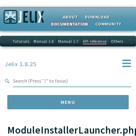
Search results
ABOUT
DOWNLOAD
DOCUMENTATION
COMMUNITY
Tutorials
Manual 1.8
Manual 1.7
API reference
Others
Jelix 1.8.25
MENU
ModuleInstallerLauncher.ph
Namespaces