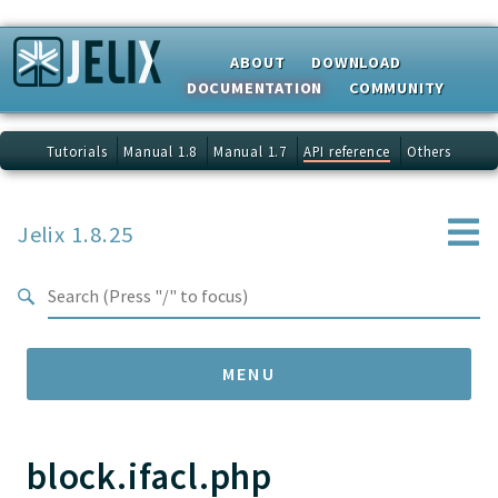
Search results
ABOUT
DOWNLOAD
DOCUMENTATION
COMMUNITY
Tutorials
Manual 1.8
Manual 1.7
API reference
Others
Jelix 1.8.25
MENU
block.ifacl.php
Namespaces