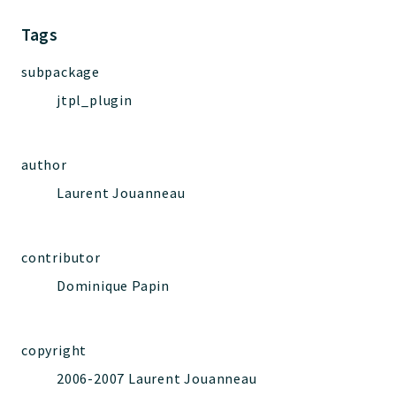
Jelix
Core
Tags
Routing
subpackage
JelixModule
jtpl_plugin
Dependencies
Event
Forms
author
Installer
Laurent Jouanneau
Scripts
Utilities
WebAssets
contributor
Acl2Db
Dominique Papin
DevHelper
UnitTests
copyright
2006-2007 Laurent Jouanneau
Packages