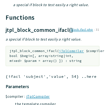
a special if block to test easily a right value.
jtpl
utils
Functions
datatypes
jacl2db
jtpl_block_common_ifacl()
block.ifacl.php
:
31
jauthdb
jpref
a special if block to test easily a right value.
master
jacl
jtpl_block_common_ifacl
(
jTplCompiler
$compiler
bool
$begin
[
,
array<string|int,
jacl2
mixed>
$param
=
array()
]
)
:
string
jacldb
jauth
{ifacl 'subject','value', 54} ..here ge
scripts
tests
Parameters
Application
$compiler
:
jTplCompiler
Reports
the template compiler