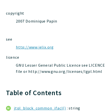
jelix
auth
copyright
controllers
2007 Dominique Papin
core
modules
dao
see
db
http://www.jelix.org
events
licence
forms
GNU Lesser General Public Licence see LICENCE
installer
file or http://www.gnu.org/licenses/lgpl.html
kvdb
cache
coord
Table of Contents
debugbar
responsehtml
jtpl_block_common_ifacl()
: string
profiles