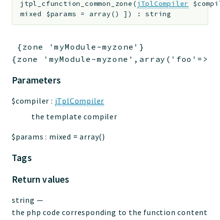
jtpl_cfunction_common_zone
(
jTplCompiler
$compi
jtpl
mixed
$params
=
array()
]
)
:
string
utils
datatypes
 {zone 'myModule~myzone'}

jacl2db
{zone 'myModule~myzone',array('foo'=>'b
jauthdb
jpref
Parameters
master
$compiler
:
jTplCompiler
jacl
the template compiler
jacl2
jacldb
$params
:
mixed
=
array()
jauth
Tags
scripts
tests
Return values
Application
string
—
the php code corresponding to the function content
Reports