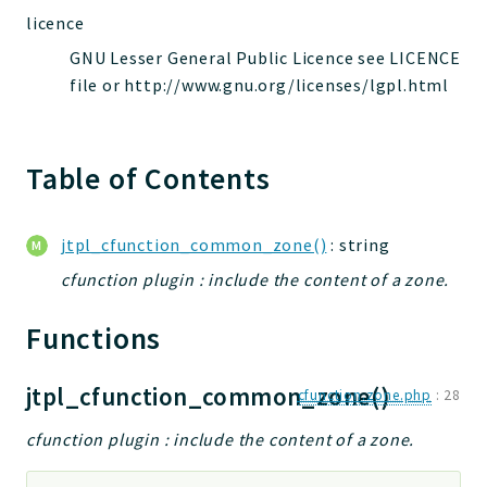
jelix
licence
auth
GNU Lesser General Public Licence see LICENCE
controllers
file or http://www.gnu.org/licenses/lgpl.html
core
modules
Table of Contents
dao
db
events
jtpl_cfunction_common_zone()
: string
forms
cfunction plugin : include the content of a zone.
installer
kvdb
Functions
cache
coord
jtpl_cfunction_common_zone()
cfunction.zone.php
:
28
debugbar
cfunction plugin : include the content of a zone.
responsehtml
profiles