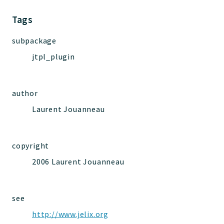
Jelix
Core
Tags
Routing
subpackage
JelixModule
jtpl_plugin
Dependencies
Event
Forms
author
Installer
Laurent Jouanneau
Scripts
Utilities
WebAssets
copyright
Acl2Db
2006 Laurent Jouanneau
DevHelper
UnitTests
see
http://www.jelix.org
Packages