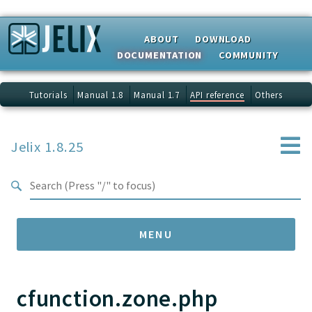
Search results
ABOUT
DOWNLOAD
DOCUMENTATION
COMMUNITY
Tutorials
Manual 1.8
Manual 1.7
API reference
Others
Jelix 1.8.25
MENU
cfunction.zone.php
Namespaces