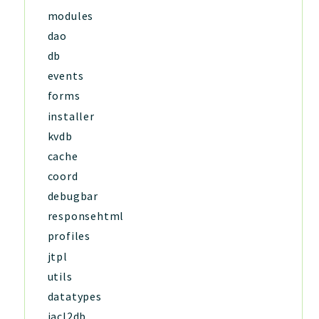
modules
dao
db
events
forms
installer
kvdb
cache
coord
debugbar
responsehtml
profiles
jtpl
utils
datatypes
jacl2db