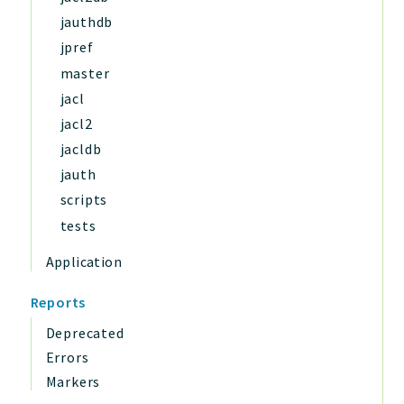
jauthdb
jpref
master
jacl
jacl2
jacldb
jauth
scripts
tests
Application
Reports
Deprecated
Errors
Markers