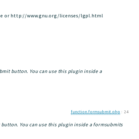
le or http://www.gnu.org/licenses/lgpl.html
bmit button. You can use this plugin inside a
function.formsubmit.php
:
24
t button. You can use this plugin inside a formsubmits