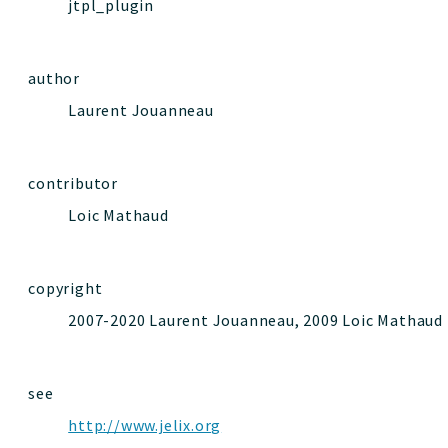
jtpl_plugin
author
Laurent Jouanneau
contributor
Loic Mathaud
copyright
2007-2020 Laurent Jouanneau, 2009 Loic Mathaud
see
http://www.jelix.org