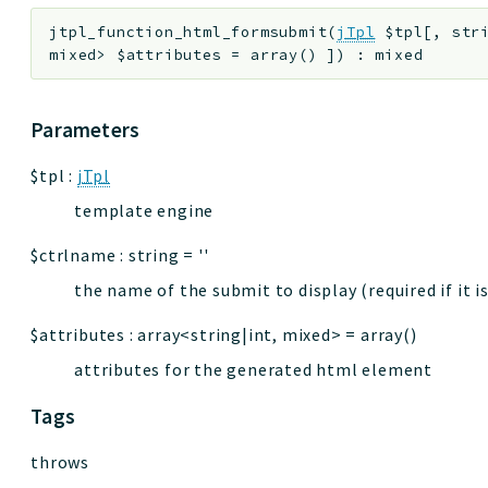
jtpl_function_html_formsubmit
(
jTpl
$tpl
[
,
str
mixed>
$attributes
=
array()
]
)
:
mixed
Parameters
$tpl
:
jTpl
template engine
$ctrlname
:
string
=
''
the name of the submit to display (required if it 
$attributes
:
array<string|int, mixed>
=
array()
attributes for the generated html element
Tags
throws