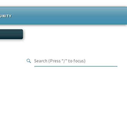
UNITY