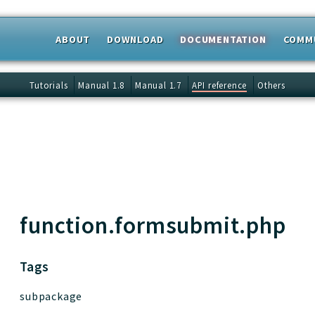
ABOUT
DOWNLOAD
DOCUMENTATION
COMM
 results
Tutorials
Manual 1.8
Manual 1.7
API reference
Others
function.formsubmit.php
Tags
subpackage