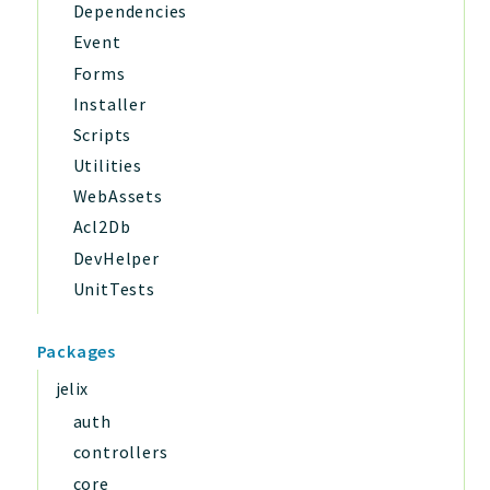
Dependencies
Event
Forms
Installer
Scripts
Utilities
WebAssets
Acl2Db
DevHelper
UnitTests
Packages
jelix
auth
controllers
core