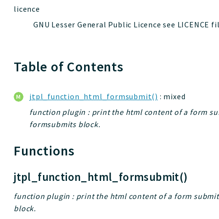
licence
GNU Lesser General Public Licence see LICENCE fi
Table of Contents
jtpl_function_html_formsubmit()
: mixed
function plugin : print the html content of a form su
formsubmits block.
Functions
jtpl_function_html_formsubmit()
function plugin : print the html content of a form submi
block.