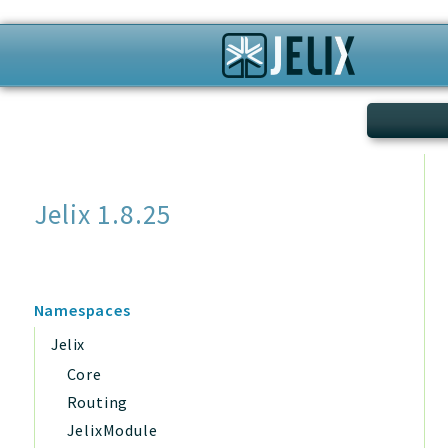
Search
Jelix 1.8.25
Namespaces
Jelix
Core
Routing
JelixModule