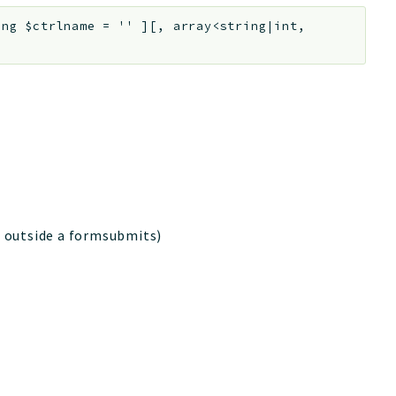
ing
$ctrlname
=
''
]
[
,
array<string|int,
is outside a formsubmits)