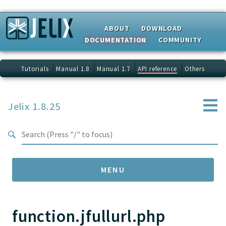
Search results
ABOUT
DOWNLOAD
DOCUMENTATION
COMMUNITY
Tutorials
Manual 1.8
Manual 1.7
API reference
Others
Jelix 1.8.25
MENU
function.jfullurl.php
Namespaces