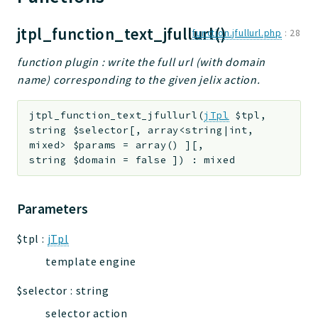
jtpl
jtpl_function_text_jfullurl()
function.jfullurl.php
:
28
utils
datatypes
function plugin : write the full url (with domain
jacl2db
name) corresponding to the given jelix action.
jauthdb
jpref
jtpl_function_text_jfullurl
(
jTpl
$tpl
,
string
$selector
[
,
array<string|int,
master
mixed>
$params
=
array()
]
[
,
jacl
string
$domain
=
false
]
)
:
mixed
jacl2
jacldb
Parameters
jauth
scripts
$tpl
:
jTpl
tests
template engine
Application
$selector
:
string
selector action
Reports