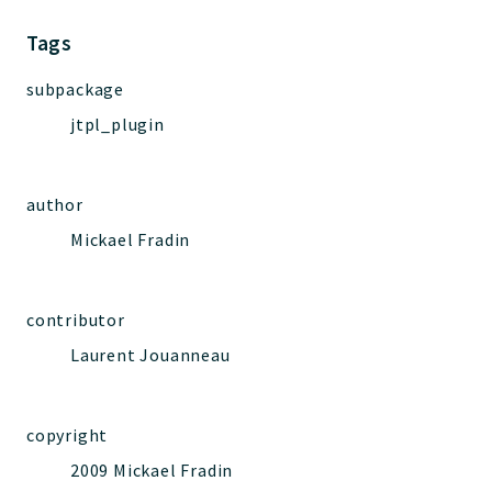
Jelix
Core
Tags
Routing
subpackage
JelixModule
jtpl_plugin
Dependencies
Event
Forms
author
Installer
Mickael Fradin
Scripts
Utilities
WebAssets
contributor
Acl2Db
Laurent Jouanneau
DevHelper
UnitTests
copyright
2009 Mickael Fradin
Packages