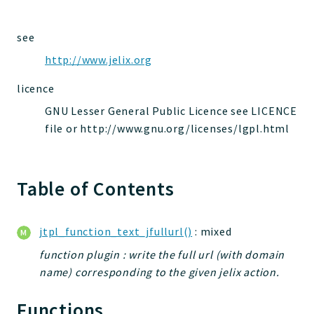
jelix
auth
see
controllers
http://www.jelix.org
core
licence
modules
dao
GNU Lesser General Public Licence see LICENCE
file or http://www.gnu.org/licenses/lgpl.html
db
events
forms
Table of Contents
installer
kvdb
cache
jtpl_function_text_jfullurl()
: mixed
coord
function plugin : write the full url (with domain
debugbar
name) corresponding to the given jelix action.
responsehtml
Functions
profiles