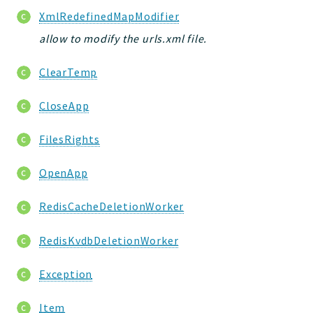
XmlRedefinedMapModifier
allow to modify the urls.xml file.
ClearTemp
CloseApp
FilesRights
OpenApp
RedisCacheDeletionWorker
RedisKvdbDeletionWorker
Exception
Item