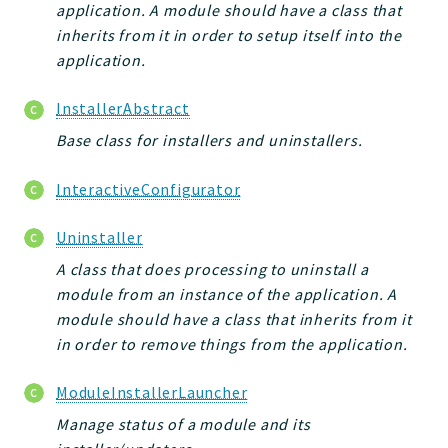
application. A module should have a class that
inherits from it in order to setup itself into the
application.
InstallerAbstract
Base class for installers and uninstallers.
InteractiveConfigurator
Uninstaller
A class that does processing to uninstall a
module from an instance of the application. A
module should have a class that inherits from it
in order to remove things from the application.
ModuleInstallerLauncher
Manage status of a module and its