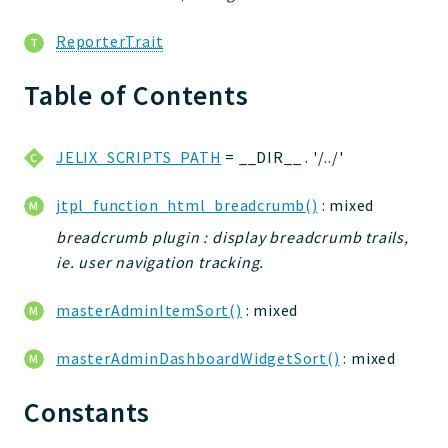
ReporterTrait
Table of Contents
JELIX_SCRIPTS_PATH
= __DIR__ . '/../'
jtpl_function_html_breadcrumb()
: mixed
breadcrumb plugin : display breadcrumb trails,
ie. user navigation tracking.
masterAdminItemSort()
: mixed
masterAdminDashboardWidgetSort()
: mixed
Constants