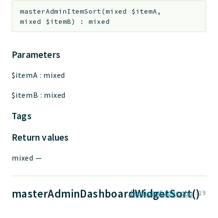
masterAdminItemSort
(
mixed
$itemA
,
mixed
$itemB
)
:
mixed
Parameters
$itemA
:
mixed
$itemB
:
mixed
Tags
Return values
mixed
—
masterAdminDashboardWidgetSort()
dashboard.zone.php
:
19