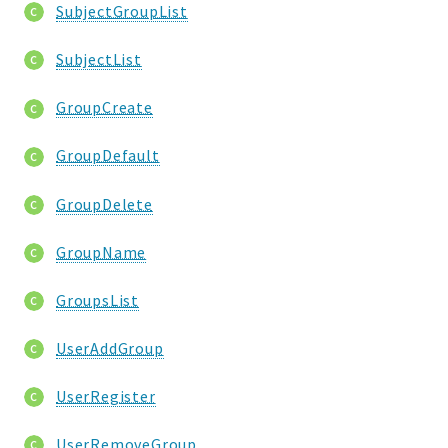
SubjectGroupList
SubjectList
GroupCreate
GroupDefault
GroupDelete
GroupName
GroupsList
UserAddGroup
UserRegister
UserRemoveGroup