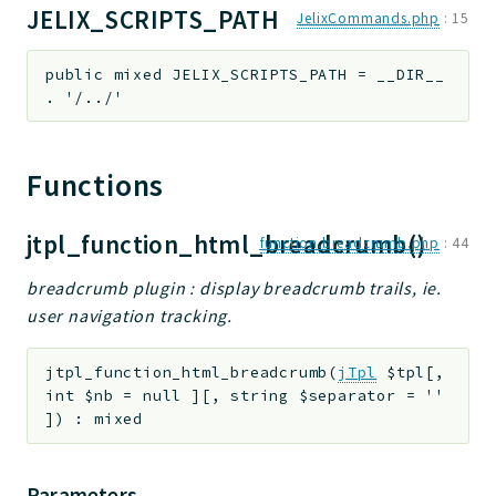
JELIX_SCRIPTS_PATH
JelixCommands.php
:
15
public
mixed
JELIX_SCRIPTS_PATH
=
__DIR__
. '/../'
Functions
jtpl_function_html_breadcrumb()
function.breadcrumb.php
:
44
breadcrumb plugin : display breadcrumb trails, ie.
user navigation tracking.
jtpl_function_html_breadcrumb
(
jTpl
$tpl
[
,
int
$nb
=
null
]
[
,
string
$separator
=
''
]
)
:
mixed
Parameters