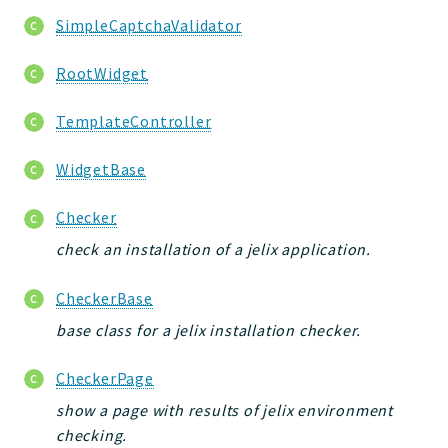
SimpleCaptchaValidator
RootWidget
TemplateController
WidgetBase
Checker
check an installation of a jelix application.
CheckerBase
base class for a jelix installation checker.
CheckerPage
show a page with results of jelix environment
checking.