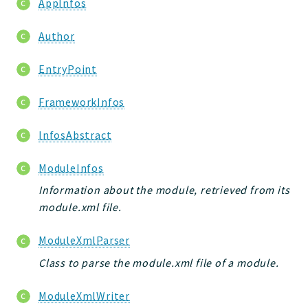
AppInfos
jtpl
utils
Author
datatypes
EntryPoint
jacl2db
jauthdb
FrameworkInfos
jpref
master
InfosAbstract
jacl
ModuleInfos
jacl2
jacldb
Information about the module, retrieved from its
jauth
module.xml file.
scripts
ModuleXmlParser
tests
Class to parse the module.xml file of a module.
Application
ModuleXmlWriter
Reports