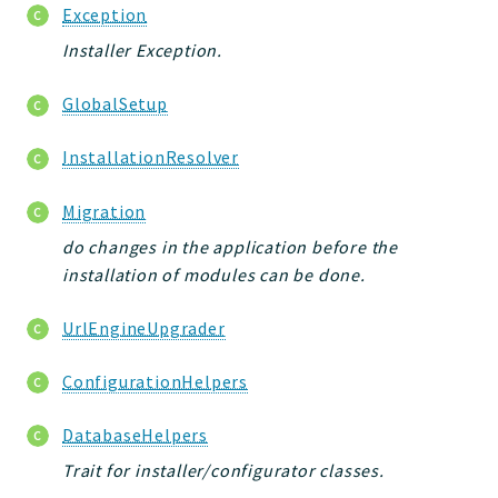
Exception
Installer Exception.
GlobalSetup
InstallationResolver
Migration
do changes in the application before the
installation of modules can be done.
UrlEngineUpgrader
ConfigurationHelpers
DatabaseHelpers
Trait for installer/configurator classes.