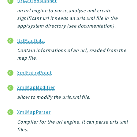
UrlActionMapper
an url engine to parse,analyse and create
significant url it needs an urls.xml file in the
app/system directory (see documentation).
UrlMapData
Contain informations of an url, readed from the
map file.
XmlEntryPoint
XmlMapModifier
allow to modify the urls.xml file.
XmlMapParser
Compiler for the url engine. It can parse urls.xml
files.