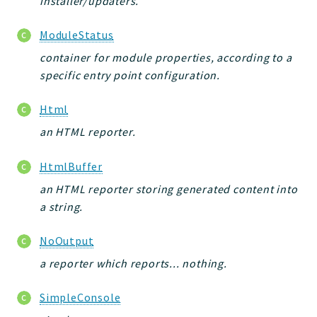
installer/updaters.
ModuleStatus
container for module properties, according to a
specific entry point configuration.
Html
an HTML reporter.
HtmlBuffer
an HTML reporter storing generated content into
a string.
NoOutput
a reporter which reports... nothing.
SimpleConsole