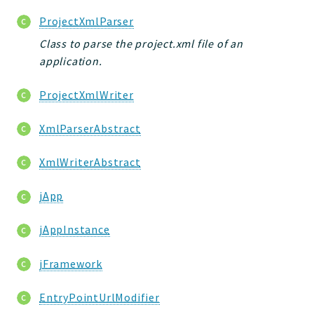
Deprecated
ProjectXmlParser
Errors
Class to parse the project.xml file of an
Markers
application.
Indices
ProjectXmlWriter
Files
XmlParserAbstract
XmlWriterAbstract
jApp
jAppInstance
jFramework
EntryPointUrlModifier