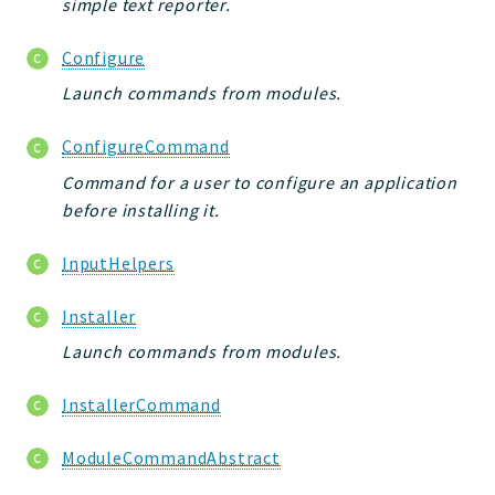
simple text reporter.
Configure
Launch commands from modules.
ConfigureCommand
Command for a user to configure an application
before installing it.
InputHelpers
Installer
Launch commands from modules.
InstallerCommand
ModuleCommandAbstract