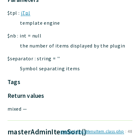
$tpl
:
jTpl
template engine
$nb
:
int
=
null
the number of items displayed by the plugin
$separator
:
string
=
''
Symbol separating items
Tags
Return values
mixed
—
masterAdminItemSort()
masterAdminMenuItem.class.php
:
48