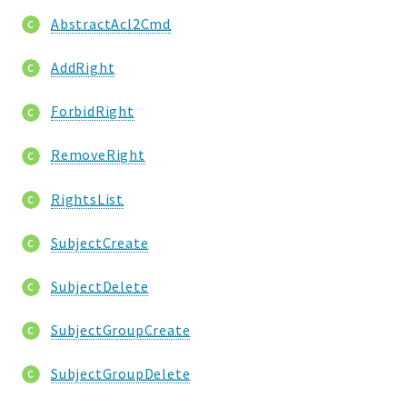
AbstractAcl2Cmd
AddRight
ForbidRight
RemoveRight
RightsList
SubjectCreate
SubjectDelete
SubjectGroupCreate
SubjectGroupDelete