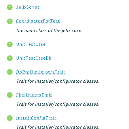
JelixScript
CoordinatorForTest
the main class of the jelix core.
UnitTestCase
UnitTestCaseDb
DbProfileHelpersTrait
Trait for installer/configurator classes.
FileHelpersTrait
Trait for installer/configurator classes.
InstallConfigTrait
Trait for installer/configurator classes.