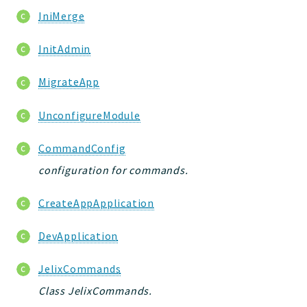
IniMerge
InitAdmin
MigrateApp
UnconfigureModule
CommandConfig
configuration for commands.
CreateAppApplication
DevApplication
JelixCommands
Class JelixCommands.