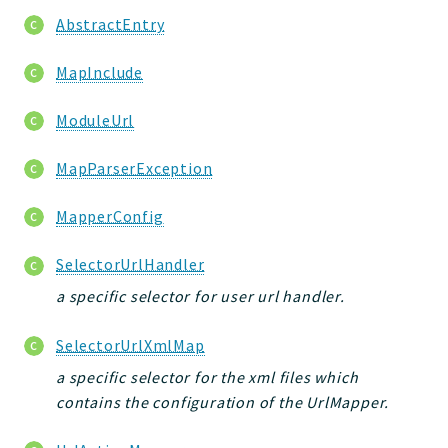
AbstractEntry
MapInclude
ModuleUrl
MapParserException
MapperConfig
SelectorUrlHandler
a specific selector for user url handler.
SelectorUrlXmlMap
a specific selector for the xml files which
contains the configuration of the UrlMapper.