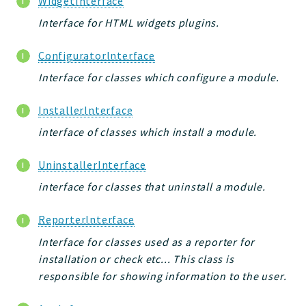
WidgetInterface
jelix
Interface for HTML widgets plugins.
auth
controllers
ConfiguratorInterface
core
Interface for classes which configure a module.
modules
dao
InstallerInterface
db
interface of classes which install a module.
events
UninstallerInterface
forms
installer
interface for classes that uninstall a module.
kvdb
ReporterInterface
cache
Interface for classes used as a reporter for
coord
installation or check etc... This class is
debugbar
responsible for showing information to the user.
responsehtml
profiles