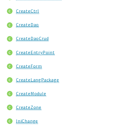
CreateCtrl
CreateDao
CreateDaoCrud
CreateEntryPoint
CreateForm
CreateLangPackage
CreateModule
CreateZone
IniChange