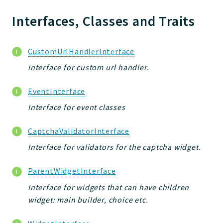
Jelix
Core
Interfaces, Classes and Traits
Routing
JelixModule
CustomUrlHandlerInterface
Dependencies
interface for custom url handler.
Event
Forms
EventInterface
Installer
Interface for event classes
Scripts
Utilities
CaptchaValidatorInterface
WebAssets
Interface for validators for the captcha widget.
Acl2Db
ParentWidgetInterface
DevHelper
UnitTests
Interface for widgets that can have children
widget: main builder, choice etc.
Packages