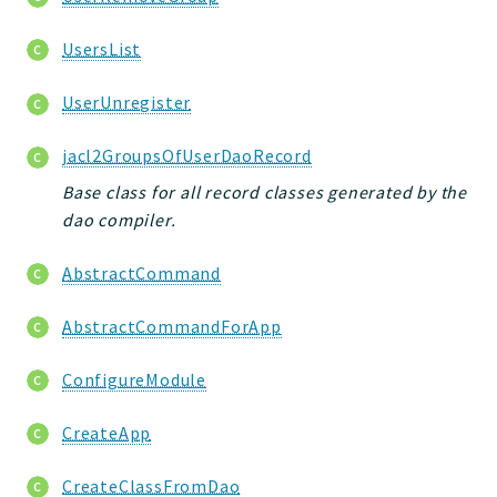
UsersList
UserUnregister
jacl2GroupsOfUserDaoRecord
Base class for all record classes generated by the
dao compiler.
AbstractCommand
AbstractCommandForApp
ConfigureModule
CreateApp
CreateClassFromDao