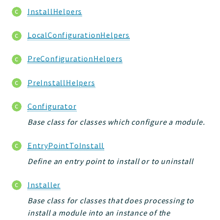
InstallHelpers
LocalConfigurationHelpers
PreConfigurationHelpers
PreInstallHelpers
Configurator
Base class for classes which configure a module.
EntryPointToInstall
Define an entry point to install or to uninstall
Installer
Base class for classes that does processing to
install a module into an instance of the