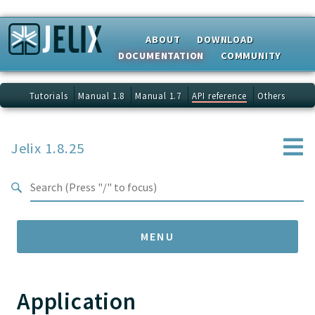
Search results
ABOUT
DOWNLOAD
DOCUMENTATION
COMMUNITY
Tutorials
Manual 1.8
Manual 1.7
API reference
Others
Jelix 1.8.25
MENU
Application
Namespaces