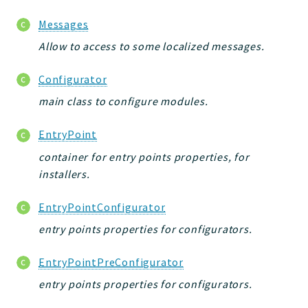
Messages
Allow to access to some localized messages.
Configurator
main class to configure modules.
EntryPoint
container for entry points properties, for
installers.
EntryPointConfigurator
entry points properties for configurators.
EntryPointPreConfigurator
entry points properties for configurators.