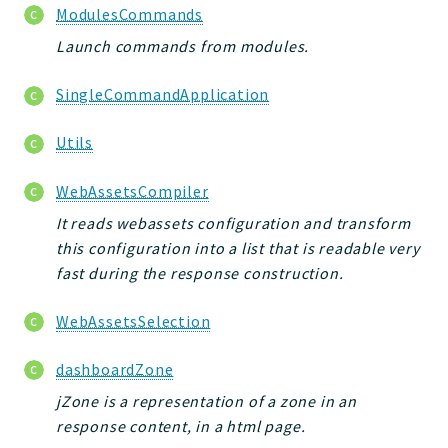
ModulesCommands
Launch commands from modules.
SingleCommandApplication
Utils
WebAssetsCompiler
It reads webassets configuration and transform
this configuration into a list that is readable very
fast during the response construction.
WebAssetsSelection
dashboardZone
jZone is a representation of a zone in an
response content, in a html page.