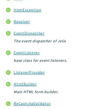
ItemException
Resolver
EventDispatcher
The event dispatcher of Jelix
EventListener
base class for event listeners.
ListenerProvider
HtmlBuilder
Main HTML form builder.
ReCaptchaValidator