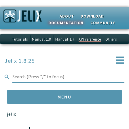
Search results
ABOUT
DOWNLOAD
DOCUMENTATION
COMMUNITY
Tutorials
Manual 1.8
Manual 1.7
API reference
Others
Jelix 1.8.25
MENU
jelix
Namespaces