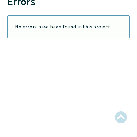
Errors
Jelix
Core
Routing
No errors have been found in this project.
JelixModule
Dependencies
Event
Forms
Installer
Scripts
Utilities
WebAssets
Acl2Db
DevHelper
UnitTests
Packages