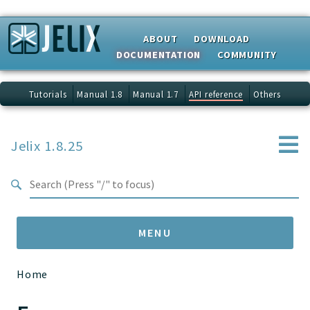
Search results
ABOUT
DOWNLOAD
DOCUMENTATION
COMMUNITY
Tutorials
Manual 1.8
Manual 1.7
API reference
Others
Jelix 1.8.25
MENU
Home
Namespaces