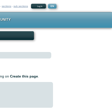
-
sections
-
sub sections
EN
Log In
UNITY
king on
Create this page
.