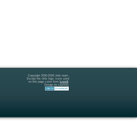
Copyright 2006-2026 Jelix team.
Except the Jelix logo, icons used
on this page come from
Icons8
.
Design by Laurentj.