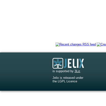
is supported by
3Liz
.
Jelix is released under
the LGPL Licence