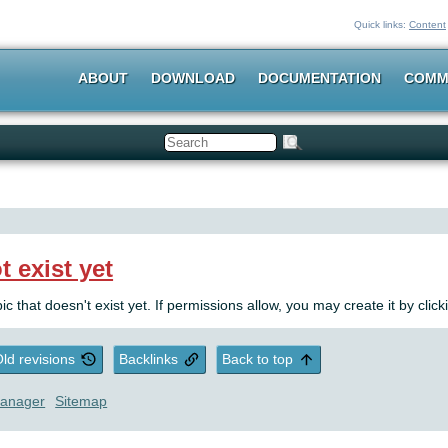
Quick links:
Content
ABOUT
DOWNLOAD
DOCUMENTATION
COMM
Search
t exist yet
pic that doesn't exist yet. If permissions allow, you may create it by clic
ld revisions
Backlinks
Back to top
anager
Sitemap