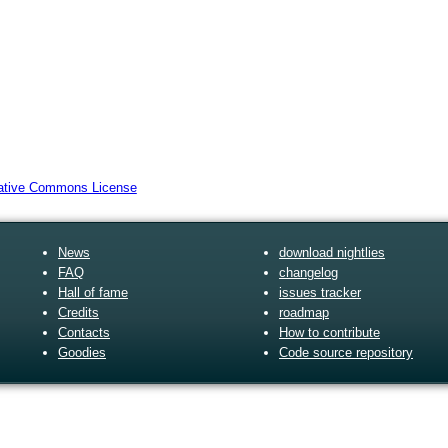
News
download nightlies
FAQ
changelog
Hall of fame
issues tracker
Credits
roadmap
Contacts
How to contribute
Goodies
Code source repository