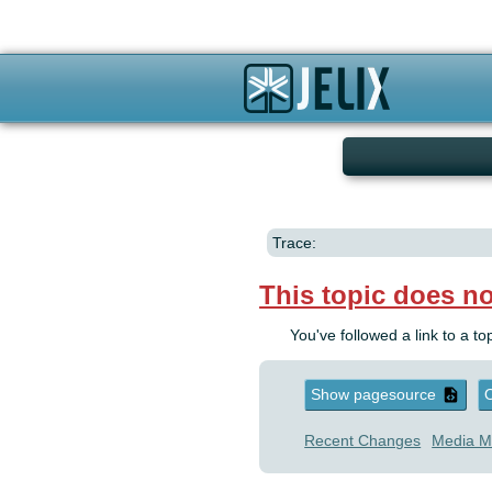
Trace:
This topic does no
You've followed a link to a to
Show pagesource
O
Recent Changes
Media M