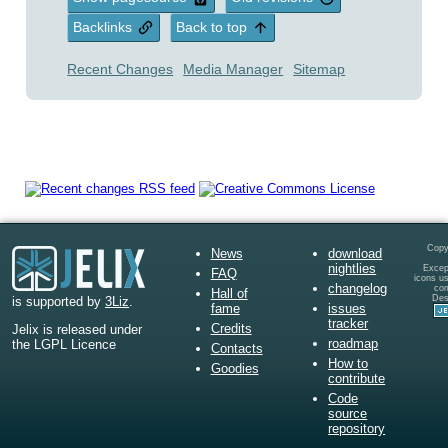
Backlinks
Back to top
Recent Changes
Media Manager
Sitemap
Copy
News
download
nightlies
Except
FAQ
icons u
changelog
co
Hall of
Des
is supported by
3Liz
.
fame
issues
tracker
Credits
Jelix is released under
roadmap
the LGPL Licence
Contacts
How to
Goodies
contribute
Code
source
repository