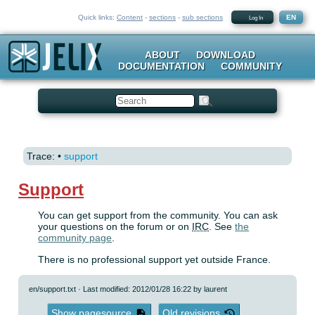
Quick links:
Content
-
sections
-
sub sections
EN
Log In
ABOUT
DOWNLOAD
DOCUMENTATION
COMMUNITY
Search
Trace:
•
support
Support
You can get support from the community. You can ask
your questions on the forum or on
IRC
. See
the
community page
.
There is no professional support yet outside France.
en/support.txt
· Last modified: 2012/01/28 16:22 by
laurent
Show pagesource
Old revisions