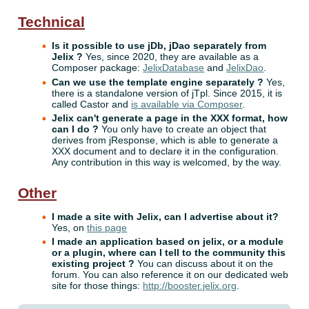
Technical
Is it possible to use jDb, jDao separately from
Jelix ?
Yes, since 2020, they are available as a
Composer package:
JelixDatabase
and
JelixDao
.
Can we use the template engine separately ?
Yes,
there is a standalone version of jTpl. Since 2015, it is
called Castor and
is available via Composer
.
Jelix can't generate a page in the XXX format, how
can I do ?
You only have to create an object that
derives from jResponse, which is able to generate a
XXX document and to declare it in the configuration.
Any contribution in this way is welcomed, by the way.
Other
I made a site with Jelix, can I advertise about it?
Yes, on
this page
I made an application based on jelix, or a module
or a plugin, where can I tell to the community this
existing project ?
You can discuss about it on the
forum. You can also reference it on our dedicated web
site for those things:
http://booster.jelix.org
.