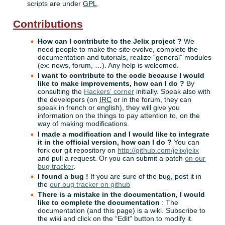
scripts are under
GPL
.
Contributions
How can I contribute to the Jelix project ?
We
need people to make the site evolve, complete the
documentation and tutorials, realize “general” modules
(ex: news, forum, …). Any help is welcomed.
I want to contribute to the code because I would
like to make improvements, how can I do ?
By
consulting the
Hackers' corner
initially. Speak also with
the developers (on
IRC
or in the forum, they can
speak in french or english), they will give you
information on the things to pay attention to, on the
way of making modifications.
I made a modification and I would like to integrate
it in the official version, how can I do ?
You can
fork our git repository on
http://github.com/jelix/jelix
and pull a request. Or you can submit a patch
on our
bug tracker
.
I found a bug !
If you are sure of the bug, post it in
the
our bug tracker on github
There is a mistake in the documentation, I would
like to complete the documentation
: The
documentation (and this page) is a wiki. Subscribe to
the wiki and click on the “Edit” button to modify it.