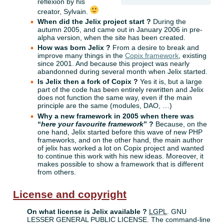
reflexion by his
creator, Sylvain.
When did the Jelix project start ?
During the
autumn 2005, and came out in January 2006 in pre-
alpha version, when the site has been created.
How was born Jelix ?
From a desire to break and
improve many things in the
Copix framework
, existing
since 2001. And because this project was nearly
abandonned during several month when Jelix started.
Is Jelix then a fork of Copix ?
Yes it is, but a large
part of the code has been entirely rewritten and Jelix
does not function the same way, even if the main
principle are the same (modules, DAO, …)
Why a new framework in 2005 when there was
“
here your favourite framework
” ?
Because, on the
one hand, Jelix started before this wave of new PHP
frameworks, and on the other hand, the main author
of jelix has worked a lot on Copix project and wanted
to continue this work with his new ideas. Moreover, it
makes possible to show a framework that is different
from others.
License and copyright
On what license is Jelix available ?
LGPL
. GNU
LESSER GENERAL PUBLIC LICENSE. The command-line