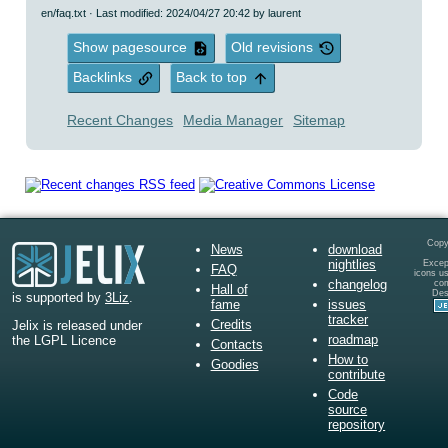
en/faq.txt
· Last modified: 2024/04/27 20:42 by
laurent
Show pagesource
Old revisions
Backlinks
Back to top
Recent Changes
Media Manager
Sitemap
Copy
News
download
nightlies
Except
FAQ
icons u
changelog
co
Hall of
Des
is supported by
3Liz
.
fame
issues
tracker
Credits
Jelix is released under
roadmap
the LGPL Licence
Contacts
How to
Goodies
contribute
Code
source
repository