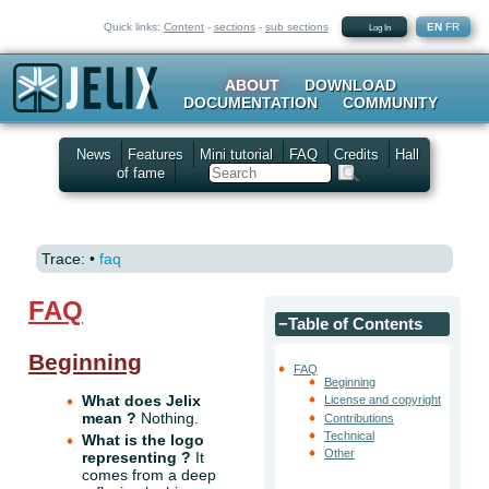
Quick links:
Content
-
sections
-
sub sections
EN
FR
Log In
ABOUT
DOWNLOAD
DOCUMENTATION
COMMUNITY
News
Features
Mini tutorial
FAQ
Credits
Hall
of fame
Search
Trace:
•
faq
FAQ
−
Table of Contents
Beginning
FAQ
Beginning
What does Jelix
License and copyright
mean ?
Nothing.
Contributions
Technical
What is the logo
Other
representing ?
It
comes from a deep