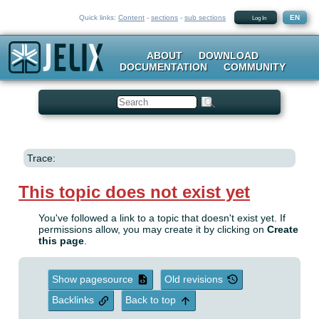
Quick links:
Content
-
sections
-
sub sections
EN
Log In
ABOUT
DOWNLOAD
DOCUMENTATION
COMMUNITY
Search
Trace:
This topic does not exist yet
You've followed a link to a topic that doesn't exist yet. If
permissions allow, you may create it by clicking on
Create
this page
.
Show pagesource
Old revisions
Backlinks
Back to top