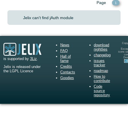
Page
1
Jelix can't find jAuth module
Copy
News
download
nightlies
Except
FAQ
icons u
changelog
co
Hall of
Des
is supported by
3Liz
.
fame
issues
tracker
Credits
Jelix is released under
roadmap
the LGPL Licence
Contacts
How to
Goodies
contribute
Code
source
repository