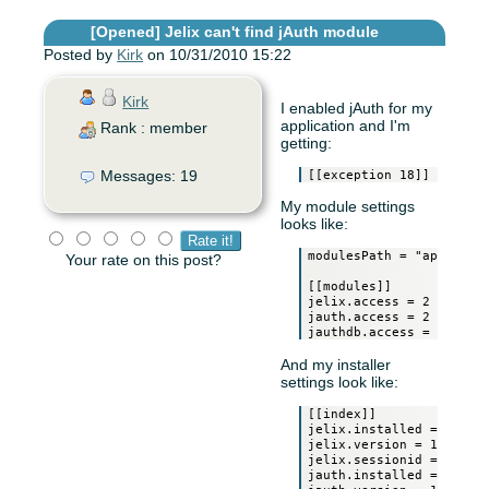
[Opened]
Jelix can't find jAuth module
Posted by
Kirk
on 10/31/2010 15:22
Kirk
I enabled jAuth for my
application and I'm
Rank : member
getting:
Messages: 19
My module settings
looks like:
modulesPath = "app:modul
Your rate on this post?
[[modules]]

jelix.access = 2

jauth.access = 2

And my installer
settings look like:
[[index]]

jelix.installed = 1

jelix.version = 1.2RC1

jelix.sessionid = 0

jauth.installed = 1
