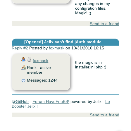
any changes in my
configration files.
Magic! ;)
Send to a friend
[Opened]
Jelix can't find jAuth module
Reply #2
Posted by
foxmask
on 10/31/2010 16:15
foxmask
the magic is in
installer.ini.php :)
Rank : active
member
Messages: 1244
@GitHub
-
Forum HaveFnuBB!
powered by Jelix -
Le
Booster Jelix !
Send to a friend