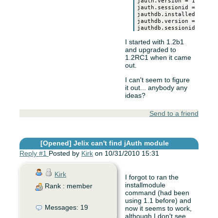
jauth.version = 1.2RC1

jauth.sessionid = 0

jauthdb.installed = 1

jauthdb.version = 1.2RC1
I started with 1.2b1
and upgraded to
1.2RC1 when it came
out.
I can't seem to figure
it out... anybody any
ideas?
Send to a friend
[Opened]
Jelix can't find jAuth module
Reply #1
Posted by
Kirk
on 10/31/2010 15:31
Kirk
I forgot to ran the
installmodule
Rank : member
command (had been
using 1.1 before) and
Messages: 19
now it seems to work,
although I don't see