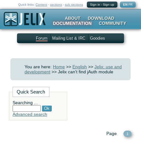
Quick links:
Content
-
sections
-
sub sections
Sign in
-
Sign up
EN
FR
ABOUT
DOWNLOAD
DOCUMENTATION
COMMUNITY
Forum
Mailing List & IRC
Goodies
You are here:
Home
>>
English
>>
Jelix: use and
development
>> Jelix can't find jAuth module
Quick Search
Searching ...
Advanced search
Page
1