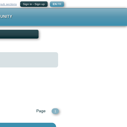
-
sub sections
Sign in
-
Sign up
EN
FR
UNITY
Page
1