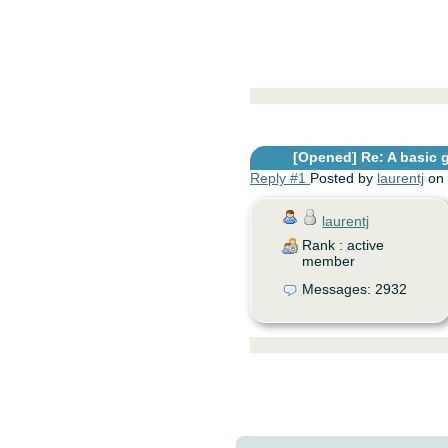
[Opened]
Re: A basic 
Reply #1
Posted by
laurentj
on 
laurentj
Rank : active
member
Messages: 2932