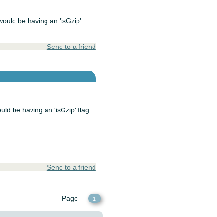
 would be having an 'isGzip'
Send to a friend
ould be having an 'isGzip' flag
Send to a friend
Page
1