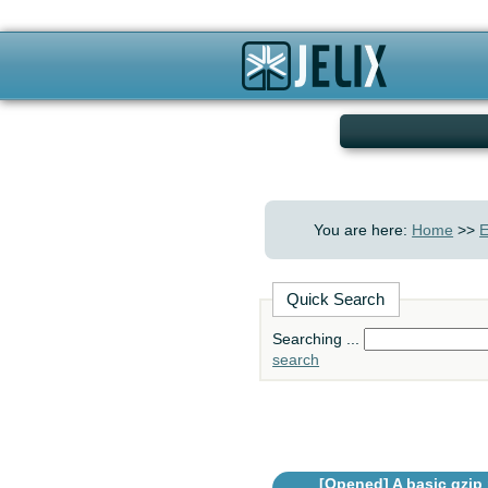
You are here:
Home
>>
E
Quick Search
Searching ...
search
[Opened]
A basic gzip