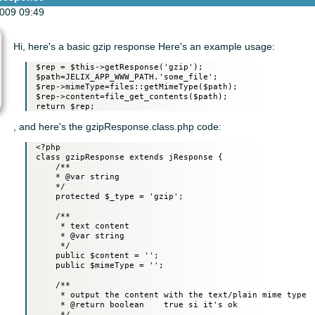
009 09:49
Hi, here's a basic gzip response Here's an example usage:
 $rep = $this->getResponse('gzip');

 $path=JELIX_APP_WWW_PATH.'some_file';

 $rep->mimeType=files::getMimeType($path);

 $rep->content=file_get_contents($path);

, and here's the gzipResponse.class.php code:
 <?php

 class gzipResponse extends jResponse {

     /**

     * @var string

     */

     protected $_type = 'gzip';

     /**

      * text content

      * @var string

      */

     public $content = '';

     public $mimeType = '';

     /**

      * output the content with the text/plain mime type

      * @return boolean    true si it's ok

      */
