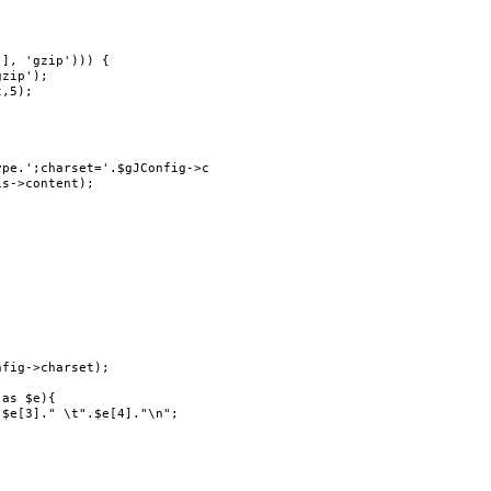
], 'gzip'))) {

pe.';charset='.$gJConfig->charset,false);

s->content);

fig->charset);

as $e){

$e[3]." \t".$e[4]."\n";
