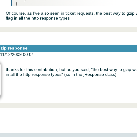
Of course, as I've also seen in ticket requests, the best way to gzip
flag in all the http response types
gzip response
11/12/2009 00:04
thanks for this contribution, but as you said, "the best way to gzip w
in all the http response types" (so in the jResponse class)