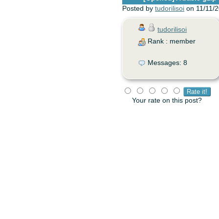
Posted by
tudorilisoi
on 11/11/2
tudorilisoi
Rank : member
Messages: 8
Your rate on this post?