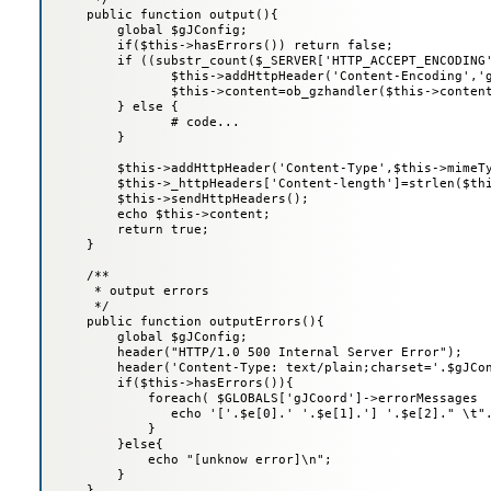
     public function output(){

         global $gJConfig;

         if($this->hasErrors()) return false;

         if ((substr_count($_SERVER['HTTP_ACCEPT_ENCODING'
         	$this->addHttpHeader('Content-Encoding','gzip');

         	$this->content=ob_gzhandler($this->content,5);

         } else {

         	# code...

         }

         $this->addHttpHeader('Content-Type',$this->mimeTy
         $this->_httpHeaders['Content-length']=strlen($thi
         $this->sendHttpHeaders();

         echo $this->content;

         return true;

     }

     /**

      * output errors

      */

     public function outputErrors(){

         global $gJConfig;

         header("HTTP/1.0 500 Internal Server Error");

         header('Content-Type: text/plain;charset='.$gJCon
         if($this->hasErrors()){

             foreach( $GLOBALS['gJCoord']->errorMessages  
                echo '['.$e[0].' '.$e[1].'] '.$e[2]." \t".
             }

         }else{

             echo "[unknow error]\n";

         }

     }
