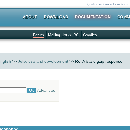
Quick links:
Content
-
sections
ABOUT
DOWNLOAD
DOCUMENTATION
COMM
Forum
Mailing List & IRC
Goodies
nglish
>>
Jelix: use and development
>> Re: A basic gzip response
Advanced
 response