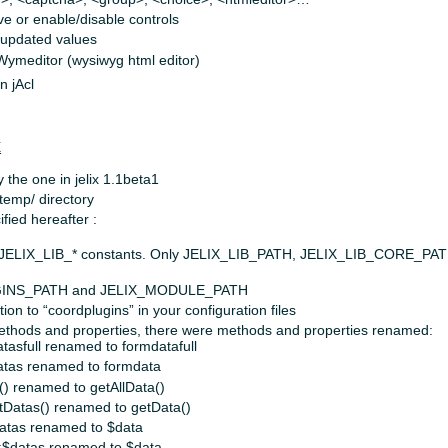
e or enable/disable controls
e updated values
 Wymeditor (wysiwyg html editor)
n jAcl
x
y the one in jelix 1.1beta1
 temp/ directory
fied hereafter :
l JELIX_LIB_* constants. Only JELIX_LIB_PATH, JELIX_LIB_CORE_P
UGINS_PATH and JELIX_MODULE_PATH
on to “coordplugins” in your configuration files
ethods and properties, there were methods and properties renamed:
tasfull renamed to formdatafull
atas renamed to formdata
) renamed to getAllData()
tDatas() renamed to getData()
atas renamed to $data
:$datas renamed to $data