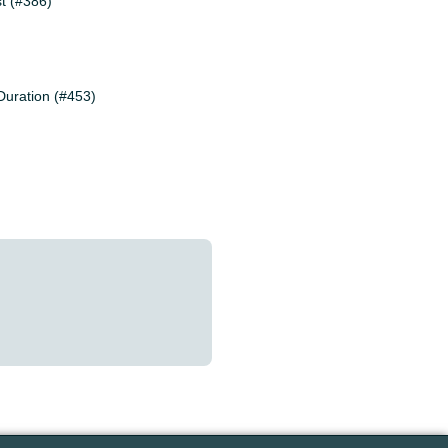
st (#386)
Duration (#453)