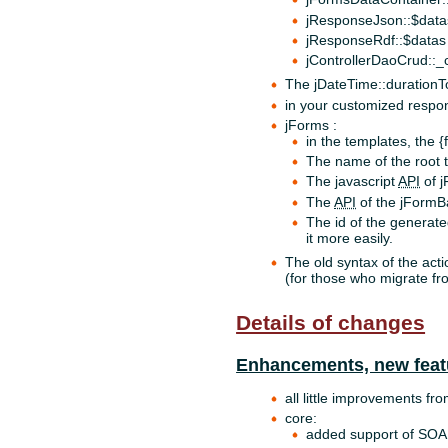
jResponseJson::$data
jResponseRdf::$datas
jControllerDaoCrud::
The jDateTime::durationT
in your customized resp
jForms :
in the templates, the {
The name of the root t
The javascript
API
of j
The
API
of the jFormBa
The id of the generate
it more easily.
The old syntax of the acti
(for those who migrate fr
Details of changes
Enhancements, new feat
all little improvements fr
core:
added support of SOA