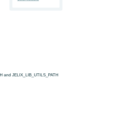
ATH and JELIX_LIB_UTILS_PATH