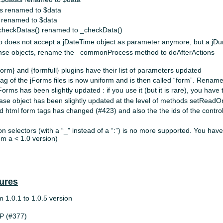
s renamed to $data
 renamed to $data
_checkDatas() renamed to _checkData()
o does not accept a jDateTime object as parameter anymore, but a jDur
onse objects, rename the _commonProcess method to doAfterActions
form} and {formfull} plugins have their list of parameters updated
ag of the jForms files is now uniform and is then called “form”. Rename 
Forms has been slightly updated : if you use it (but it is rare), you have
se object has been slightly updated at the level of methods setReadOn
d html form tags has changed (#423) and also the the ids of the control
on selectors (with a “_” instead of a “:”) is no more supported. You hav
om a < 1.0 version)
ures
om 1.0.1 to 1.0.5 version
P (#377)