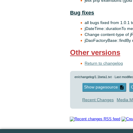
jelix php extensions (gold
Bug fixes
all bugs fixed from 1.0.1 
jDateTime::durationTo met
Change content-type of j
jDaoFactoryBase::findBy 
Other versions
Return to changelog
en/changelog/1.1beta1.txt
· Last modifie
Show pagesource
O
Recent Changes
Media M