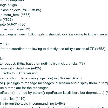
n the compilator
mage plugin
e flash objects (#498, #585)
in meta_html (#553)
b (#527)
mote (AJAX) (#30)
umber_format (#679)
ate plugins : new jTplCompiler::isInsideBlock() allowing to know if we ar
(#507)
or the coordinator allowing to directly use utility classes of ZF (#652)
ier
tp request, jHttp, based on netHttp from clearbricks (#7)
o use with jDateTime (#425)
(jWiki) to 3.1pre version
e handling (dependency injection) in jClasses (#523)
d jTpl plugin to manage messages in session and display them in tem
o use a template for the messages
getParam() method by param() (getParam is still here but deprecated) 
db profiles (#410)
ility to run the tests in command line (#454)