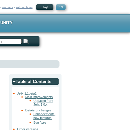
-
sections
-
sub sections
EN
Log In
UNITY
−
Table of Contents
Jelix 1.1beta1
Main improvements
Updating from
Jelix 1.0.x
Details of changes
Enhancements,
new features
Bug fixes
Other versions