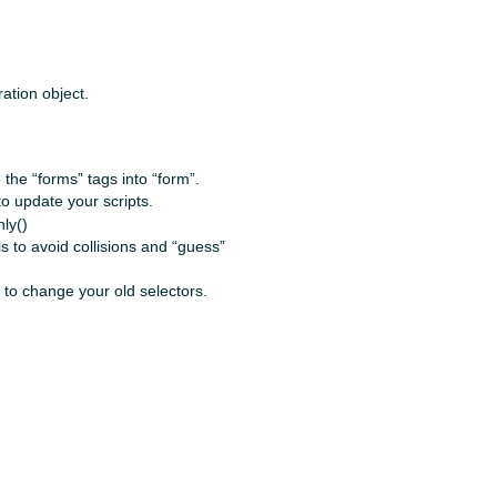
ation object.
the “forms” tags into “form”.
 to update your scripts.
ly()
s to avoid collisions and “guess”
e to change your old selectors.