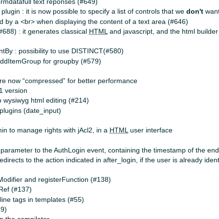
ormdatafull text reponses (#649)
plugin : it is now possible to specify a list of controls that we
don't
want
d by a <br> when displaying the content of a text area (#646)
#688) : it generates classical
HTML
and javascript, and the html builde
tBy : possibility to use DISTINCT(#580)
addItemGroup for groupby (#579)
 are now “compressed” for better performance
.1 version
 wysiwyg html editing (#214)
lugins (date_input)
n to manage rights with jAcl2, in a
HTML
user interface
parameter to the AuthLogin event, containing the timestamp of the end o
directs to the action indicated in after_login, if the user is already iden
odifier and registerFunction (#138)
Ref (#137)
line tags in templates (#55)
49)