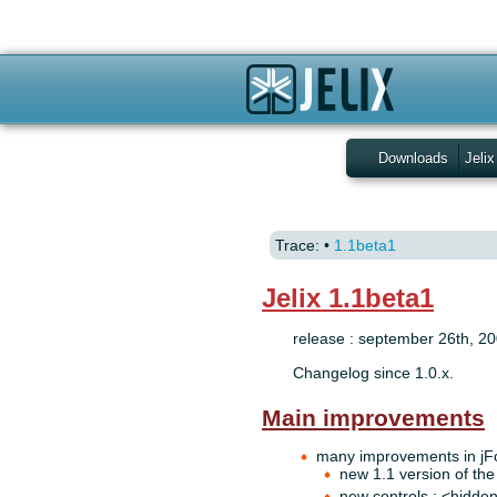
Downloads
Jelix
Trace:
•
1.1beta1
Jelix 1.1beta1
release : september 26th, 2
Changelog since 1.0.x.
Main improvements
many improvements in jF
new 1.1 version of the 
new controls : <hidde