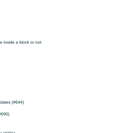
e inside a block or not.
plates (#644)
(#690)