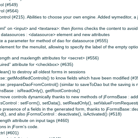
ol (#549)
ol (#564)
trol (#215). Abilities to choose your own engine. Added wymeditor, a ja
ml” on <input> and <textarea>: then jforms checks the content to avoid
 datasources : <datasource> element and new attributes
cate a parameter for method of dao for datasource (#555)
ment for the menulist, allowing to specify the label of the empty opti
length and maxlength attributes for <secret> (#556)
uired” attribute for <checkbox> (#635)
an() to destroy all oldest forms in sessions
::getModifiedControls() to know fields which have been modified (#3
::prepareDaoFromControl() (similar to saveToDao but the saving is 
sBase : isReadOnly(), getRootControls()
 remove controls dynamically thanks to new methods of jFormsBase : add
sControl : setForm(), setData(), setReadOnly(), setValueFromRequest
the presence of a fields in the generated form, thanks to jFormsBase::de
d(), and also jFormsControl : deactivate(), isActivated() (#518)
ngth attribute on input tags (#460)
ons in jForm's code.
trl (#601)