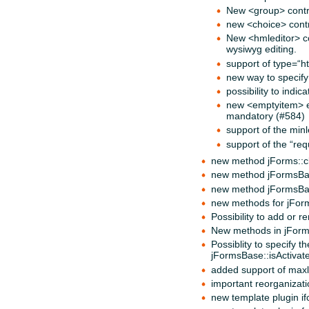
New <group> contr
new <choice> contr
New <hmleditor> con
wysiwyg editing.
support of type=“ht
new way to specify
possibility to indi
new <emptyitem> ele
mandatory (#584)
support of the min
support of the “req
new method jForms::cle
new method jFormsBase
new method jFormsBase
new methods for jForm
Possibility to add or
New methods in jForm
Possiblity to specify 
jFormsBase::isActivate
added support of maxle
important reorganizati
new template plugin ifc