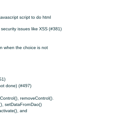
vascript script to do html
 security issues like XSS (#381)
on when the choice is not
51)
not done) (#497)
Control(), removeControl().
(), setDataFromDao()
activate(), and