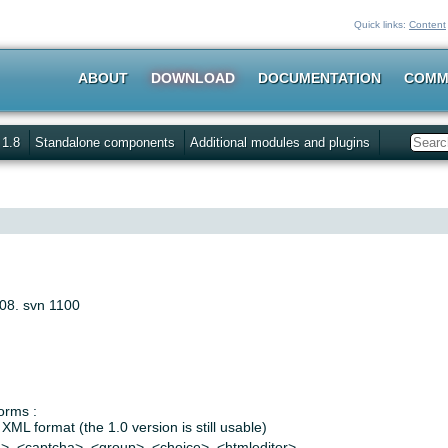
Quick links:
Content
ABOUT
DOWNLOAD
DOCUMENTATION
COMM
 1.8
Standalone components
Additional modules and plugins
Search
008. svn 1100
orms :
XML format (the 1.0 version is still usable)
n>, <captcha>, <group>, <choice>, <htmleditor>…