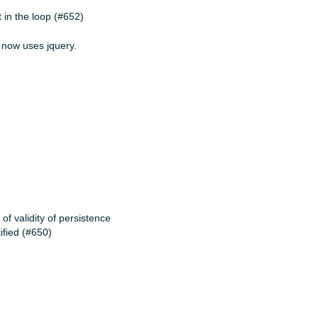
 in the loop (#652)
r now uses jquery.
f validity of persistence
tified (#650)