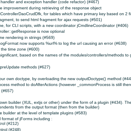
 handler and exception handler (code refactor) (#467)
ce improvement during retrieving of the response object
jControllerDaoCrudDfk, for tables which have primary key based on 2 fi
ment, to send html fragment for ajax requests (#501)
 for CLI scripts, with a new coordinator jCmdlineCoordinator (#406)
troller::getResponse is now optional
ine rendering in strings (#569)
ogFormat now supports %url% to log the url causing an error (#638)
f the time zone (#600)
ignificant, based on the names of the modules/controllers/methods to 
_preUpdate methods (#627)
our own doctype, by overloading the new outputDoctype() method (#4
s method to doAfterActions (however _commonProcess is still there f
 (#657)
r own builder (XUL, extjs or other) under the form of a plugin (#434). T
dents from the output format (then from the builder)
the builder at the level of template plugins (#583)
 format of jForms including :
rol (#212)
trol (#248)