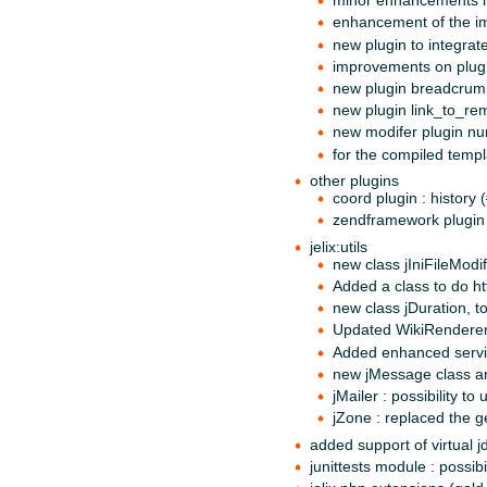
minor enhancements i
enhancement of the i
new plugin to integrat
improvements on plug
new plugin breadcrum
new plugin link_to_re
new modifer plugin n
for the compiled templ
other plugins
coord plugin : history 
zendframework plugin f
jelix:utils
new class jIniFileModif
Added a class to do ht
new class jDuration, t
Updated WikiRenderer 
Added enhanced servic
new jMessage class an
jMailer : possibility t
jZone : replaced the 
added support of virtual j
junittests module : possib