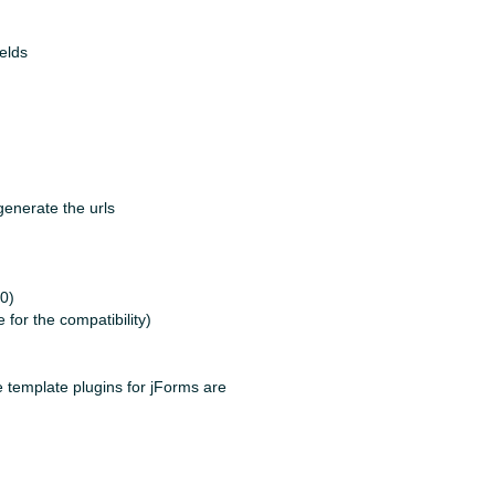
elds
generate the urls
40)
or the compatibility)
he template plugins for jForms are