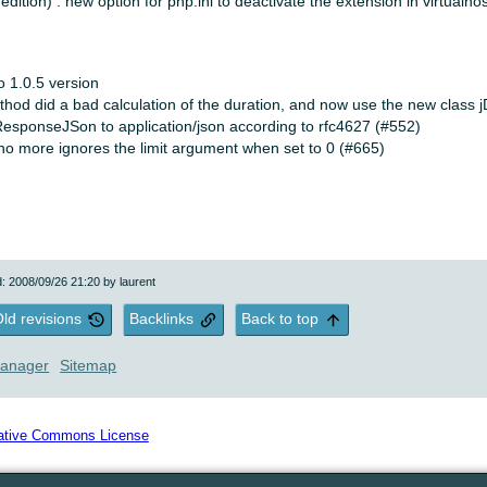
 edition) : new option for php.ini to deactivate the extension in virtualho
to 1.0.5 version
hod did a bad calculation of the duration, and now use the new class j
ResponseJSon to application/json according to rfc4627 (#552)
no more ignores the limit argument when set to 0 (#665)
d: 2008/09/26 21:20 by
laurent
ld revisions
Backlinks
Back to top
anager
Sitemap