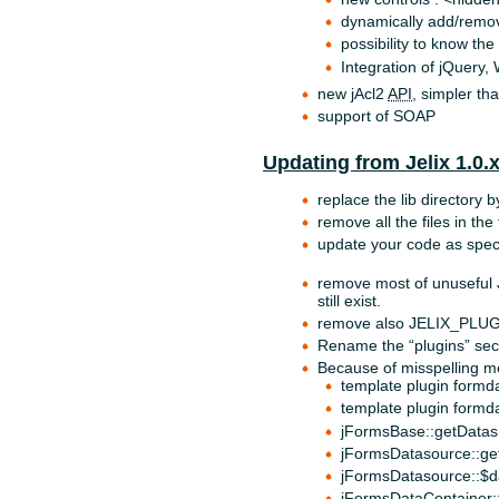
dynamically add/remov
possibility to know th
Integration of jQuery,
new jAcl2
API
, simpler tha
support of SOAP
Updating from Jelix 1.0.
replace the lib directory b
remove all the files in the
update your code as speci
remove most of unusefu
still exist.
remove also JELIX_PL
Rename the “plugins” secti
Because of misspelling m
template plugin formda
template plugin formd
jFormsBase::getDatas(
jFormsDatasource::ge
jFormsDatasource::$d
jFormsDataContainer: