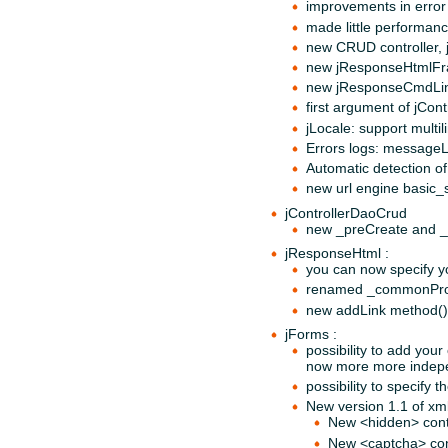
improvements in error
made little performan
new CRUD controller, 
new jResponseHtmlFrag
new jResponseCmdLine,
first argument of jCon
jLocale: support multil
Errors logs: messageL
Automatic detection o
new url engine basic_s
jControllerDaoCrud
new _preCreate and 
jResponseHtml :
you can now specify y
renamed _commonProces
new addLink method()
jForms :
possibility to add you
now more more indepen
possibility to specify 
New version 1.1 of xml
New <hidden> cont
New <captcha> con