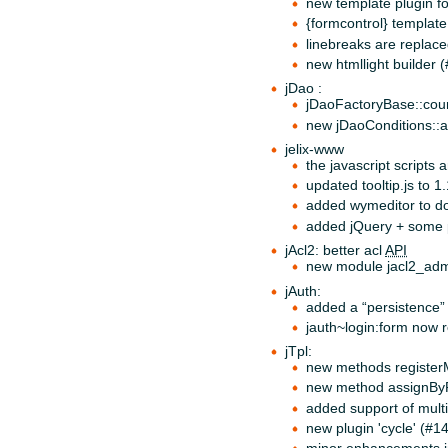
new template plugin f
{formcontrol} template 
linebreaks are replace
new htmllight builder (
jDao :
jDaoFactoryBase::coun
new jDaoConditions::
jelix-www
the javascript scripts
updated tooltip.js to 1
added wymeditor to do
added jQuery + some p
jAcl2: better acl
API
new module jacl2_admi
jAuth:
added a “persistence” 
jauth~login:form now re
jTpl:
new methods registerM
new method assignBy
added support of multi
new plugin 'cycle' (#1