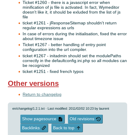
Ticket #1260 - there is a javascript error when
minification of js file is activated. In fact, Wymeditor
doesn't like it, it should be exluded from the list of js
file
ticket #1261 - jResponseSitemap shouldn't return
regular expressions as urls
In case of errors during the initialisation, fixed the error
about timezone issue
Ticket #1267 - better handling of entry point
configuration into the url compiler.
ticket #1267 - initadmin should set the modulePaths
correctly in the defaultconfig.ini.php so all modules can
be recognized
ticket #1251 - fixed french typos
Other versions
Return to changelog
en/changelog/1.2.1.txt
· Last modified: 2011/02/02 10:23 by
laurent
Show pagesource
Old revisions
Backlinks
Back to top