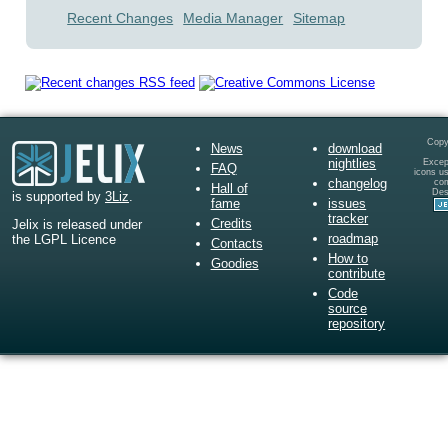
Recent Changes
Media Manager
Sitemap
Copy
News
download
nightlies
Except
FAQ
icons u
changelog
co
Hall of
Des
is supported by
3Liz
.
fame
issues
tracker
Credits
Jelix is released under
roadmap
the LGPL Licence
Contacts
How to
Goodies
contribute
Code
source
repository