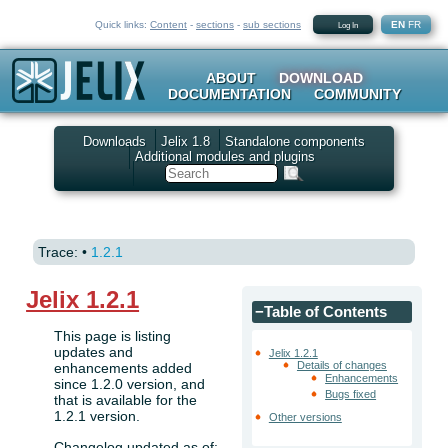
Quick links:
Content
-
sections
-
sub sections
EN
FR
Log In
ABOUT
DOWNLOAD
DOCUMENTATION
COMMUNITY
Downloads
Jelix 1.8
Standalone components
Additional modules and plugins
Search
Trace:
•
1.2.1
Jelix 1.2.1
−
Table of Contents
This page is listing
updates and
Jelix 1.2.1
Details of changes
enhancements added
Enhancements
since 1.2.0 version, and
Bugs fixed
that is available for the
1.2.1 version.
Other versions
Changelog updated as of: