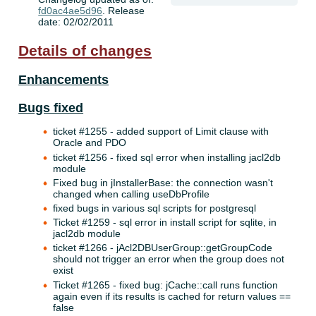
fd0ac4ae5d96
. Release
date: 02/02/2011
Details of changes
Enhancements
Bugs fixed
ticket #1255 - added support of Limit clause with
Oracle and PDO
ticket #1256 - fixed sql error when installing jacl2db
module
Fixed bug in jInstallerBase: the connection wasn't
changed when calling useDbProfile
fixed bugs in various sql scripts for postgresql
Ticket #1259 - sql error in install script for sqlite, in
jacl2db module
ticket #1266 - jAcl2DBUserGroup::getGroupCode
should not trigger an error when the group does not
exist
Ticket #1265 - fixed bug: jCache::call runs function
again even if its results is cached for return values ==
false