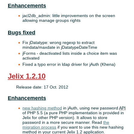
Enhancements
jacl2db_admin: little improvements on the screen
allowing manage groups rights
Bugs fixed
Fix jDatatype: wrong regexp to extract
mindata/maxdate in jDatatypeDateTime
jForms - deactivated lists inside a choice item was
activated
Fixed a typo error in ldap driver for jAuth (Khena)
Jelix 1.2.10
Release date: 17 Oct. 2012
Enhancements
new hashing method
in jAuth, using new password
API
of PHP 5.5 (a pure PHP implementation is provided in
Jelix for other PHP version). It allows to store
password in a more secure manner. Read
the
migration process
if you want to use this new hashing
method in your current Jelix 1.2 application.