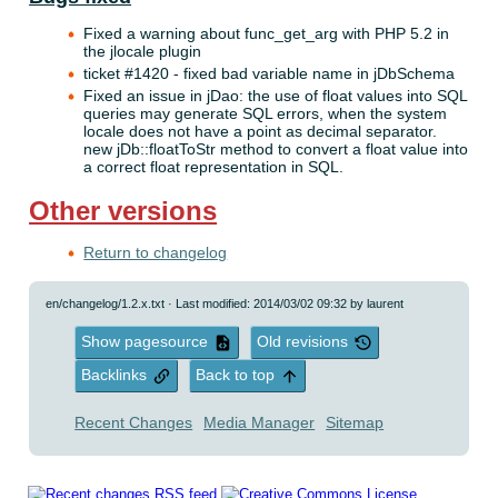
Fixed a warning about func_get_arg with PHP 5.2 in
the jlocale plugin
ticket #1420 - fixed bad variable name in jDbSchema
Fixed an issue in jDao: the use of float values into SQL
queries may generate SQL errors, when the system
locale does not have a point as decimal separator.
new jDb::floatToStr method to convert a float value into
a correct float representation in SQL.
Other versions
Return to changelog
en/changelog/1.2.x.txt
· Last modified: 2014/03/02 09:32 by
laurent
Show pagesource
Old revisions
Backlinks
Back to top
Recent Changes
Media Manager
Sitemap