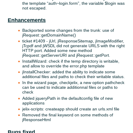
the template “auth~login.form”, the variable $login was
not escaped.
Enhancements
Backported some changes from the trunk: use of
jRequest::getDomainName()
ticket #1409 - jUrl, jResponseSitemap, jImageModifier,
jTcpdf and jWSDL did not generate URLS with the right
HTTP port. Added some new method
jRequest::getServerURI and jRequest::getPort.
InstallWizard: check if the temp directory is writable,
and allow to override the error.php template
jInstallChecker: added the ability to indicate some
additional files and paths to check their writable status.
In the wizard page, checkjelix, a new option pathcheck
can be used to indicate additionnal files or paths to
check
Added jqueryPath in the defaultconfig file of new
applications
jelix-scripts: createapp should create an urls.xml file
Removed the final keyword on some methods of
jResponseHtml
Bugs fixed