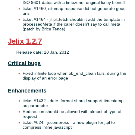
ISO 9601 dates with a timezone. original fix by LionelT
ticket #1460, sitemap response did not generate good
urls
ticket #1464 - jTpl::fetch shouldn't add the template in
processedMeta if the caller doesn't say to call meta
(patch by Brice Tencé)
Jelix 1.2.7
Release date: 28 Jan. 2012
Critical bugs
Fixed infinite loop when ob_end_clean fails, during the
display of an error page
Enhancements
ticket #1432 - date_format should support timestamp
as parameter
Redirection should be allowed with almost of type of
request
ticket #624 - jscompress - a new plugin for jtpl to
compress inline javascript