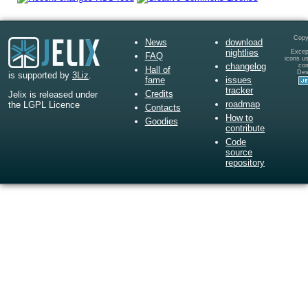
Copy
News
download
nightlies
Except
FAQ
icons u
changelog
co
Hall of
Des
is supported by
3Liz
.
fame
issues
tracker
Credits
Jelix is released under
roadmap
the LGPL Licence
Contacts
How to
Goodies
contribute
Code
source
repository