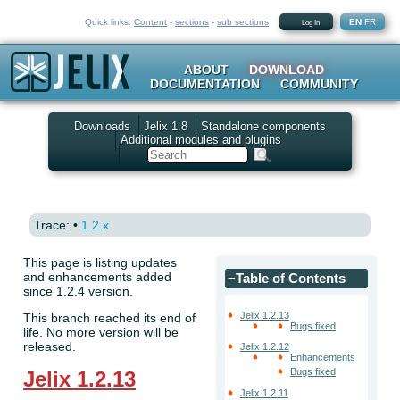
Quick links:
Content
-
sections
-
sub sections
EN
FR
Log In
ABOUT
DOWNLOAD
DOCUMENTATION
COMMUNITY
Downloads
Jelix 1.8
Standalone components
Additional modules and plugins
Search
Trace:
•
1.2.x
This page is listing updates
and enhancements added
−
Table of Contents
since 1.2.4 version.
Jelix 1.2.13
This branch reached its end of
Bugs fixed
life. No more version will be
released.
Jelix 1.2.12
Enhancements
Bugs fixed
Jelix 1.2.13
Jelix 1.2.11