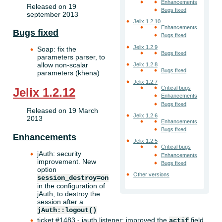
Enhancements
Released on 19
Bugs fixed
september 2013
Jelix 1.2.10
Enhancements
Bugs fixed
Bugs fixed
Jelix 1.2.9
Soap: fix the
Bugs fixed
parameters parser, to
allow non-scalar
Jelix 1.2.8
Bugs fixed
parameters (khena)
Jelix 1.2.7
Critical bugs
Jelix 1.2.12
Enhancements
Bugs fixed
Released on 19 March
Jelix 1.2.6
2013
Enhancements
Bugs fixed
Enhancements
Jelix 1.2.5
Critical bugs
jAuth: security
Enhancements
improvement. New
Bugs fixed
option
Other versions
session_destroy=on
in the configuration of
jAuth, to destroy the
session after a
jAuth::logout()
ticket #1483 - jauth listener: improved the
field
actif