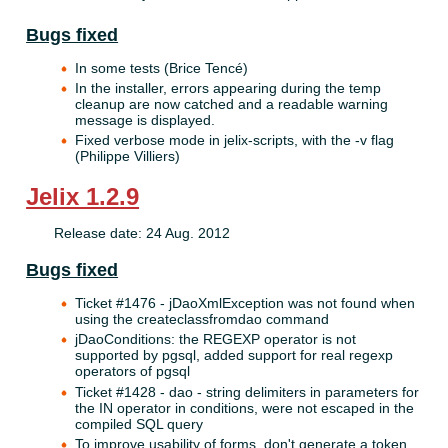
Bugs fixed
In some tests (Brice Tencé)
In the installer, errors appearing during the temp
cleanup are now catched and a readable warning
message is displayed.
Fixed verbose mode in jelix-scripts, with the -v flag
(Philippe Villiers)
Jelix 1.2.9
Release date: 24 Aug. 2012
Bugs fixed
Ticket #1476 - jDaoXmlException was not found when
using the createclassfromdao command
jDaoConditions: the REGEXP operator is not
supported by pgsql, added support for real regexp
operators of pgsql
Ticket #1428 - dao - string delimiters in parameters for
the IN operator in conditions, were not escaped in the
compiled SQL query
To improve usability of forms, don't generate a token