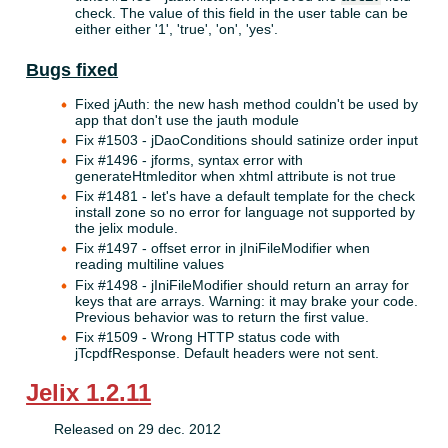
check. The value of this field in the user table can be
either either '1', 'true', 'on', 'yes'.
Bugs fixed
Fixed jAuth: the new hash method couldn't be used by
app that don't use the jauth module
Fix #1503 - jDaoConditions should satinize order input
Fix #1496 - jforms, syntax error with
generateHtmleditor when xhtml attribute is not true
Fix #1481 - let's have a default template for the check
install zone so no error for language not supported by
the jelix module.
Fix #1497 - offset error in jIniFileModifier when
reading multiline values
Fix #1498 - jIniFileModifier should return an array for
keys that are arrays. Warning: it may brake your code.
Previous behavior was to return the first value.
Fix #1509 - Wrong HTTP status code with
jTcpdfResponse. Default headers were not sent.
Jelix 1.2.11
Released on 29 dec. 2012