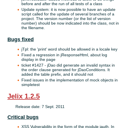
before and after the run of all tests of a class
Update system: it is now possible to have an update
script called for the update of several branches of a
project. The version number (or the list of version
number) should be now indicated into the class, not in
the filename.
Bugs fixed
jTpl: the 'print' word should be allowed in a locale key
Fixed a regression in jResponseHtml, about log
display in the page
ticket #1427 - jDao did generate an invalid syntax in
the order clause generated for jDaoConditions. It
added the table prefix, and it should not
Fixed issues in the implementation of mock objects in
simpletest
Jelix 1.2.5
Release date: 7 Sept. 2011
Critical bugs
XSS Vulnerability in the form of the module jauth. In