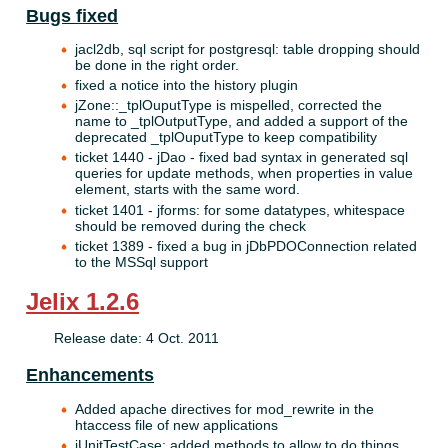
Bugs fixed
jacl2db, sql script for postgresql: table dropping should
be done in the right order.
fixed a notice into the history plugin
jZone::_tplOuputType is mispelled, corrected the
name to _tplOutputType, and added a support of the
deprecated _tplOuputType to keep compatibility
ticket 1440 - jDao - fixed bad syntax in generated sql
queries for update methods, when properties in value
element, starts with the same word.
ticket 1401 - jforms: for some datatypes, whitespace
should be removed during the check
ticket 1389 - fixed a bug in jDbPDOConnection related
to the MSSql support
Jelix 1.2.6
Release date: 4 Oct. 2011
Enhancements
Added apache directives for mod_rewrite in the
htaccess file of new applications
jUnitTestCase: added methods to allow to do things