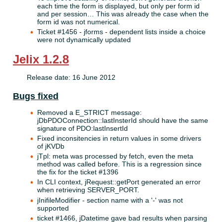
each time the form is displayed, but only per form id
and per session… This was already the case when the
form id was not numerical.
Ticket #1456 - jforms - dependent lists inside a choice
were not dynamically updated
Jelix 1.2.8
Release date: 16 June 2012
Bugs fixed
Removed a E_STRICT message:
jDbPDOConnection::lastInsterId should have the same
signature of PDO:lastInsertId
Fixed inconsitencies in return values in some drivers
of jKVDb
jTpl: meta was processed by fetch, even the meta
method was called before. This is a regression since
the fix for the ticket #1396
In CLI context, jRequest::getPort generated an error
when retrieving SERVER_PORT.
jInifileModifier - section name with a '-' was not
supported
ticket #1466, jDatetime gave bad results when parsing