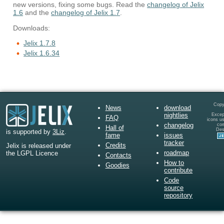
new versions, fixing some bugs. Read the
changelog of Jelix
1.6
and the
changelog of Jelix 1.7
.
Downloads:
Jelix 1.7.8
Jelix 1.6.34
Copy
News
download
nightlies
Except
FAQ
icons u
changelog
co
Hall of
Des
is supported by
3Liz
.
fame
issues
tracker
Credits
Jelix is released under
roadmap
the LGPL Licence
Contacts
How to
Goodies
contribute
Code
source
repository