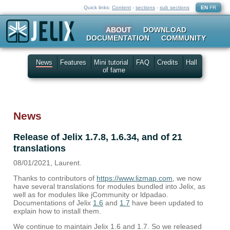
Quick links:
Content
-
sections
-
sub sections
EN
FR
ABOUT
DOWNLOAD
DOCUMENTATION
COMMUNITY
News
Features
Mini tutorial
FAQ
Credits
Hall
of fame
News
Release of Jelix 1.7.8, 1.6.34, and of 21
translations
08/01/2021, Laurent.
Thanks to contributors of
https://www.lizmap.com
, we now
have several translations for modules bundled into Jelix, as
well as for modules like jCommunity or ldpadao.
Documentations of Jelix
1.6
and
1.7
have been updated to
explain how to install them.
We continue to maintain Jelix 1.6 and 1.7. So we released