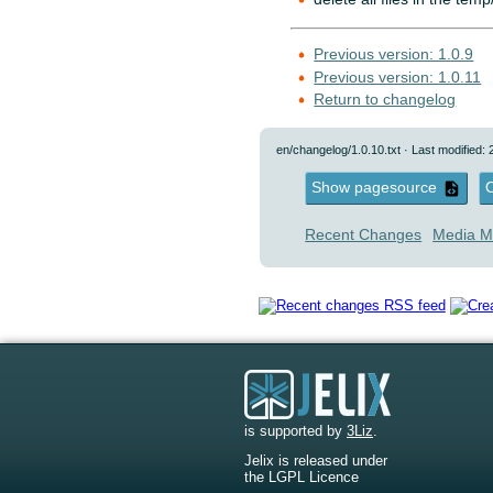
Previous version: 1.0.9
Previous version: 1.0.11
Return to changelog
en/changelog/1.0.10.txt
· Last modified:
Show pagesource
O
Recent Changes
Media M
is supported by
3Liz
.
Jelix is released under
the LGPL Licence