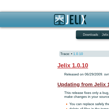
Downloads
Jelix
Trace:
•
1.0.10
Jelix 1.0.10
Released on 06/29/2009. sv
Updating from Jelix 
This release fixes only a bug
make changes in your source 
You can replace safely the
delete all files in the temp