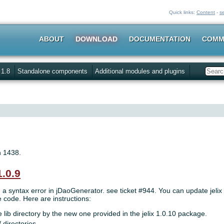
Quick links:
Content
-
s
ABOUT
DOWNLOAD
DOCUMENTATION
COMM
 1.8
Standalone components
Additional modules and plugins
Search
n 1438.
1.0.9
, a syntax error in jDaoGenerator. see ticket #944. You can update jelix
code. Here are instructions:
 lib directory by the new one provided in the jelix 1.0.10 package.
/ directories