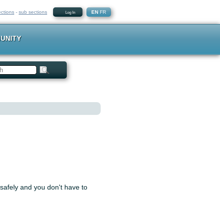
ections
-
sub sections
EN
FR
Log In
UNITY
 safely and you don't have to