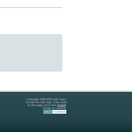
Copyright 2006-2026 Jelix team.
Except the Jelix logo, icons used
on this page come from
Icons8
.
Design by Laurentj.