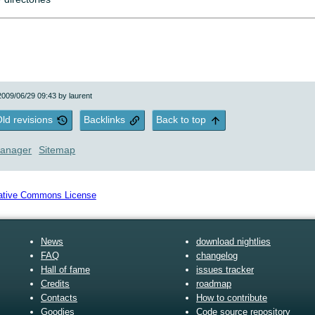
 2009/06/29 09:43 by
laurent
ld revisions
Backlinks
Back to top
anager
Sitemap
News
download nightlies
FAQ
changelog
Hall of fame
issues tracker
Credits
roadmap
Contacts
How to contribute
Goodies
Code source repository