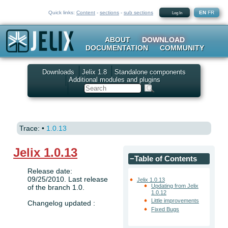
Quick links:
Content
-
sections
-
sub sections
EN
FR
Log In
ABOUT
DOWNLOAD
DOCUMENTATION
COMMUNITY
Downloads
Jelix 1.8
Standalone components
Additional modules and plugins
Search
Trace:
•
1.0.13
Jelix 1.0.13
−
Table of Contents
Release date:
09/25/2010. Last release
Jelix 1.0.13
Updating from Jelix
of the branch 1.0.
1.0.12
Little improvements
Changelog updated :
Fixed Bugs