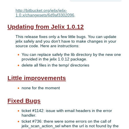
http://bitbucket.org/jelix/jelix-
1.0.x/changesets/6d9af3302096
.
Updating from Jelix 1.0.12
This release fixes only a few little bugs. You can update
jelix safely and you don't have to make changes in your
source code. Here are instructions:
You can replace safely the lib directory by the new one
provided in the jelix 1.0.12 package.
delete all files in the temp/ directories
Little improvements
none for the moment
Fixed Bugs
ticket #1142: issue with email headers in the error
handler.
ticket #736: there were some errors on the call of
jelix_scan_action_sel when the url is not found by the