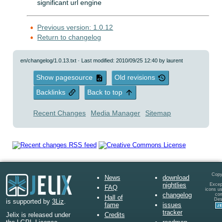
significant url engine
Previous version: 1.0.12
Return to changelog
en/changelog/1.0.13.txt
· Last modified: 2010/09/25 12:40 by
laurent
Show pagesource
Old revisions
Backlinks
Back to top
Recent Changes
Media Manager
Sitemap
Copy
News
download
nightlies
Except
FAQ
icons u
changelog
co
Hall of
Des
is supported by
3Liz
.
fame
issues
tracker
Credits
Jelix is released under