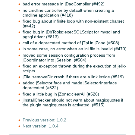
bad error message in jDaoCompiler (#492)
no cmdline controller by default when creating a
cmdline application (#418)
fixed bug about infinite loop with non-existent charset
(#442)
fixed bug in jDbTools::execSQLScript for mysql and
pgsql driver (#813)
call of a deprecated method of jTpl in jZone (#508)
in some case, no error when an ini file is invalid (#470)
moved some session configuration process from
jCoordinator into jSession. (#504)
fixed an exception thrown during the execution of jelix-
scripts.
jFile::removeDir crash if there are a link inside (#519)
added jSelectorIface and made jSelectorInterface
deprecated (#522)
fixed a little bug in jZone::clearAll (#526)
jInstallChecker should not warn about magicquotes if
the plugin magicquotes is activated. (#515)
Previous version: 1.0.2
Next version: 1.0.4