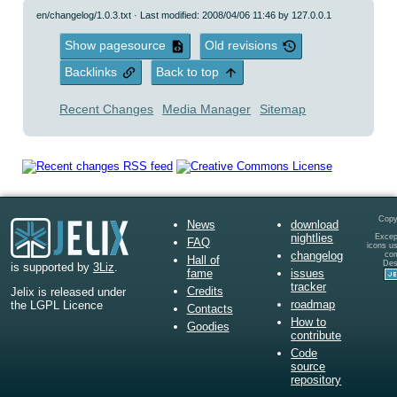
en/changelog/1.0.3.txt
· Last modified: 2008/04/06 11:46 by
127.0.0.1
Show pagesource
Old revisions
Backlinks
Back to top
Recent Changes
Media Manager
Sitemap
Copy
News
download
nightlies
Except
FAQ
icons u
changelog
co
Hall of
Des
is supported by
3Liz
.
fame
issues
tracker
Credits
Jelix is released under
roadmap
the LGPL Licence
Contacts
How to
Goodies
contribute
Code
source
repository