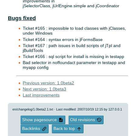
improvements in
jSelectorClass, jUrlEngine.simple and jCoordinator
Bugs fixed
Ticket #165 : impossible to load classes with jClasses,
under Windows
Ticket #164 : syntax errors in jFormsBase
Ticket #167 : path issues in build scripts of jTpl and
jBuildTools
Ticket #166 : sql script for install is missing in testapp
Bad selector in noffoundact parameter in testapp and
myapp config
Previous version: 1.0beta2
Next version: 1.0beta3
Last improvements
en/changelog/1.0beta2.1.txt
· Last modified: 2007/10/19 12:15 by
127.0.0.1
Show pagesource
Old revisions
Backlinks
Back to top