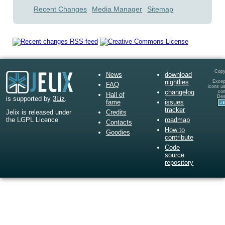
Recent Changes
Media Manager
Sitemap
Copy
News
download
nightlies
Except
FAQ
icons u
changelog
co
Hall of
Des
is supported by
3Liz
.
fame
issues
tracker
Credits
Jelix is released under
roadmap
the LGPL Licence
Contacts
How to
Goodies
contribute
Code
source
repository