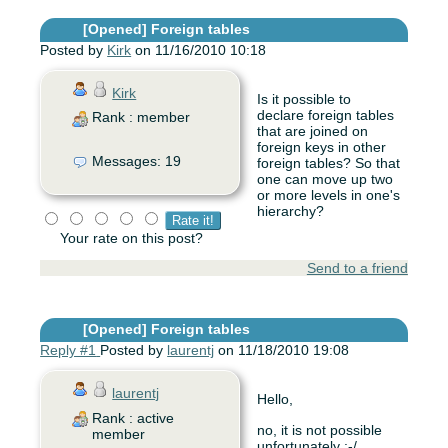
[Opened]
Foreign tables
Posted by
Kirk
on 11/16/2010 10:18
Kirk
Is it possible to
declare foreign tables
Rank : member
that are joined on
foreign keys in other
Messages: 19
foreign tables? So that
one can move up two
or more levels in one's
hierarchy?
Your rate on this post?
Send to a friend
[Opened]
Foreign tables
Reply #1
Posted by
laurentj
on 11/18/2010 19:08
laurentj
Hello,
Rank : active
no, it is not possible
member
unfortunately :-/