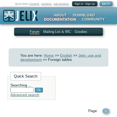
Quick links:
Content
-
sections
-
sub sections
Sign in
-
Sign up
EN
FR
ABOUT
DOWNLOAD
DOCUMENTATION
COMMUNITY
Forum
Mailing List & IRC
Goodies
You are here:
Home
>>
English
>>
Jelix: use and
development
>> Foreign tables
Quick Search
Searching ...
Advanced search
Page
1